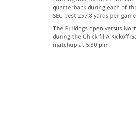
quarterback during each of th
SEC best 257.8 yards per game
The Bulldogs open versus Nort
during the Chick-fil-A Kickoff
matchup at 5:30 p.m.