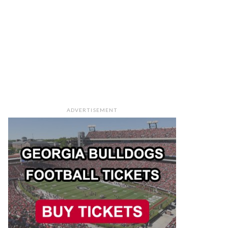
ADVERTISEMENT