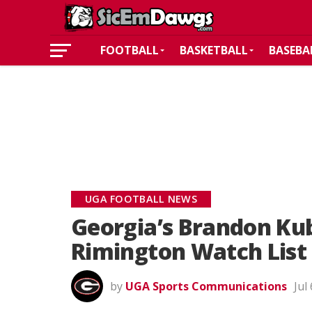
FOOTBALL
BASKETBALL
BASEBA
UGA FOOTBALL NEWS
Georgia’s Brandon Ku
Rimington Watch List
by
UGA Sports Communications
Jul