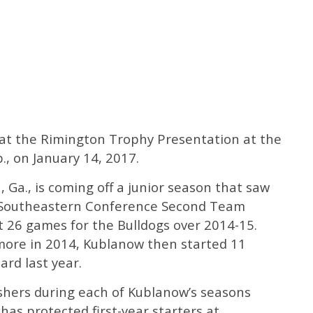
 at the Rimington Trophy Presentation at the
., on January 14, 2017.
 Ga., is coming off a junior season that saw
l-Southeastern Conference Second Team
t 26 games for the Bulldogs over 2014-15.
more in 2014, Kublanow then started 11
rd last year.
shers during each of Kublanow’s seasons
 has protected first-year starters at