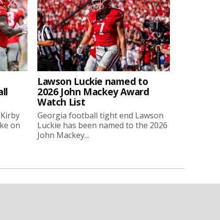
Lawson Luckie named to
ll
2026 John Mackey Award
Watch List
 Kirby
Georgia football tight end Lawson
oke on
Luckie has been named to the 2026
John Mackey...