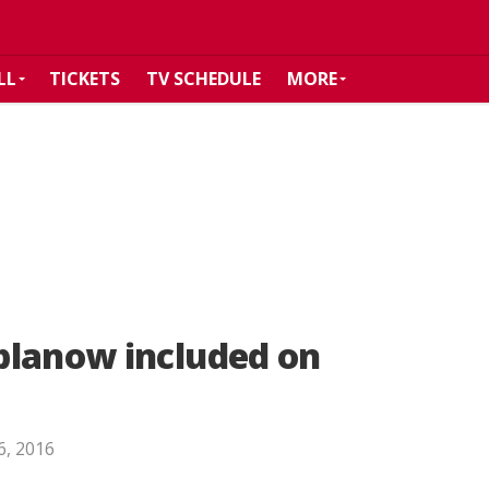
LL
TICKETS
TV SCHEDULE
MORE
blanow included on
 6, 2016