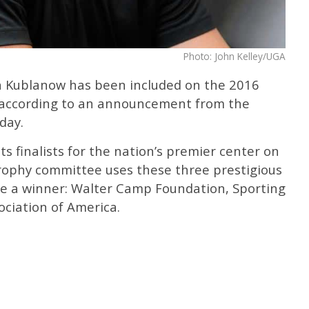
Photo: John Kelley/UGA
n Kublanow has been included on the 2016
 according to an announcement from the
day.
s finalists for the nation’s premier center on
ophy committee uses these three prestigious
e a winner: Walter Camp Foundation, Sporting
ociation of America.