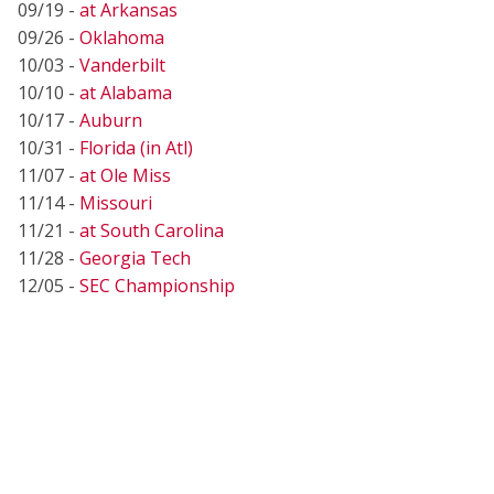
09/19 -
at Arkansas
09/26 -
Oklahoma
10/03 -
Vanderbilt
10/10 -
at Alabama
10/17 -
Auburn
10/31 -
Florida (in Atl)
11/07 -
at Ole Miss
11/14 -
Missouri
11/21 -
at South Carolina
11/28 -
Georgia Tech
12/05 -
SEC Championship