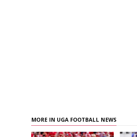
MORE IN UGA FOOTBALL NEWS