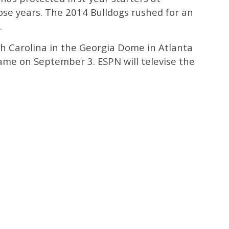
ose years. The 2014 Bulldogs rushed for an
.
h Carolina in the Georgia Dome in Atlanta
 Game on September 3. ESPN will televise the