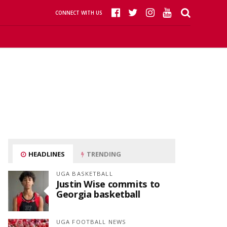
CONNECT WITH US
HEADLINES
TRENDING
UGA BASKETBALL
Justin Wise commits to
Georgia basketball
UGA FOOTBALL NEWS