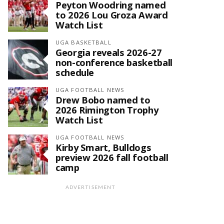
Peyton Woodring named
to 2026 Lou Groza Award
Watch List
UGA BASKETBALL
Georgia reveals 2026-27
non-conference basketball
schedule
UGA FOOTBALL NEWS
Drew Bobo named to
2026 Rimington Trophy
Watch List
UGA FOOTBALL NEWS
Kirby Smart, Bulldogs
preview 2026 fall football
camp
ADVERTISEMENT