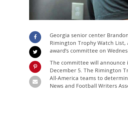
Georgia senior center Brando
Rimington Trophy Watch List,
award’s committee on Wednes
The committee will announce it
December 5. The Rimington Tr
All-America teams to determin
News and Football Writers Ass