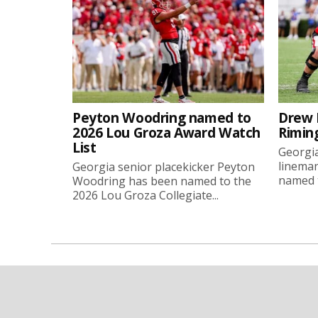
Peyton Woodring named to
Drew 
2026 Lou Groza Award Watch
Rimin
List
Georgia
linema
Georgia senior placekicker Peyton
named t
Woodring has been named to the
2026 Lou Groza Collegiate...