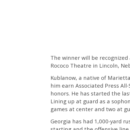
The winner will be recognized
Rococo Theatre in Lincoln, Neb
Kublanow, a native of Marietta,
him earn Associated Press Al
honors. He has started the las
Lining up at guard as a sopho
games at center and two at gua
Georgia has had 1,000-yard ru
starting and the offensive line