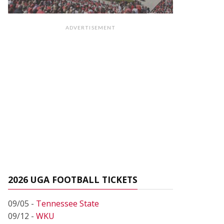
ADVERTISEMENT
2026 UGA FOOTBALL TICKETS
09/05 -
Tennessee State
09/12 -
WKU