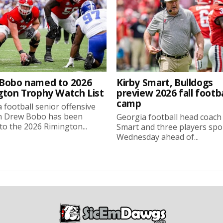
Bobo named to 2026
Kirby Smart, Bulldogs
gton Trophy Watch List
preview 2026 fall footba
camp
 football senior offensive
n Drew Bobo has been
Georgia football head coach
o the 2026 Rimington...
Smart and three players sp
Wednesday ahead of...