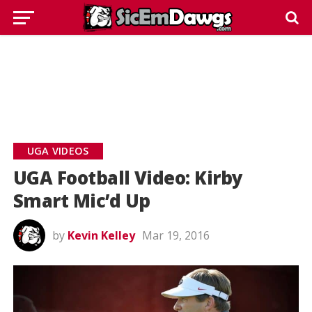
UGA VIDEOS
UGA Football Video: Kirby
Smart Mic’d Up
by
Kevin Kelley
Mar 19, 2016