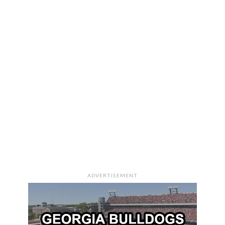
ADVERTISEMENT