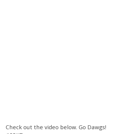
Check out the video below. Go Dawgs!