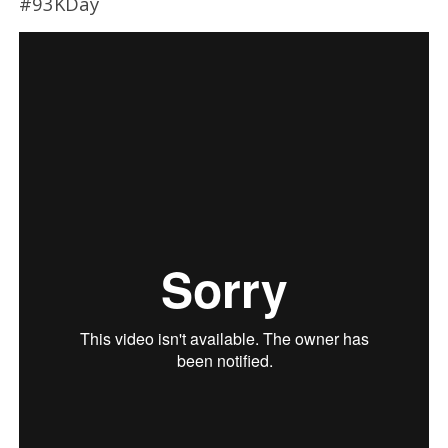
#93KDay