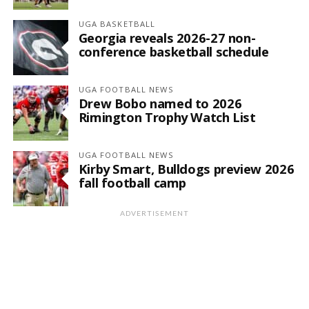
UGA BASKETBALL
Georgia reveals 2026-27 non-
conference basketball schedule
UGA FOOTBALL NEWS
Drew Bobo named to 2026
Rimington Trophy Watch List
UGA FOOTBALL NEWS
Kirby Smart, Bulldogs preview 2026
fall football camp
ADVERTISEMENT