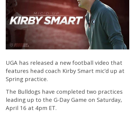
UGA has released a new football video that
features head coach Kirby Smart mic’d up at
Spring practice.
The Bulldogs have completed two practices
leading up to the G-Day Game on Saturday,
April 16 at 4pm ET.