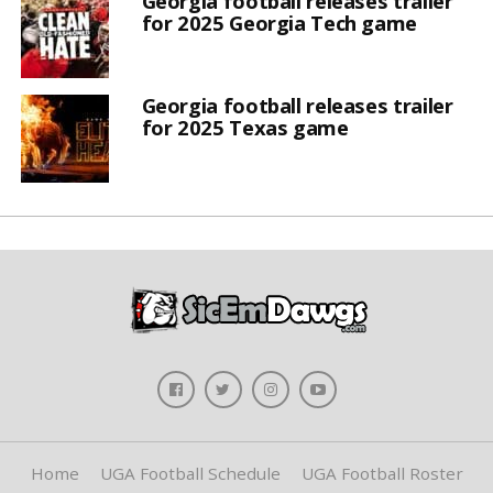
Georgia football releases trailer
for 2025 Georgia Tech game
Georgia football releases trailer
for 2025 Texas game
Home
UGA Football Schedule
UGA Football Roster