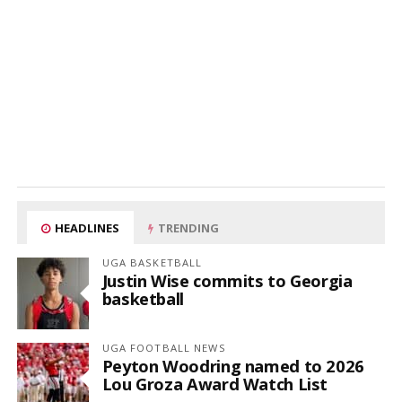
HEADLINES
TRENDING
UGA BASKETBALL
Justin Wise commits to Georgia
basketball
UGA FOOTBALL NEWS
Peyton Woodring named to 2026
Lou Groza Award Watch List