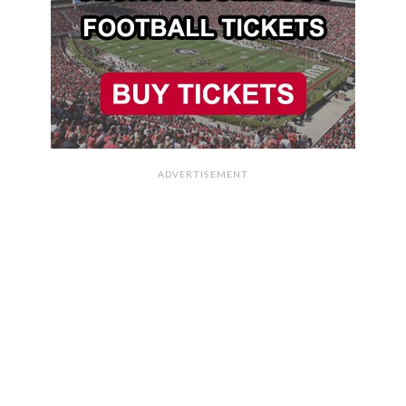
ADVERTISEMENT