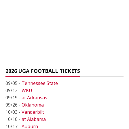
2026 UGA FOOTBALL TICKETS
09/05 -
Tennessee State
09/12 -
WKU
09/19 -
at Arkansas
09/26 -
Oklahoma
10/03 -
Vanderbilt
10/10 -
at Alabama
10/17 -
Auburn