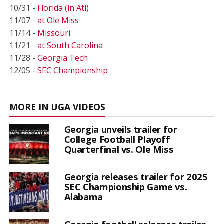
10/31 -
Florida (in Atl)
11/07 -
at Ole Miss
11/14 -
Missouri
11/21 -
at South Carolina
11/28 -
Georgia Tech
12/05 -
SEC Championship
MORE IN UGA VIDEOS
Georgia unveils trailer for
College Football Playoff
Quarterfinal vs. Ole Miss
Georgia releases trailer for 2025
SEC Championship Game vs.
Alabama