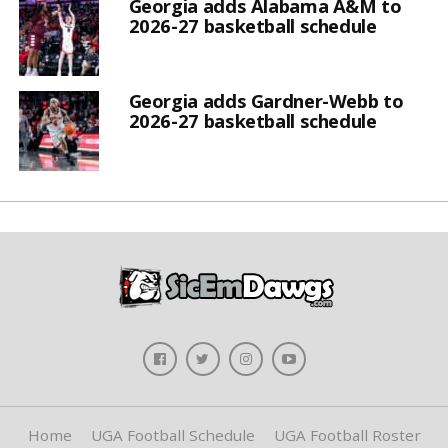
Georgia adds Alabama A&M to
2026-27 basketball schedule
Georgia adds Gardner-Webb to
2026-27 basketball schedule
Home
UGA Football Schedule
UGA Football Roster