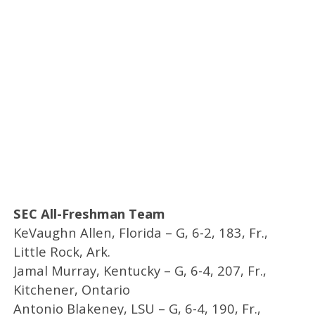
SEC All-Freshman Team
KeVaughn Allen, Florida – G, 6-2, 183, Fr.,
Little Rock, Ark.
Jamal Murray, Kentucky – G, 6-4, 207, Fr.,
Kitchener, Ontario
Antonio Blakeney, LSU – G, 6-4, 190, Fr.,