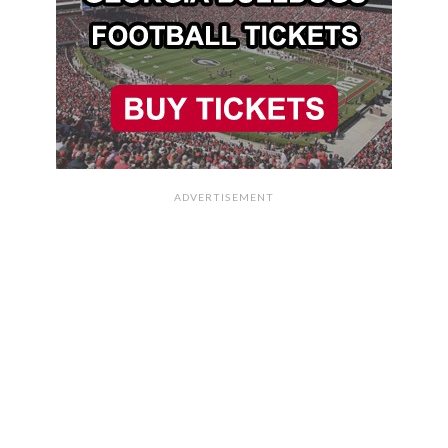
ADVERTISEMENT