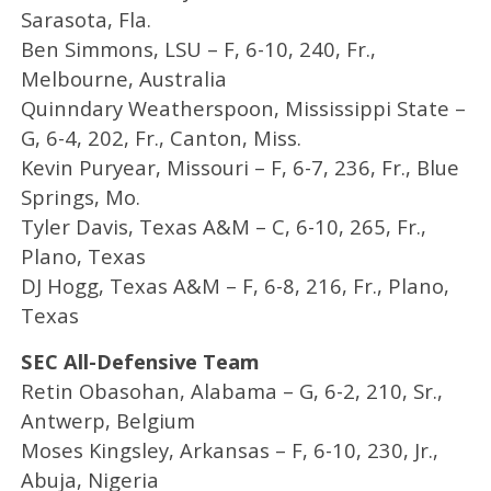
Sarasota, Fla.
Ben Simmons, LSU – F, 6-10, 240, Fr.,
Melbourne, Australia
Quinndary Weatherspoon, Mississippi State –
G, 6-4, 202, Fr., Canton, Miss.
Kevin Puryear, Missouri – F, 6-7, 236, Fr., Blue
Springs, Mo.
Tyler Davis, Texas A&M – C, 6-10, 265, Fr.,
Plano, Texas
DJ Hogg, Texas A&M – F, 6-8, 216, Fr., Plano,
Texas
SEC All-Defensive Team
Retin Obasohan, Alabama – G, 6-2, 210, Sr.,
Antwerp, Belgium
Moses Kingsley, Arkansas – F, 6-10, 230, Jr.,
Abuja, Nigeria