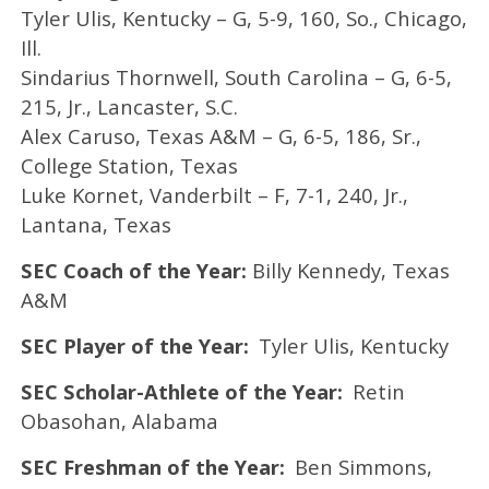
Tyler Ulis, Kentucky – G, 5-9, 160, So., Chicago,
Ill.
Sindarius Thornwell, South Carolina – G, 6-5,
215, Jr., Lancaster, S.C.
Alex Caruso, Texas A&M – G, 6-5, 186, Sr.,
College Station, Texas
Luke Kornet, Vanderbilt – F, 7-1, 240, Jr.,
Lantana, Texas
SEC Coach of the Year:
Billy Kennedy, Texas
A&M
SEC Player of the Year:
Tyler Ulis, Kentucky
SEC Scholar-Athlete of the Year:
Retin
Obasohan, Alabama
SEC Freshman of the Year:
Ben Simmons,