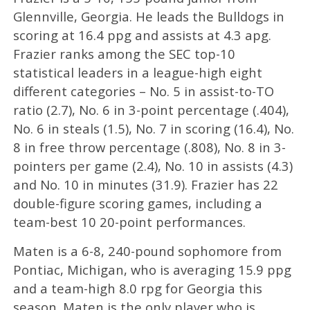
Glennville, Georgia. He leads the Bulldogs in
scoring at 16.4 ppg and assists at 4.3 apg.
Frazier ranks among the SEC top-10
statistical leaders in a league-high eight
different categories – No. 5 in assist-to-TO
ratio (2.7), No. 6 in 3-point percentage (.404),
No. 6 in steals (1.5), No. 7 in scoring (16.4), No.
8 in free throw percentage (.808), No. 8 in 3-
pointers per game (2.4), No. 10 in assists (4.3)
and No. 10 in minutes (31.9). Frazier has 22
double-figure scoring games, including a
team-best 10 20-point performances.
Maten is a 6-8, 240-pound sophomore from
Pontiac, Michigan, who is averaging 15.9 ppg
and a team-high 8.0 rpg for Georgia this
season. Maten is the only player who is