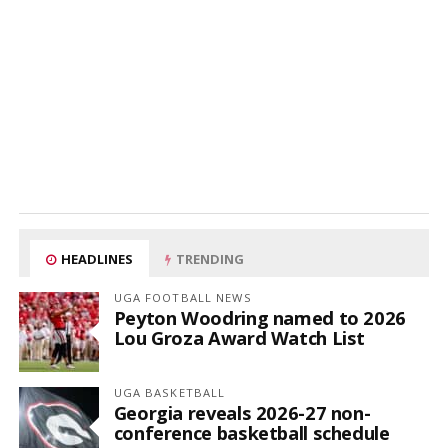
HEADLINES
TRENDING
UGA FOOTBALL NEWS
Peyton Woodring named to 2026
Lou Groza Award Watch List
UGA BASKETBALL
Georgia reveals 2026-27 non-
conference basketball schedule