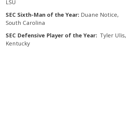
LSU
SEC Sixth-Man of the Year:
Duane Notice,
South Carolina
SEC Defensive Player of the Year:
Tyler Ulis,
Kentucky