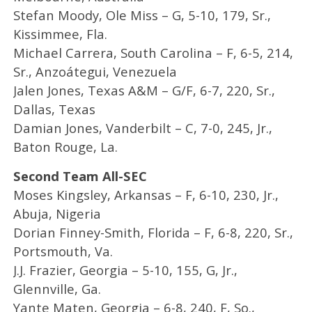
Stefan Moody, Ole Miss – G, 5-10, 179, Sr.,
Kissimmee, Fla.
Michael Carrera, South Carolina – F, 6-5, 214,
Sr., Anzoátegui, Venezuela
Jalen Jones, Texas A&M – G/F, 6-7, 220, Sr.,
Dallas, Texas
Damian Jones, Vanderbilt – C, 7-0, 245, Jr.,
Baton Rouge, La.
Second Team All-SEC
Moses Kingsley, Arkansas – F, 6-10, 230, Jr.,
Abuja, Nigeria
Dorian Finney-Smith, Florida – F, 6-8, 220, Sr.,
Portsmouth, Va.
J.J. Frazier, Georgia – 5-10, 155, G, Jr.,
Glennville, Ga.
Yante Maten, Georgia – 6-8, 240, F, So.,