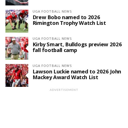
UGA FOOTBALL NEWS
Drew Bobo named to 2026
Rimington Trophy Watch List
UGA FOOTBALL NEWS
Kirby Smart, Bulldogs preview 2026
fall football camp
UGA FOOTBALL NEWS
Lawson Luckie named to 2026 John
Mackey Award Watch List
ADVERTISEMENT