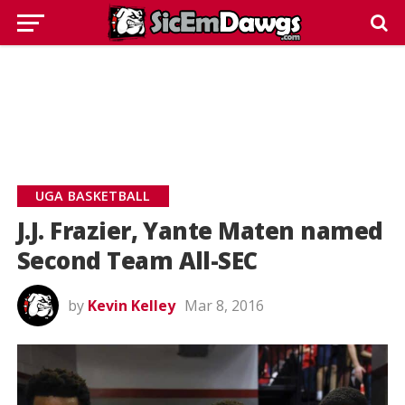
UGA BASKETBALL
J.J. Frazier, Yante Maten named
Second Team All-SEC
by
Kevin Kelley
Mar 8, 2016