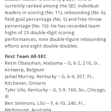
currently ranked among the SEC individual
leaders in scoring (No. 11), rebounding (No. 6),
field goal percentage (No. 5) and free throw
percentage (No. 10). He has recorded team
highs of 25 double-digit scoring
performances, nine double-figure rebounding
efforts and eight double-doubles.
First Team All-SEC
Retin Obasohan, Alabama – G, 6-2, 210, Sr.,
Antwerp, Belgium
Jamal Murray, Kentucky – G, 6-4, 207, Fr.,
Kitchener, Ontario
Tyler Ulis, Kentucky – G, 5-9, 160, So., Chicago,
Ill.
Ben Simmons, LSU – F, 6-10, 240, Fr.,
Melbourne, Australia