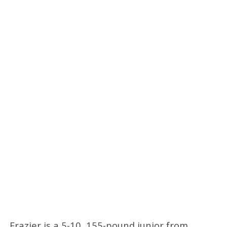
Frazier is a 5-10, 155-pound junior from