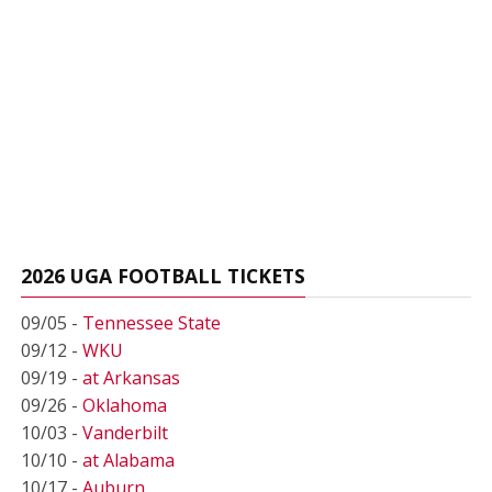
2026 UGA FOOTBALL TICKETS
09/05 -
Tennessee State
09/12 -
WKU
09/19 -
at Arkansas
09/26 -
Oklahoma
10/03 -
Vanderbilt
10/10 -
at Alabama
10/17 -
Auburn