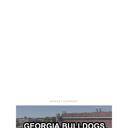
ADVERTISEMENT