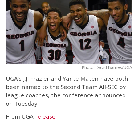
Photo: David Barnes/UGA
UGA’s J.J. Frazier and Yante Maten have both
been named to the Second Team All-SEC by
league coaches, the conference announced
on Tuesday.
From UGA
release
: