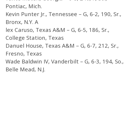
Pontiac, Mich.
Kevin Punter Jr., Tennessee – G, 6-2, 190, Sr.,
Bronx, N.Y. A
lex Caruso, Texas A&M – G, 6-5, 186, Sr.,
College Station, Texas
Danuel House, Texas A&M – G, 6-7, 212, Sr.,
Fresno, Texas
Wade Baldwin IV, Vanderbilt – G, 6-3, 194, So.,
Belle Mead, N.J.