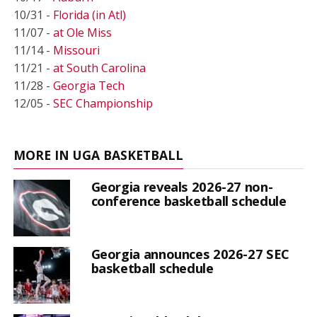
10/31 -
Florida (in Atl)
11/07 -
at Ole Miss
11/14 -
Missouri
11/21 -
at South Carolina
11/28 -
Georgia Tech
12/05 -
SEC Championship
MORE IN UGA BASKETBALL
Georgia reveals 2026-27 non-
conference basketball schedule
Georgia announces 2026-27 SEC
basketball schedule