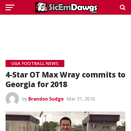
UGA FOOTBALL NEWS
4-Star OT Max Wray commits to
Georgia for 2018
by
Brandon Sudge
Mar 31, 2016