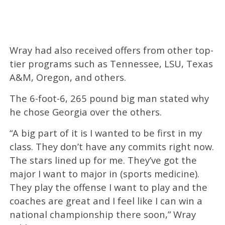
Wray had also received offers from other top-
tier programs such as Tennessee, LSU, Texas
A&M, Oregon, and others.
The 6-foot-6, 265 pound big man stated why
he chose Georgia over the others.
“A big part of it is I wanted to be first in my
class. They don’t have any commits right now.
The stars lined up for me. They’ve got the
major I want to major in (sports medicine).
They play the offense I want to play and the
coaches are great and I feel like I can win a
national championship there soon,” Wray