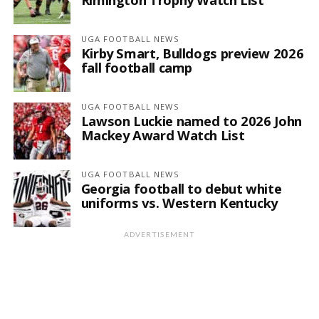
UGA FOOTBALL NEWS
Kirby Smart, Bulldogs preview 2026
fall football camp
UGA FOOTBALL NEWS
Lawson Luckie named to 2026 John
Mackey Award Watch List
UGA FOOTBALL NEWS
Georgia football to debut white
uniforms vs. Western Kentucky
ADVERTISEMENT