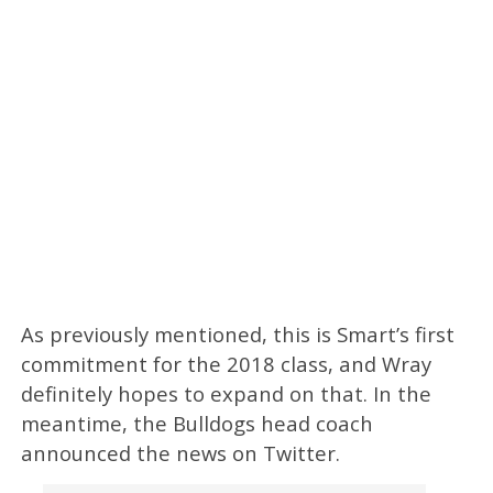
As previously mentioned, this is Smart’s first
commitment for the 2018 class, and Wray
definitely hopes to expand on that. In the
meantime, the Bulldogs head coach
announced the news on Twitter.