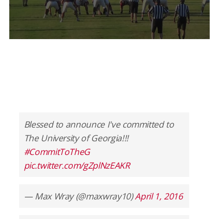
Blessed to announce I've committed to
The University of Georgia!!!
#CommitToTheG
pic.twitter.com/gZplNzEAKR
— Max Wray (@maxwray10)
April 1, 2016