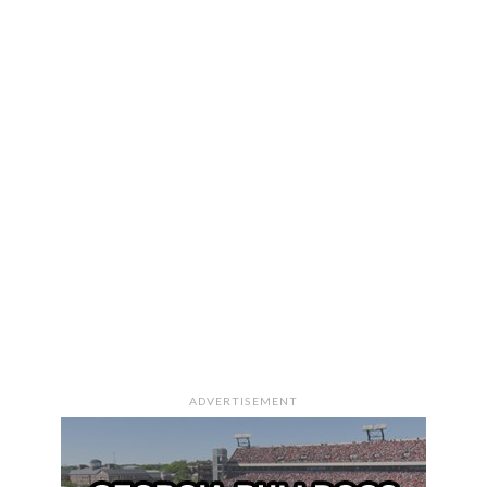
ADVERTISEMENT