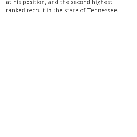
at his position, and the second highest
ranked recruit in the state of Tennessee.