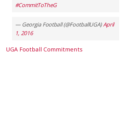
#CommitToTheG
— Georgia Football (@FootballUGA)
April
1, 2016
UGA Football Commitments