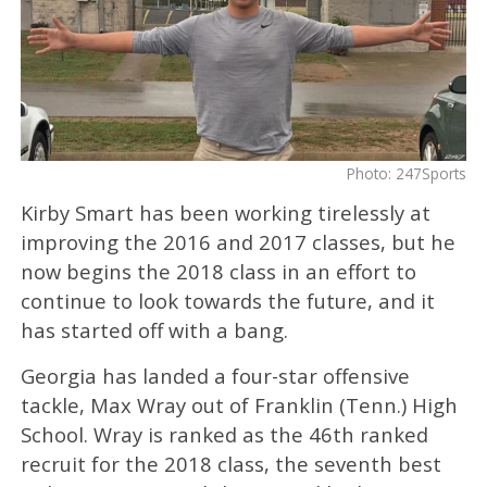
Photo: 247Sports
Kirby Smart has been working tirelessly at
improving the 2016 and 2017 classes, but he
now begins the 2018 class in an effort to
continue to look towards the future, and it
has started off with a bang.
Georgia has landed a four-star offensive
tackle, Max Wray out of Franklin (Tenn.) High
School. Wray is ranked as the 46th ranked
recruit for the 2018 class, the seventh best