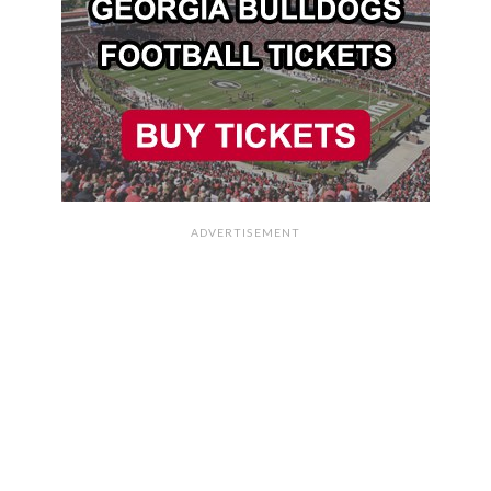
ADVERTISEMENT