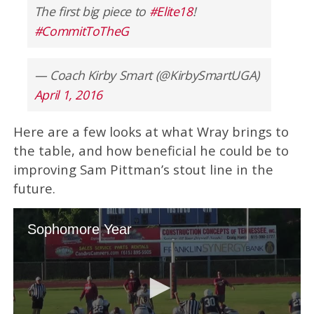
The first big piece to
#Elite18
!
#CommitToTheG
— Coach Kirby Smart (@KirbySmartUGA)
April 1, 2016
Here are a few looks at what Wray brings to
the table, and how beneficial he could be to
improving Sam Pittman’s stout line in the
future.