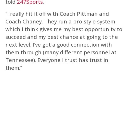
told
247Sports
.
“I really hit it off with Coach Pittman and
Coach Chaney. They run a pro-style system
which I think gives me my best opportunity to
succeed and my best chance at going to the
next level. I’ve got a good connection with
them through (many different personnel at
Tennessee). Everyone I trust has trust in
them.”