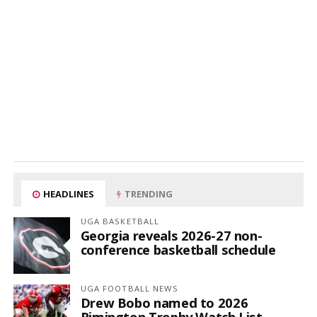
HEADLINES
TRENDING
UGA BASKETBALL
Georgia reveals 2026-27 non-
conference basketball schedule
UGA FOOTBALL NEWS
Drew Bobo named to 2026
Rimington Trophy Watch List