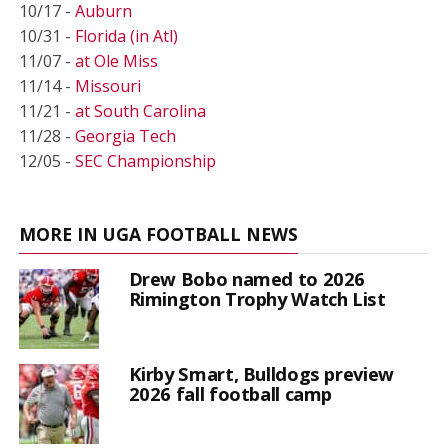
10/17 -
Auburn
10/31 -
Florida (in Atl)
11/07 -
at Ole Miss
11/14 -
Missouri
11/21 -
at South Carolina
11/28 -
Georgia Tech
12/05 -
SEC Championship
MORE IN UGA FOOTBALL NEWS
Drew Bobo named to 2026
Rimington Trophy Watch List
Kirby Smart, Bulldogs preview
2026 fall football camp