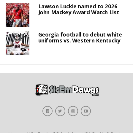
Lawson Luckie named to 2026
John Mackey Award Watch List
Georgia football to debut white
uniforms vs. Western Kentucky