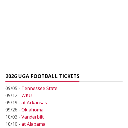
2026 UGA FOOTBALL TICKETS
09/05 -
Tennessee State
09/12 -
WKU
09/19 -
at Arkansas
09/26 -
Oklahoma
10/03 -
Vanderbilt
10/10 -
at Alabama