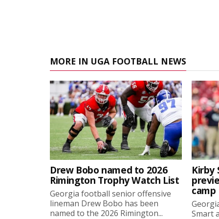
MORE IN UGA FOOTBALL NEWS
Drew Bobo named to 2026
Kirby 
Rimington Trophy Watch List
previe
camp
Georgia football senior offensive
lineman Drew Bobo has been
Georgia
named to the 2026 Rimington...
Smart a