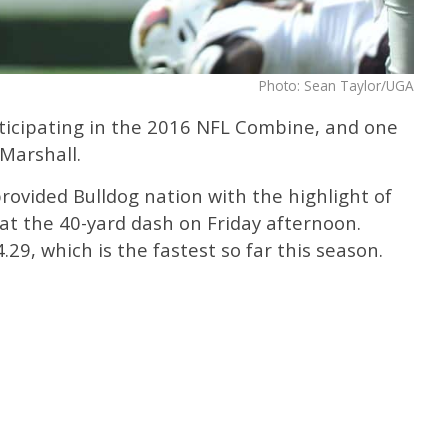
Photo: Sean Taylor/UGA
rticipating in the 2016 NFL Combine, and one
 Marshall.
provided Bulldog nation with the highlight of
at the 40-yard dash on Friday afternoon.
.29, which is the fastest so far this season.