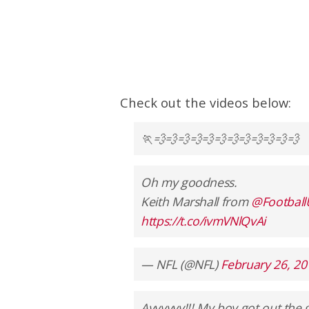
Check out the videos below:
🏃💨💨💨💨💨💨💨💨💨💨💨💨
Oh my goodness.
Keith Marshall from
@Footbal
https://t.co/ivmVNlQvAi
— NFL (@NFL)
February 26, 20
Ayyyyyy!!! My boy got out the 