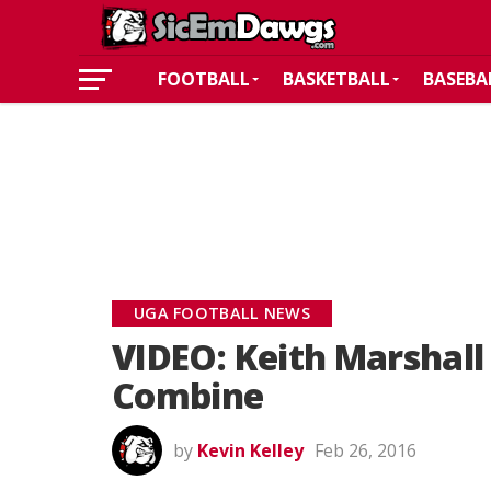
FOOTBALL
BASKETBALL
BASEBA
UGA FOOTBALL NEWS
VIDEO: Keith Marshall 
Combine
by
Kevin Kelley
Feb 26, 2016