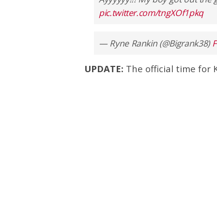
pic.twitter.com/tngXOf1pkq
— Ryne Rankin (@Bigrank38)
F
UPDATE:
The official time for 