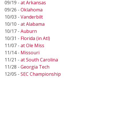
09/19 -
at Arkansas
09/26 -
Oklahoma
10/03 -
Vanderbilt
10/10 -
at Alabama
10/17 -
Auburn
10/31 -
Florida (in Atl)
11/07 -
at Ole Miss
11/14 -
Missouri
11/21 -
at South Carolina
11/28 -
Georgia Tech
12/05 -
SEC Championship