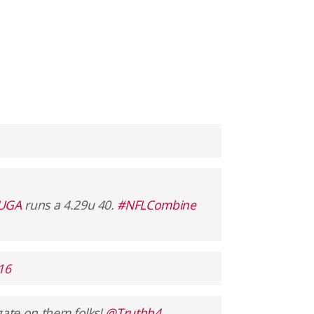
lUGA
runs a 4.29u 40.
#NFLCombine
16
gate on them folks!
@Truthh4