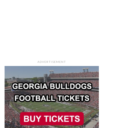
ADVERTISEMENT