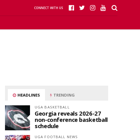
CONNECT WITH US
HEADLINES
TRENDING
UGA BASKETBALL
Georgia reveals 2026-27
non-conference basketball
schedule
UGA FOOTBALL NEWS