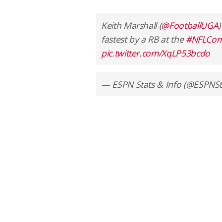
Keith Marshall (
@FootballUGA
)
fastest by a RB at the
#NFLCom
pic.twitter.com/XqLP53bcdo
— ESPN Stats & Info (@ESPNSt