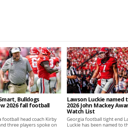
Smart, Bulldogs
Lawson Luckie named 
w 2026 fall football
2026 John Mackey Awa
Watch List
 football head coach Kirby
Georgia football tight end 
nd three players spoke on
Luckie has been named to t