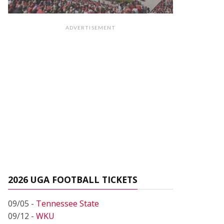
ADVERTISEMENT
2026 UGA FOOTBALL TICKETS
09/05 -
Tennessee State
09/12 -
WKU