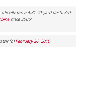
 officially ran a 4.31 40-yard dash, 3rd-
bine
since 2006:
atsInfo)
February 26, 2016