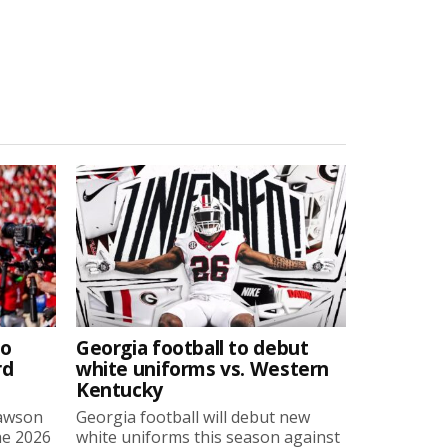
to
Georgia football to debut
rd
white uniforms vs. Western
Kentucky
Lawson
Georgia football will debut new
he 2026
white uniforms this season against