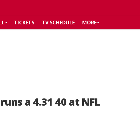
LL
TICKETS
TV SCHEDULE
MORE
runs a 4.31 40 at NFL