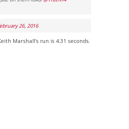
ebruary 26, 2016
Keith Marshall’s run is 4.31 seconds.