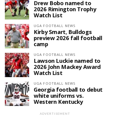
Drew Bobo named to
2026 Rimington Trophy
Watch List
UGA FOOTBALL NEWS
Kirby Smart, Bulldogs
preview 2026 fall football
camp
UGA FOOTBALL NEWS
Lawson Luckie named to
2026 John Mackey Award
Watch List
UGA FOOTBALL NEWS
Georgia football to debut
white uniforms vs.
Western Kentucky
ADVERTISEMENT