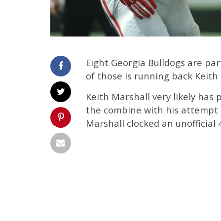
Eight Georgia Bulldogs are pa
of those is running back Keith
Keith Marshall very likely has 
the combine with his attempt 
Marshall clocked an unofficial 4