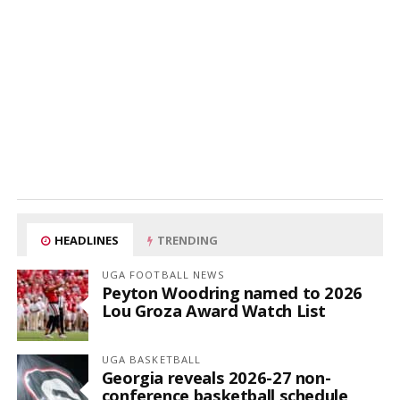
HEADLINES
TRENDING
UGA FOOTBALL NEWS
Peyton Woodring named to 2026
Lou Groza Award Watch List
UGA BASKETBALL
Georgia reveals 2026-27 non-
conference basketball schedule