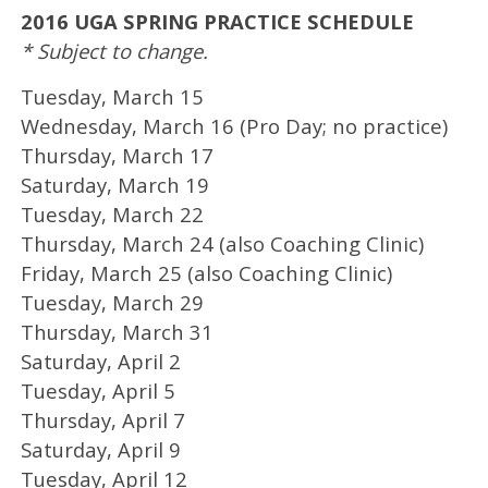
2016 UGA SPRING PRACTICE SCHEDULE
* Subject to change.
Tuesday, March 15
Wednesday, March 16 (Pro Day; no practice)
Thursday, March 17
Saturday, March 19
Tuesday, March 22
Thursday, March 24 (also Coaching Clinic)
Friday, March 25 (also Coaching Clinic)
Tuesday, March 29
Thursday, March 31
Saturday, April 2
Tuesday, April 5
Thursday, April 7
Saturday, April 9
Tuesday, April 12