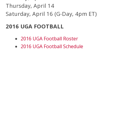
Thursday, April 14
Saturday, April 16 (G-Day, 4pm ET)
2016 UGA FOOTBALL
2016 UGA Football Roster
2016 UGA Football Schedule