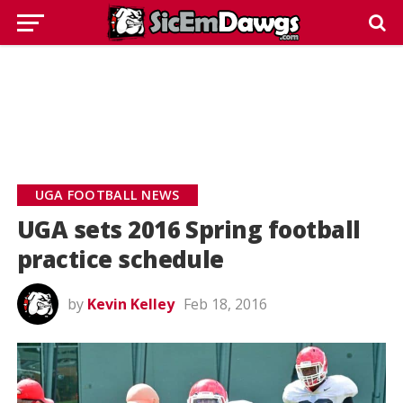
UGA FOOTBALL NEWS
UGA sets 2016 Spring football
practice schedule
by
Kevin Kelley
Feb 18, 2016