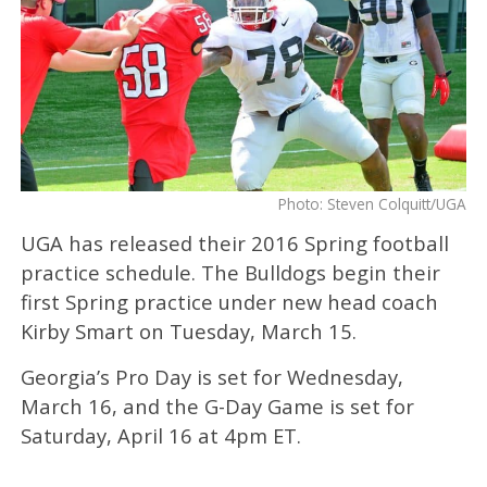
Photo: Steven Colquitt/UGA
UGA has released their 2016 Spring football
practice schedule. The Bulldogs begin their
first Spring practice under new head coach
Kirby Smart on Tuesday, March 15.
Georgia’s Pro Day is set for Wednesday,
March 16, and the G-Day Game is set for
Saturday, April 16 at 4pm ET.