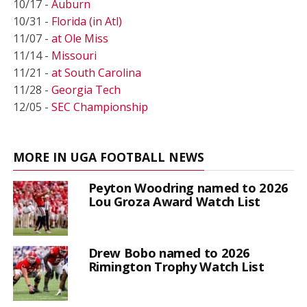
10/17 -
Auburn
10/31 -
Florida (in Atl)
11/07 -
at Ole Miss
11/14 -
Missouri
11/21 -
at South Carolina
11/28 -
Georgia Tech
12/05 -
SEC Championship
MORE IN UGA FOOTBALL NEWS
Peyton Woodring named to 2026
Lou Groza Award Watch List
Drew Bobo named to 2026
Rimington Trophy Watch List