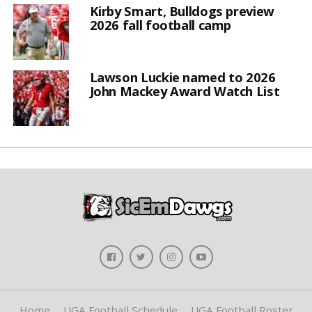
Kirby Smart, Bulldogs preview
2026 fall football camp
Lawson Luckie named to 2026
John Mackey Award Watch List
Home
UGA Football Schedule
UGA Football Roster