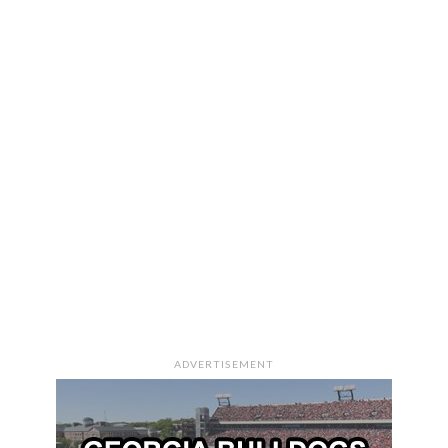
ADVERTISEMENT