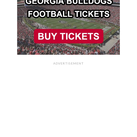
ADVERTISEMENT