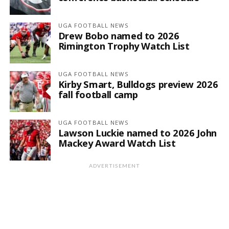
UGA FOOTBALL NEWS
Drew Bobo named to 2026
Rimington Trophy Watch List
UGA FOOTBALL NEWS
Kirby Smart, Bulldogs preview 2026
fall football camp
UGA FOOTBALL NEWS
Lawson Luckie named to 2026 John
Mackey Award Watch List
ADVERTISEMENT