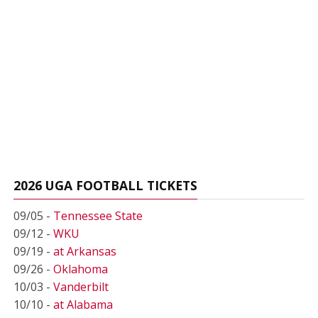
2026 UGA FOOTBALL TICKETS
09/05 -
Tennessee State
09/12 -
WKU
09/19 -
at Arkansas
09/26 -
Oklahoma
10/03 -
Vanderbilt
10/10 -
at Alabama