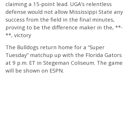
claiming a 15-point lead. UGA’s relentless
defense would not allow Mississippi State any
success from the field in the final minutes,
proving to be the difference maker in the, **-
**, victory
The Bulldogs return home for a “Super
Tuesday” matchup up with the Florida Gators
at 9 p.m. ET in Stegeman Coliseum. The game
will be shown on ESPN.