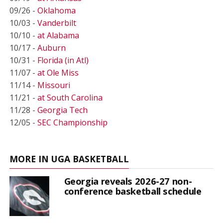
09/26 -
Oklahoma
10/03 -
Vanderbilt
10/10 -
at Alabama
10/17 -
Auburn
10/31 -
Florida (in Atl)
11/07 -
at Ole Miss
11/14 -
Missouri
11/21 -
at South Carolina
11/28 -
Georgia Tech
12/05 -
SEC Championship
MORE IN UGA BASKETBALL
Georgia reveals 2026-27 non-
conference basketball schedule