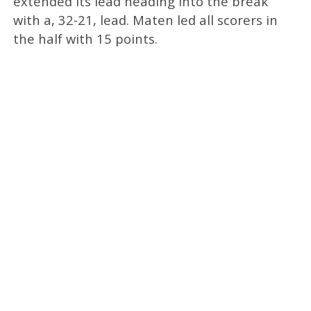
extended its lead heading into the break
with a, 32-21, lead. Maten led all scorers in
the half with 15 points.