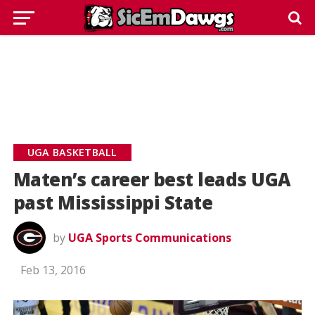
UGA BASKETBALL
Maten’s career best leads UGA
past Mississippi State
by
UGA Sports Communications
Feb 13, 2016