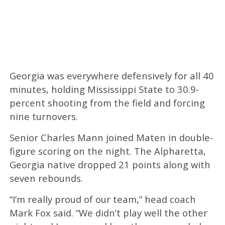
Georgia was everywhere defensively for all 40
minutes, holding Mississippi State to 30.9-
percent shooting from the field and forcing
nine turnovers.
Senior Charles Mann joined Maten in double-
figure scoring on the night. The Alpharetta,
Georgia native dropped 21 points along with
seven rebounds.
“I’m really proud of our team,” head coach
Mark Fox said. “We didn’t play well the other