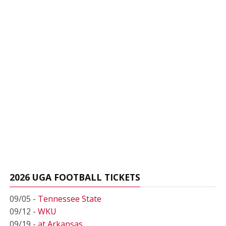
2026 UGA FOOTBALL TICKETS
09/05 -
Tennessee State
09/12 -
WKU
09/19 -
at Arkansas