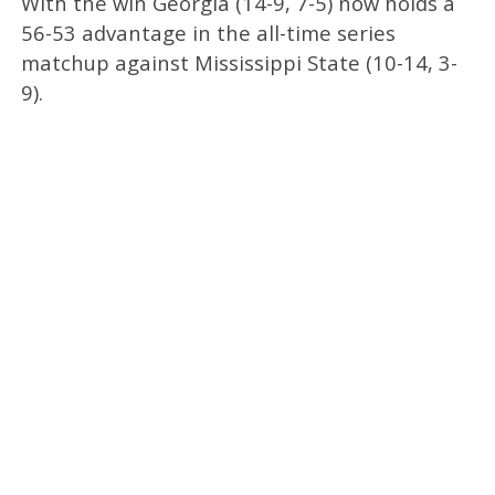
With the win Georgia (14-9, 7-5) now holds a
56-53 advantage in the all-time series
matchup against Mississippi State (10-14, 3-
9).