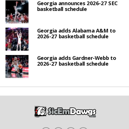
Georgia announces 2026-27 SEC
basketball schedule
Georgia adds Alabama A&M to
2026-27 basketball schedule
Georgia adds Gardner-Webb to
2026-27 basketball schedule