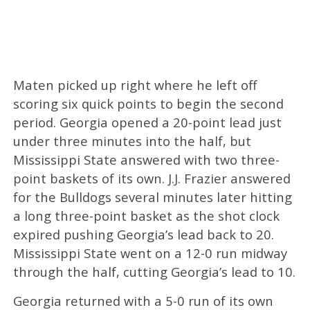
Maten picked up right where he left off
scoring six quick points to begin the second
period. Georgia opened a 20-point lead just
under three minutes into the half, but
Mississippi State answered with two three-
point baskets of its own. J.J. Frazier answered
for the Bulldogs several minutes later hitting
a long three-point basket as the shot clock
expired pushing Georgia’s lead back to 20.
Mississippi State went on a 12-0 run midway
through the half, cutting Georgia’s lead to 10.
Georgia returned with a 5-0 run of its own