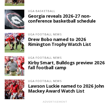
UGA BASKETBALL
Georgia reveals 2026-27 non-
conference basketball schedule
UGA FOOTBALL NEWS
Drew Bobo named to 2026
Rimington Trophy Watch List
UGA FOOTBALL NEWS
Kirby Smart, Bulldogs preview 2026
fall football camp
UGA FOOTBALL NEWS
Lawson Luckie named to 2026 John
Mackey Award Watch List
ADVERTISEMENT