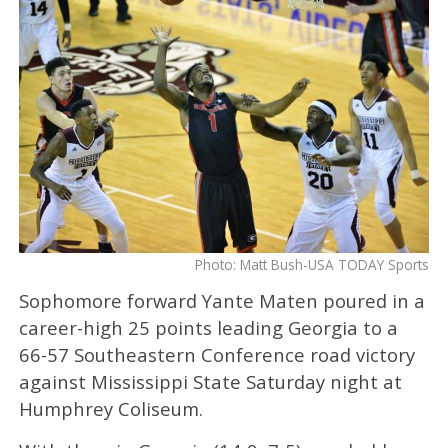
Photo: Matt Bush-USA TODAY Sports
Sophomore forward Yante Maten poured in a
career-high 25 points leading Georgia to a
66-57 Southeastern Conference road victory
against Mississippi State Saturday night at
Humphrey Coliseum.