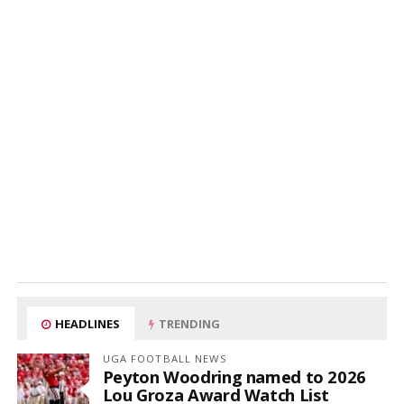
HEADLINES
TRENDING
UGA FOOTBALL NEWS
Peyton Woodring named to 2026
Lou Groza Award Watch List