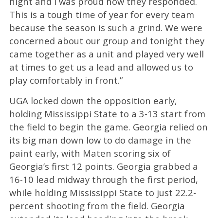
night and I was proud how they responded.
This is a tough time of year for every team
because the season is such a grind. We were
concerned about our group and tonight they
came together as a unit and played very well
at times to get us a lead and allowed us to
play comfortably in front.”
UGA locked down the opposition early,
holding Mississippi State to a 3-13 start from
the field to begin the game. Georgia relied on
its big man down low to do damage in the
paint early, with Maten scoring six of
Georgia’s first 12 points. Georgia grabbed a
16-10 lead midway through the first period,
while holding Mississippi State to just 22.2-
percent shooting from the field. Georgia