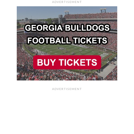
ADVERTISEMENT
ADVERTISEMENT