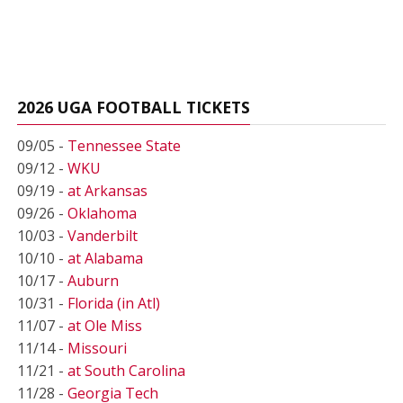
2026 UGA FOOTBALL TICKETS
09/05 -
Tennessee State
09/12 -
WKU
09/19 -
at Arkansas
09/26 -
Oklahoma
10/03 -
Vanderbilt
10/10 -
at Alabama
10/17 -
Auburn
10/31 -
Florida (in Atl)
11/07 -
at Ole Miss
11/14 -
Missouri
11/21 -
at South Carolina
11/28 -
Georgia Tech