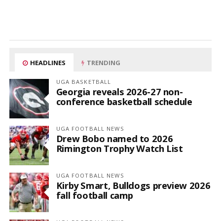
HEADLINES
TRENDING
UGA BASKETBALL
Georgia reveals 2026-27 non-
conference basketball schedule
UGA FOOTBALL NEWS
Drew Bobo named to 2026
Rimington Trophy Watch List
UGA FOOTBALL NEWS
Kirby Smart, Bulldogs preview 2026
fall football camp