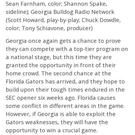
Sean Farnham, color; Shannon Spake,
sideline); Georgia Bulldog Radio Network
(Scott Howard, play-by-play; Chuck Dowdle,
color; Tony Schiavone, producer)
Georgia once again gets a chance to prove
they can compete with a top-tier program on
a national stage, but this time they are
granted the opportunity in front of their
home crowd. The second chance at the
Florida Gators has arrived, and they hope to
build upon their tough times endured in the
SEC opener six weeks ago. Florida causes
some conflict in different areas in the game.
However, if Georgia is able to exploit the
Gators weaknesses, they will have the
opportunity to win a crucial game.