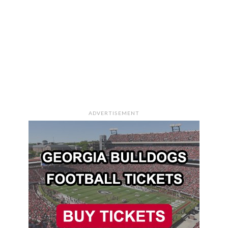
ADVERTISEMENT