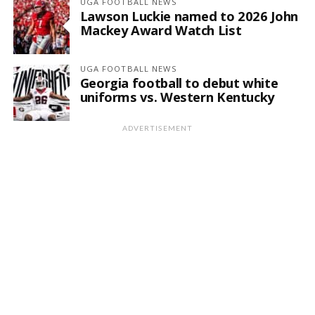
UGA FOOTBALL NEWS
Lawson Luckie named to 2026 John
Mackey Award Watch List
UGA FOOTBALL NEWS
Georgia football to debut white
uniforms vs. Western Kentucky
ADVERTISEMENT