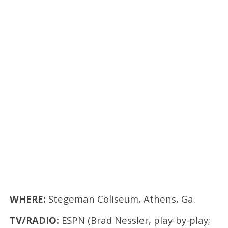
WHERE:
Stegeman Coliseum, Athens, Ga.
TV/RADIO:
ESPN (Brad Nessler, play-by-play;