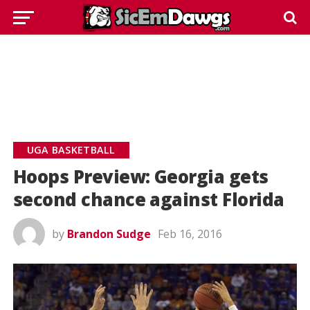
UGA BASKETBALL
Hoops Preview: Georgia gets
second chance against Florida
by
Brandon Sudge
Feb 16, 2016