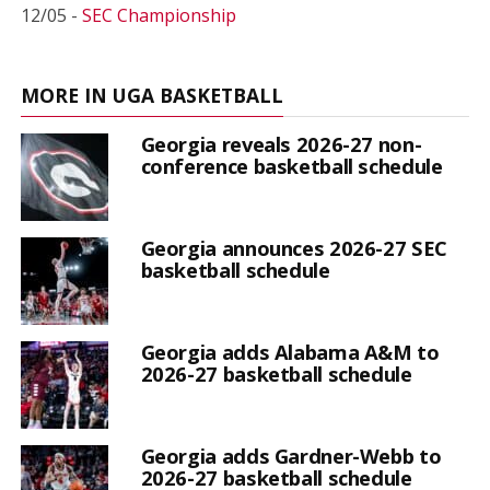
12/05 -
SEC Championship
MORE IN UGA BASKETBALL
Georgia reveals 2026-27 non-
conference basketball schedule
Georgia announces 2026-27 SEC
basketball schedule
Georgia adds Alabama A&M to
2026-27 basketball schedule
Georgia adds Gardner-Webb to
2026-27 basketball schedule