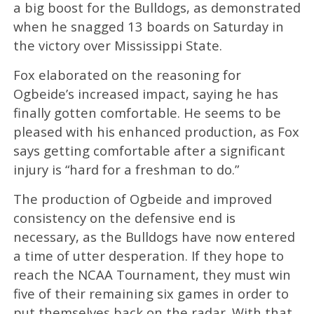
a big boost for the Bulldogs, as demonstrated
when he snagged 13 boards on Saturday in
the victory over Mississippi State.
Fox elaborated on the reasoning for
Ogbeide’s increased impact, saying he has
finally gotten comfortable. He seems to be
pleased with his enhanced production, as Fox
says getting comfortable after a significant
injury is “hard for a freshman to do.”
The production of Ogbeide and improved
consistency on the defensive end is
necessary, as the Bulldogs have now entered
a time of utter desperation. If they hope to
reach the NCAA Tournament, they must win
five of their remaining six games in order to
put themselves back on the radar. With that