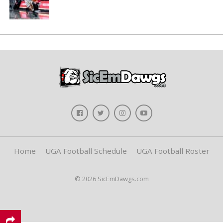
Home
UGA Football Schedule
UGA Football Roster
© 2026 SicEmDawgs.com