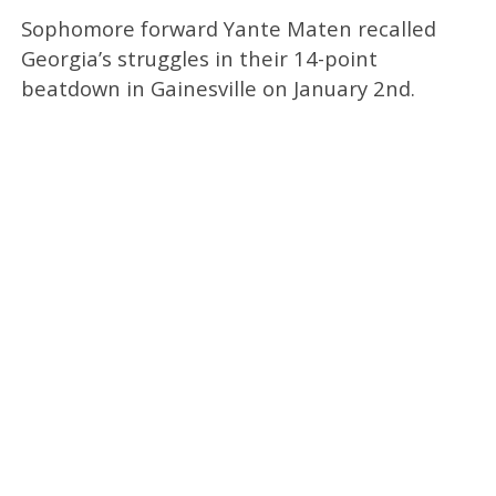
Sophomore forward Yante Maten recalled
Georgia’s struggles in their 14-point
beatdown in Gainesville on January 2nd.