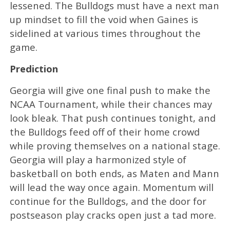
lessened. The Bulldogs must have a next man
up mindset to fill the void when Gaines is
sidelined at various times throughout the
game.
Prediction
Georgia will give one final push to make the
NCAA Tournament, while their chances may
look bleak. That push continues tonight, and
the Bulldogs feed off of their home crowd
while proving themselves on a national stage.
Georgia will play a harmonized style of
basketball on both ends, as Maten and Mann
will lead the way once again. Momentum will
continue for the Bulldogs, and the door for
postseason play cracks open just a tad more.