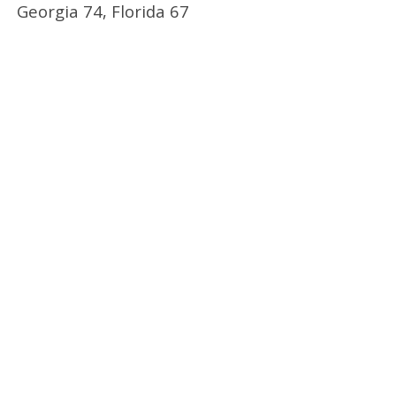
Georgia 74, Florida 67