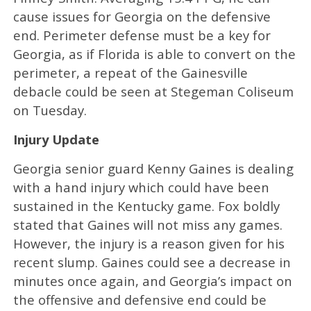
cause issues for Georgia on the defensive
end. Perimeter defense must be a key for
Georgia, as if Florida is able to convert on the
perimeter, a repeat of the Gainesville
debacle could be seen at Stegeman Coliseum
on Tuesday.
Injury Update
Georgia senior guard Kenny Gaines is dealing
with a hand injury which could have been
sustained in the Kentucky game. Fox boldly
stated that Gaines will not miss any games.
However, the injury is a reason given for his
recent slump. Gaines could see a decrease in
minutes once again, and Georgia’s impact on
the offensive and defensive end could be