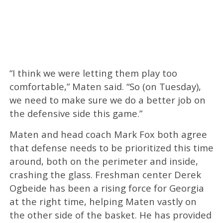
“I think we were letting them play too
comfortable,” Maten said. “So (on Tuesday),
we need to make sure we do a better job on
the defensive side this game.”
Maten and head coach Mark Fox both agree
that defense needs to be prioritized this time
around, both on the perimeter and inside,
crashing the glass. Freshman center Derek
Ogbeide has been a rising force for Georgia
at the right time, helping Maten vastly on
the other side of the basket. He has provided