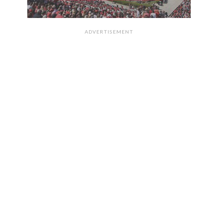
ADVERTISEMENT