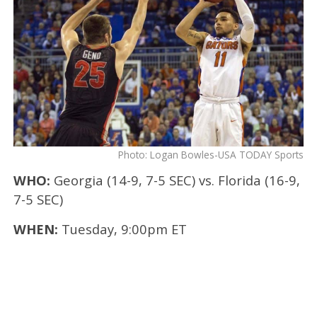
Photo: Logan Bowles-USA TODAY Sports
WHO:
Georgia (14-9, 7-5 SEC) vs. Florida (16-9,
7-5 SEC)
WHEN:
Tuesday, 9:00pm ET