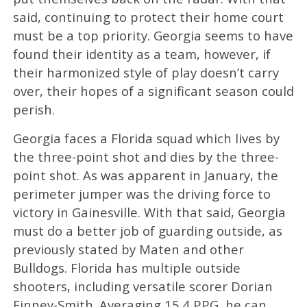
said, continuing to protect their home court
must be a top priority. Georgia seems to have
found their identity as a team, however, if
their harmonized style of play doesn’t carry
over, their hopes of a significant season could
perish.
Georgia faces a Florida squad which lives by
the three-point shot and dies by the three-
point shot. As was apparent in January, the
perimeter jumper was the driving force to
victory in Gainesville. With that said, Georgia
must do a better job of guarding outside, as
previously stated by Maten and other
Bulldogs. Florida has multiple outside
shooters, including versatile scorer Dorian
Finney-Smith. Averaging 15.4 PPG, he can