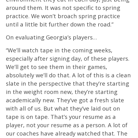
around them. It was not specific to spring
practice. We won’t broach spring practice
until a little bit further down the road.”
On evaluating Georgia’s players…
“We’ll watch tape in the coming weeks,
especially after signing day, of these players.
We’ll get to see them in their games,
absolutely we’ll do that. A lot of this is a clean
slate in the perspective that they’re starting
in the weight room new, they’re starting
academically new. They’ve got a fresh slate
with all of us. But what they’ve laid out on
tape is on tape. That’s your resume as a
player, not your resume as a person. A lot of
our coaches have already watched that. The