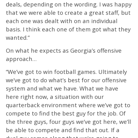
deals, depending on the wording. I was happy
that we were able to create a great staff, but
each one was dealt with on an individual
basis. I think each one of them got what they
wanted.”
On what he expects as Georgia’s offensive
approach…
“We’ve got to win football games. Ultimately
we’ve got to do what’s best for our offensive
system and what we have. What we have
here right now, a situation with our
quarterback environment where we’ve got to
compete to find the best guy for the job. Of
the three guys, four guys we’ve got here, we’ll
be able to compete and find that out. If a