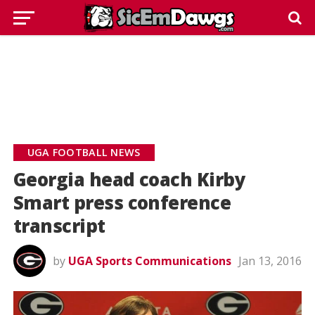
UGA FOOTBALL NEWS
Georgia head coach Kirby
Smart press conference
transcript
by
UGA Sports Communications
Jan 13, 2016