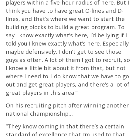
players within a five-hour radius of here. But I
think you have to have great O-lines and D-
lines, and that’s where we want to start the
building blocks to build a great program. To
say I know exactly what’s here, I’d be lying if I
told you I knew exactly what’s here. Especially
maybe defensively, I don’t get to see those
guys as often. A lot of them I got to recruit, so
I know a little bit about it from that, but not
where I need to. I do know that we have to go
out and get great players, and there’s a lot of
great players in this area.”
On his recruiting pitch after winning another
national championship…
“They know coming in that there’s a certain
standard of excellence that I’m used to that