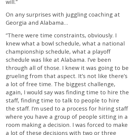
will.”
On any surprises with juggling coaching at
Georgia and Alabama…
“There were time constraints, obviously. I
knew what a bowl schedule, what a national
championship schedule, what a playoff
schedule was like at Alabama. I’ve been
through all of those. I knew it was going to be
grueling from that aspect. It’s not like there’s
a lot of free time. The biggest challenge,
again, I would say was finding time to hire the
staff, finding time to talk to people to hire
the staff. I’m used to a process for hiring staff
where you have a group of people sitting in a
room making a decision. I was forced to make
a lot of these decisions with two or three