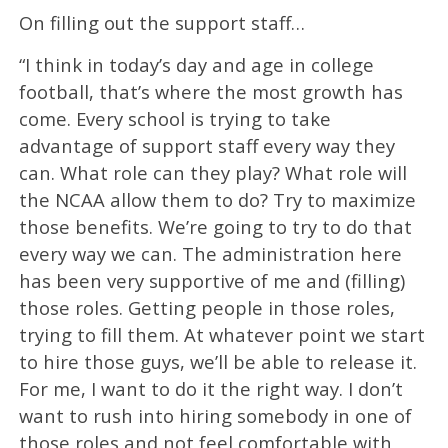
On filling out the support staff…
“I think in today’s day and age in college
football, that’s where the most growth has
come. Every school is trying to take
advantage of support staff every way they
can. What role can they play? What role will
the NCAA allow them to do? Try to maximize
those benefits. We’re going to try to do that
every way we can. The administration here
has been very supportive of me and (filling)
those roles. Getting people in those roles,
trying to fill them. At whatever point we start
to hire those guys, we’ll be able to release it.
For me, I want to do it the right way. I don’t
want to rush into hiring somebody in one of
those roles and not feel comfortable with