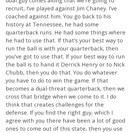
dual guy comes along that we’re going to
recruit, I’ve played against Jim Chaney. I’ve
coached against him. You go back to his
history at Tennessee, he had some
quarterback runs. He had some things where
he had to use that. If that’s your best way to
run the ball is with your quarterback, then
you’ve got to use that. If your best way to run
the ball is to hand it Derrick Henry or to Nick
Chubb, then you do that. You do whatever
you have to do to win the game. If that
becomes a dual-threat quarterback, then we
cross that bridge when we come to it. I do
think that creates challenges for the
defense. If you find the right guy, which I
agree with you there have been a lot of good
ones to come out of this state, then you use