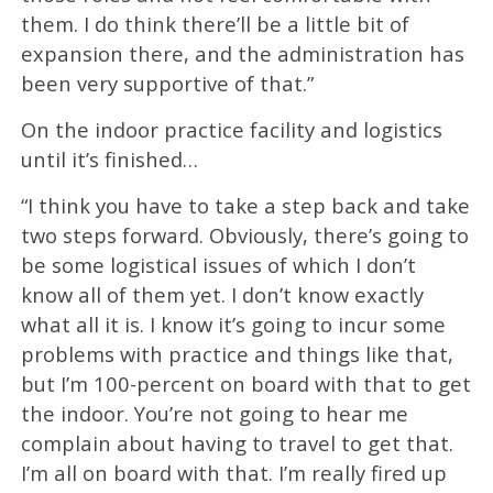
them. I do think there’ll be a little bit of
expansion there, and the administration has
been very supportive of that.”
On the indoor practice facility and logistics
until it’s finished…
“I think you have to take a step back and take
two steps forward. Obviously, there’s going to
be some logistical issues of which I don’t
know all of them yet. I don’t know exactly
what all it is. I know it’s going to incur some
problems with practice and things like that,
but I’m 100-percent on board with that to get
the indoor. You’re not going to hear me
complain about having to travel to get that.
I’m all on board with that. I’m really fired up