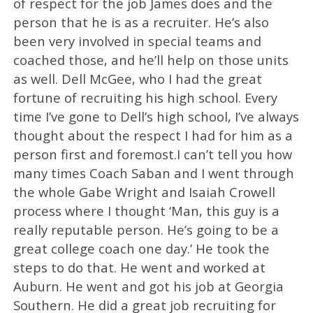
of respect for the job James does and the
person that he is as a recruiter. He’s also
been very involved in special teams and
coached those, and he’ll help on those units
as well. Dell McGee, who I had the great
fortune of recruiting his high school. Every
time I’ve gone to Dell’s high school, I’ve always
thought about the respect I had for him as a
person first and foremost.I can’t tell you how
many times Coach Saban and I went through
the whole Gabe Wright and Isaiah Crowell
process where I thought ‘Man, this guy is a
really reputable person. He’s going to be a
great college coach one day.’ He took the
steps to do that. He went and worked at
Auburn. He went and got his job at Georgia
Southern. He did a great job recruiting for