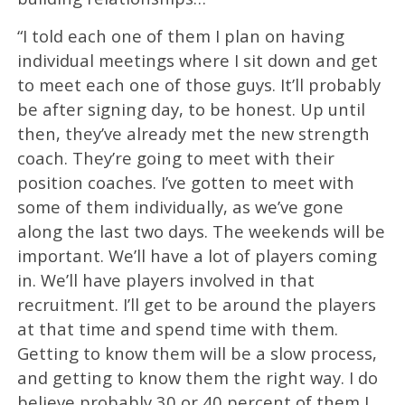
“I told each one of them I plan on having
individual meetings where I sit down and get
to meet each one of those guys. It’ll probably
be after signing day, to be honest. Up until
then, they’ve already met the new strength
coach. They’re going to meet with their
position coaches. I’ve gotten to meet with
some of them individually, as we’ve gone
along the last two days. The weekends will be
important. We’ll have a lot of players coming
in. We’ll have players involved in that
recruitment. I’ll get to be around the players
at that time and spend time with them.
Getting to know them will be a slow process,
and getting to know them the right way. I do
believe probably 30 or 40 percent of them I