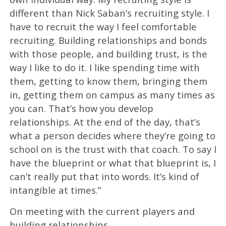
different than Nick Saban’s recruiting style. I
have to recruit the way I feel comfortable
recruiting. Building relationships and bonds
with those people, and building trust, is the
way I like to do it. I like spending time with
them, getting to know them, bringing them
in, getting them on campus as many times as
you can. That’s how you develop
relationships. At the end of the day, that’s
what a person decides where they’re going to
school on is the trust with that coach. To say I
have the blueprint or what that blueprint is, I
can’t really put that into words. It’s kind of
intangible at times.”
On meeting with the current players and
building relationships…