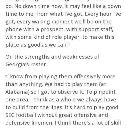
do. No down time now. It may feel like a down
time to me, from what I’ve got. Every hour I’ve
got, every waking moment we’ll be on the
phone with a prospect, with support staff,
with some kind of role player, to make this
place as good as we can.”
On the strengths and weaknesses of
Georgia’s roster…
“I know from playing them offensively more
than anything. We had to play them (at
Alabama) so I got to observe it. To pinpoint
one area, I think as a whole we always have
to build from the lines. It’s hard to play good
SEC football without great offensive and
defensive linemen. I think there’s a lot of skill