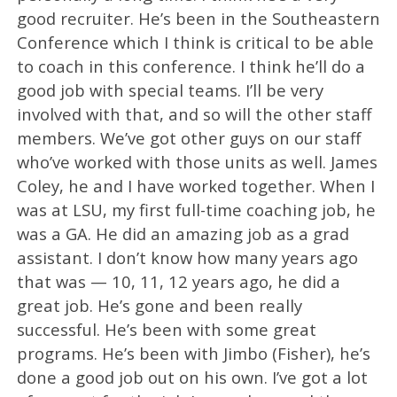
good recruiter. He’s been in the Southeastern
Conference which I think is critical to be able
to coach in this conference. I think he’ll do a
good job with special teams. I’ll be very
involved with that, and so will the other staff
members. We’ve got other guys on our staff
who’ve worked with those units as well. James
Coley, he and I have worked together. When I
was at LSU, my first full-time coaching job, he
was a GA. He did an amazing job as a grad
assistant. I don’t know how many years ago
that was — 10, 11, 12 years ago, he did a
great job. He’s gone and been really
successful. He’s been with some great
programs. He’s been with Jimbo (Fisher), he’s
done a good job out on his own. I’ve got a lot