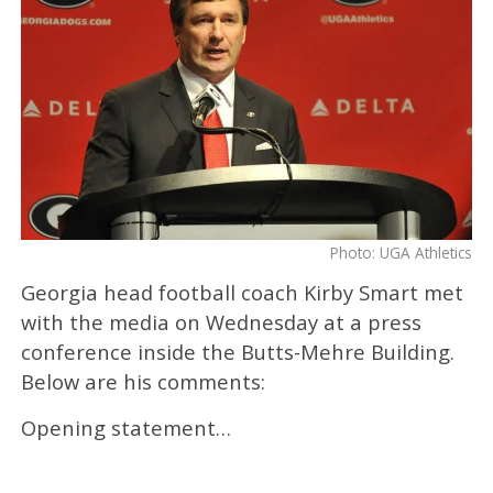
Photo: UGA Athletics
Georgia head football coach Kirby Smart met
with the media on Wednesday at a press
conference inside the Butts-Mehre Building.
Below are his comments:
Opening statement…