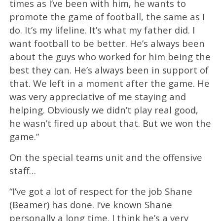
times as I’ve been with him, he wants to
promote the game of football, the same as I
do. It’s my lifeline. It’s what my father did. I
want football to be better. He’s always been
about the guys who worked for him being the
best they can. He’s always been in support of
that. We left in a moment after the game. He
was very appreciative of me staying and
helping. Obviously we didn’t play real good,
he wasn’t fired up about that. But we won the
game.”
On the special teams unit and the offensive
staff…
“I’ve got a lot of respect for the job Shane
(Beamer) has done. I’ve known Shane
personally a long time. I think he’s a very