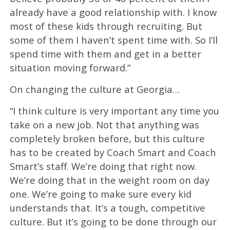
already have a good relationship with. I know
most of these kids through recruiting. But
some of them I haven’t spent time with. So I’ll
spend time with them and get in a better
situation moving forward.”
On changing the culture at Georgia…
“I think culture is very important any time you
take on a new job. Not that anything was
completely broken before, but this culture
has to be created by Coach Smart and Coach
Smart’s staff. We’re doing that right now.
We’re doing that in the weight room on day
one. We’re going to make sure every kid
understands that. It’s a tough, competitive
culture. But it’s going to be done through our