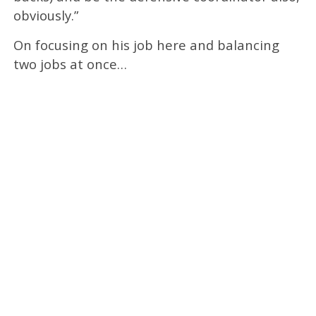
obviously.”
On focusing on his job here and balancing
two jobs at once…