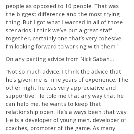
people as opposed to 10 people. That was
the biggest difference and the most trying
thing. But I got what I wanted in all of those
scenarios. I think we’ve put a great staff
together, certainly one that’s very cohesive.
I’m looking forward to working with them.”
On any parting advice from Nick Saban…
“Not so much advice. I think the advice that
he’s given me is nine years of experience. The
other night he was very appreciative and
supportive. He told me that any way that he
can help me, he wants to keep that
relationship open. He’s always been that way.
He is a developer of young men, developer of
coaches, promoter of the game. As many