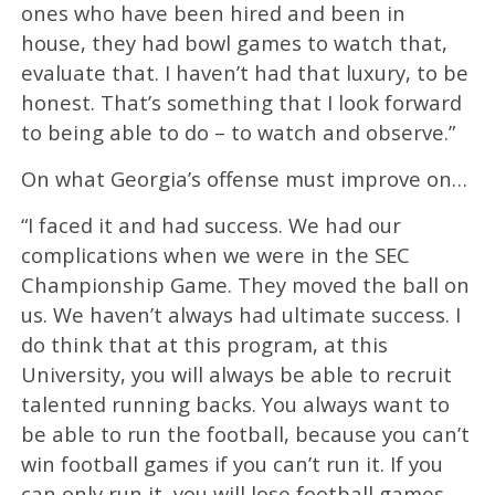
ones who have been hired and been in
house, they had bowl games to watch that,
evaluate that. I haven’t had that luxury, to be
honest. That’s something that I look forward
to being able to do – to watch and observe.”
On what Georgia’s offense must improve on…
“I faced it and had success. We had our
complications when we were in the SEC
Championship Game. They moved the ball on
us. We haven’t always had ultimate success. I
do think that at this program, at this
University, you will always be able to recruit
talented running backs. You always want to
be able to run the football, because you can’t
win football games if you can’t run it. If you
can only run it, you will lose football games,