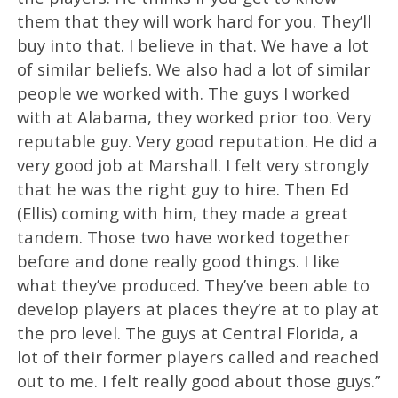
them that they will work hard for you. They’ll
buy into that. I believe in that. We have a lot
of similar beliefs. We also had a lot of similar
people we worked with. The guys I worked
with at Alabama, they worked prior too. Very
reputable guy. Very good reputation. He did a
very good job at Marshall. I felt very strongly
that he was the right guy to hire. Then Ed
(Ellis) coming with him, they made a great
tandem. Those two have worked together
before and done really good things. I like
what they’ve produced. They’ve been able to
develop players at places they’re at to play at
the pro level. The guys at Central Florida, a
lot of their former players called and reached
out to me. I felt really good about those guys.”