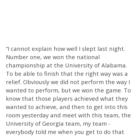
“I cannot explain how well I slept last night.
Number one, we won the national
championship at the University of Alabama.
To be able to finish that the right way was a
relief. Obviously we did not perform the way I
wanted to perform, but we won the game. To
know that those players achieved what they
wanted to achieve, and then to get into this
room yesterday and meet with this team, the
University of Georgia team, my team -
everybody told me when you get to do that