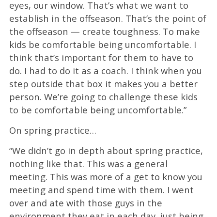
eyes, our window. That’s what we want to
establish in the offseason. That’s the point of
the offseason — create toughness. To make
kids be comfortable being uncomfortable. I
think that’s important for them to have to
do. I had to do it as a coach. I think when you
step outside that box it makes you a better
person. We’re going to challenge these kids
to be comfortable being uncomfortable.”
On spring practice…
“We didn’t go in depth about spring practice,
nothing like that. This was a general
meeting. This was more of a get to know you
meeting and spend time with them. I went
over and ate with those guys in the
environment they eat in each day, just being