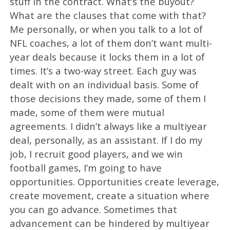
stuff in the contract. What’s the buyout?
What are the clauses that come with that?
Me personally, or when you talk to a lot of
NFL coaches, a lot of them don’t want multi-
year deals because it locks them in a lot of
times. It’s a two-way street. Each guy was
dealt with on an individual basis. Some of
those decisions they made, some of them I
made, some of them were mutual
agreements. I didn’t always like a multiyear
deal, personally, as an assistant. If I do my
job, I recruit good players, and we win
football games, I’m going to have
opportunities. Opportunities create leverage,
create movement, create a situation where
you can go advance. Sometimes that
advancement can be hindered by multiyear