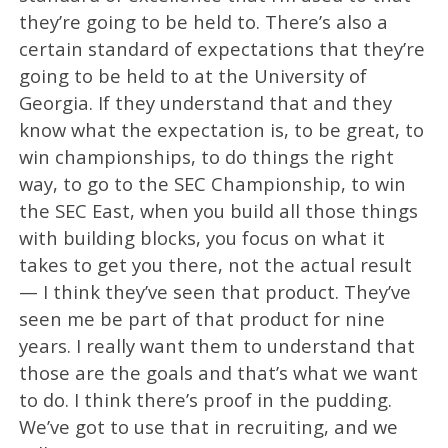
they’re going to be held to. There’s also a
certain standard of expectations that they’re
going to be held to at the University of
Georgia. If they understand that and they
know what the expectation is, to be great, to
win championships, to do things the right
way, to go to the SEC Championship, to win
the SEC East, when you build all those things
with building blocks, you focus on what it
takes to get you there, not the actual result
— I think they’ve seen that product. They’ve
seen me be part of that product for nine
years. I really want them to understand that
those are the goals and that’s what we want
to do. I think there’s proof in the pudding.
We’ve got to use that in recruiting, and we