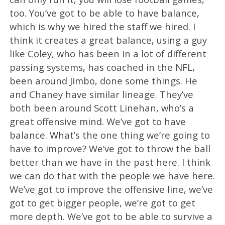
too. You’ve got to be able to have balance,
which is why we hired the staff we hired. I
think it creates a great balance, using a guy
like Coley, who has been in a lot of different
passing systems, has coached in the NFL,
been around Jimbo, done some things. He
and Chaney have similar lineage. They’ve
both been around Scott Linehan, who’s a
great offensive mind. We’ve got to have
balance. What’s the one thing we’re going to
have to improve? We’ve got to throw the ball
better than we have in the past here. I think
we can do that with the people we have here.
We’ve got to improve the offensive line, we’ve
got to get bigger people, we’re got to get
more depth. We’ve got to be able to survive a