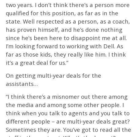
two years. I don’t think there’s a person more
qualified for this position, as far as in the
state. Well respected as a person, as a coach,
has proven himself, and he’s done nothing
since he’s been here to disappoint me at all.
I’m looking forward to working with Dell. As
far as those kids, they really like him. I think
it’s a great deal for us.”
On getting multi-year deals for the
assistants…
“I think there’s a misnomer out there among
the media and among some other people. I
think when you talk to agents and you talk to
different people – are multi-year deals great?
Sometimes they are. You’ve got to read all the