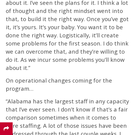
about it. I’ve seen the plans for it. I think a lot
of thought and the right mindset went into
that, to build it the right way. Once you’ve got
it, it’s yours. It’s your baby. You want it to be
done the right way. Logistically, it’ll create
some problems for the first season. I do think
we can overcome that, and they’re willing to
do it. As we incur some problems you’ll know
about it.”
On operational changes coming for the
program…
“Alabama has the largest staff in any capacity
that I’ve ever seen. I don’t know if that’s a fair
comparison sometimes when it comes to
pure staffing. A lot of those issues have been
addressed through the last couple weeks. I