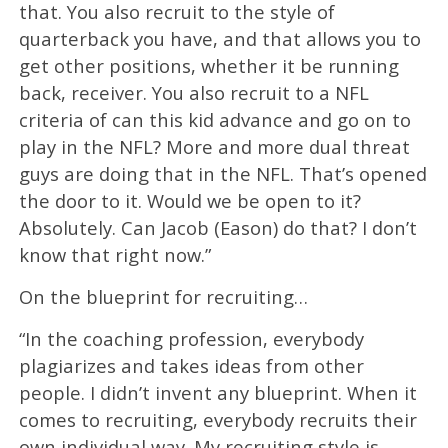
that. You also recruit to the style of
quarterback you have, and that allows you to
get other positions, whether it be running
back, receiver. You also recruit to a NFL
criteria of can this kid advance and go on to
play in the NFL? More and more dual threat
guys are doing that in the NFL. That’s opened
the door to it. Would we be open to it?
Absolutely. Can Jacob (Eason) do that? I don’t
know that right now.”
On the blueprint for recruiting…
“In the coaching profession, everybody
plagiarizes and takes ideas from other
people. I didn’t invent any blueprint. When it
comes to recruiting, everybody recruits their
own individual way. My recruiting style is