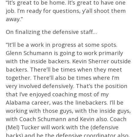
“It’s great to be home. It’s great to have one
job. I’m ready for questions, y’all shoot them
away.”
On finalizing the defensive staff…
“It’ll be a work in progress at some spots.
Glenn Schumann is going to work primarily
with the inside backers. Kevin Sherrer outside
backers. There’ll be times when they meet
together. There’ll also be times where I’m
very involved defensively. That’s the position
that I’ve enjoyed coaching most of my
Alabama career, was the linebackers. I’ll be
working with those guys, with the inside guys,
with Coach Schumann and Kevin also. Coach
(Mel) Tucker will work with the (defensive
backs) and be the defensive coordinator also,