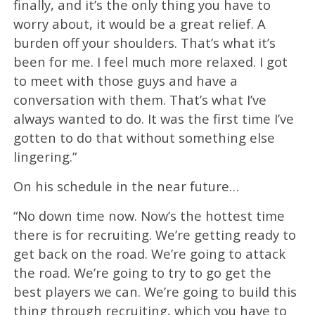
finally, and it’s the only thing you have to
worry about, it would be a great relief. A
burden off your shoulders. That’s what it’s
been for me. I feel much more relaxed. I got
to meet with those guys and have a
conversation with them. That’s what I’ve
always wanted to do. It was the first time I’ve
gotten to do that without something else
lingering.”
On his schedule in the near future…
“No down time now. Now’s the hottest time
there is for recruiting. We’re getting ready to
get back on the road. We’re going to attack
the road. We’re going to try to go get the
best players we can. We’re going to build this
thing through recruiting, which you have to