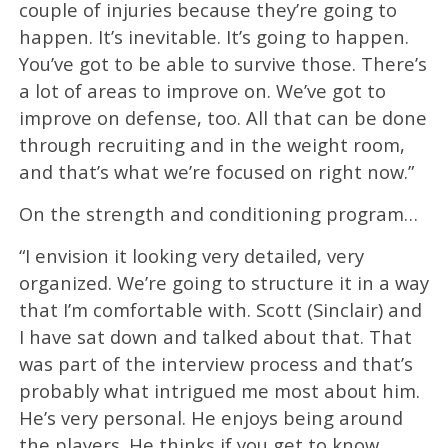
couple of injuries because they’re going to
happen. It’s inevitable. It’s going to happen.
You’ve got to be able to survive those. There’s
a lot of areas to improve on. We’ve got to
improve on defense, too. All that can be done
through recruiting and in the weight room,
and that’s what we’re focused on right now.”
On the strength and conditioning program…
“I envision it looking very detailed, very
organized. We’re going to structure it in a way
that I’m comfortable with. Scott (Sinclair) and
I have sat down and talked about that. That
was part of the interview process and that’s
probably what intrigued me most about him.
He’s very personal. He enjoys being around
the players. He thinks if you get to know