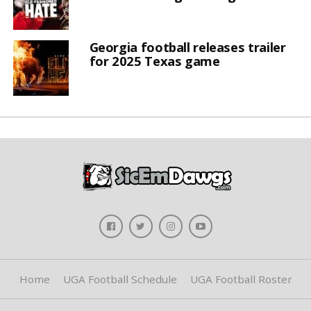
Georgia football releases trailer
for 2025 Texas game
Home
UGA Football Schedule
UGA Football Roster