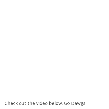
Check out the video below. Go Dawgs!