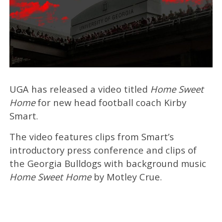
UGA has released a video titled
Home Sweet
Home
for new head football coach Kirby
Smart.
The video features clips from Smart’s
introductory press conference and clips of
the Georgia Bulldogs with background music
Home Sweet Home
by Motley Crue.