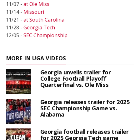
11/07 -
at Ole Miss
11/14 -
Missouri
11/21 -
at South Carolina
11/28 -
Georgia Tech
12/05 -
SEC Championship
MORE IN UGA VIDEOS
Georgia unveils trailer for
College Football Playoff
Quarterfinal vs. Ole Miss
Georgia releases trailer for 2025
SEC Championship Game vs.
Alabama
Georgia football releases trailer
for 2025 Georgia Tech game