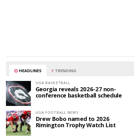
HEADLINES
TRENDING
UGA BASKETBALL
Georgia reveals 2026-27 non-
conference basketball schedule
UGA FOOTBALL NEWS
Drew Bobo named to 2026
Rimington Trophy Watch List