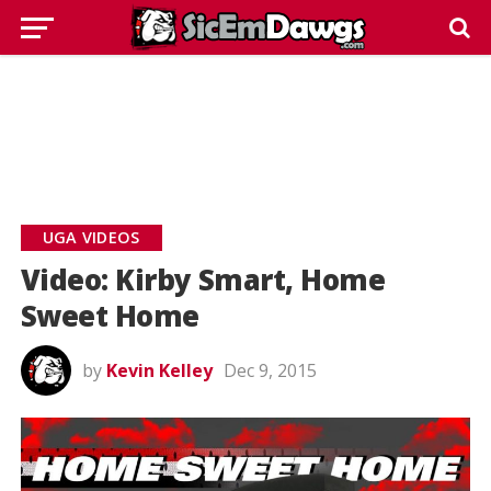
UGA VIDEOS
Video: Kirby Smart, Home
Sweet Home
by
Kevin Kelley
Dec 9, 2015