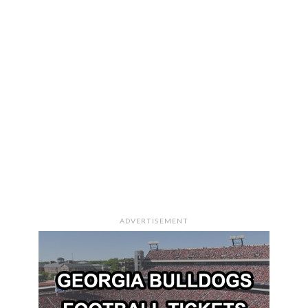
ADVERTISEMENT