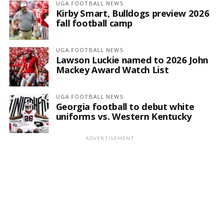
UGA FOOTBALL NEWS
Kirby Smart, Bulldogs preview 2026
fall football camp
UGA FOOTBALL NEWS
Lawson Luckie named to 2026 John
Mackey Award Watch List
UGA FOOTBALL NEWS
Georgia football to debut white
uniforms vs. Western Kentucky
ADVERTISEMENT