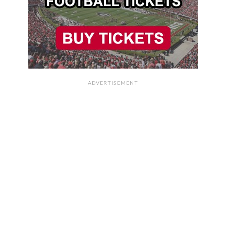
ADVERTISEMENT