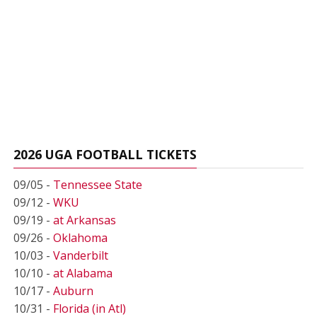
2026 UGA FOOTBALL TICKETS
09/05 -
Tennessee State
09/12 -
WKU
09/19 -
at Arkansas
09/26 -
Oklahoma
10/03 -
Vanderbilt
10/10 -
at Alabama
10/17 -
Auburn
10/31 -
Florida (in Atl)