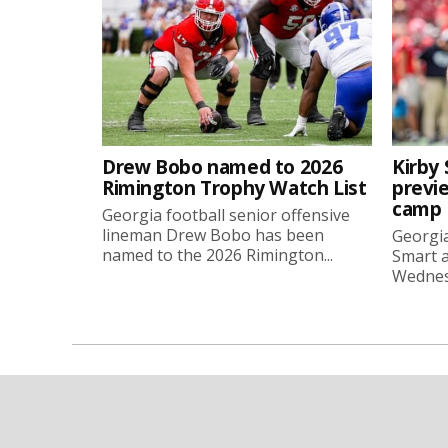
Drew Bobo named to 2026
Kirby 
Rimington Trophy Watch List
previe
camp
Georgia football senior offensive
lineman Drew Bobo has been
Georgia
named to the 2026 Rimington...
Smart a
Wednesd