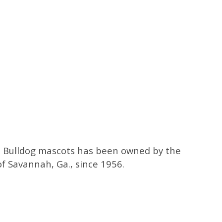
a Bulldog mascots has been owned by the
of Savannah, Ga., since 1956.