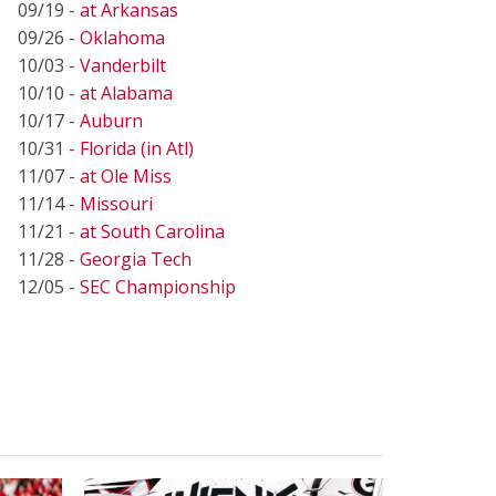
09/19 -
at Arkansas
09/26 -
Oklahoma
10/03 -
Vanderbilt
10/10 -
at Alabama
10/17 -
Auburn
10/31 -
Florida (in Atl)
11/07 -
at Ole Miss
11/14 -
Missouri
11/21 -
at South Carolina
11/28 -
Georgia Tech
12/05 -
SEC Championship