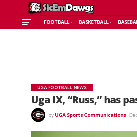
FOOTBALL
BASKETBALL
BASEBA
UGA FOOTBALL NEWS
Uga IX, “Russ,” has p
by
UGA Sports Communications
Dec