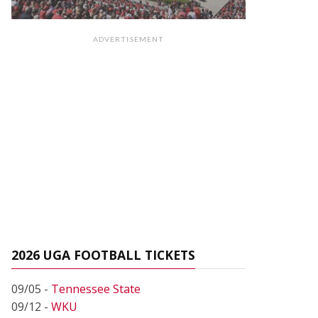
ADVERTISEMENT
2026 UGA FOOTBALL TICKETS
09/05 -
Tennessee State
09/12 -
WKU