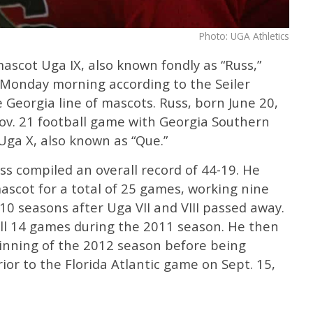
Photo: UGA Athletics
ascot Uga IX, also known fondly as “Russ,”
y Monday morning according to the Seiler
 Georgia line of mascots. ​Russ, born June 20,
 Nov. 21 football game with Georgia Southern
Uga X, also known as “Que.”
uss compiled an overall record of 44-19. He
ascot for a total of 25 games, working nine
0 seasons after Uga VII and VIII passed away.
all 14 games during the 2011 season. He then
ginning of the 2012 season before being
rior to the Florida Atlantic game on Sept. 15,