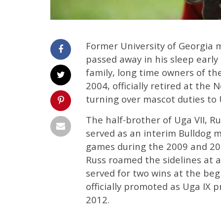
Former University of Georgia m
passed away in his sleep earl
family, long time owners of the
2004, officially retired at the
turning over mascot duties to 
The half-brother of Uga VII, R
served as an interim Bulldog m
games during the 2009 and 201
Russ roamed the sidelines at 
served for two wins at the be
officially promoted as Uga IX p
2012.