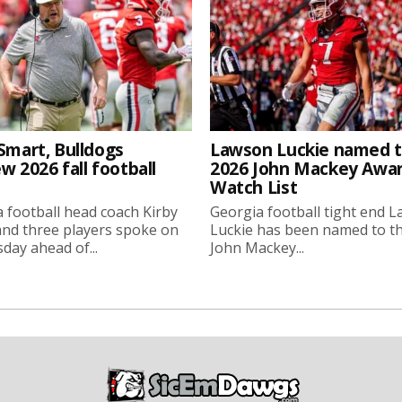
Smart, Bulldogs
Lawson Luckie named 
w 2026 fall football
2026 John Mackey Awa
Watch List
 football head coach Kirby
Georgia football tight end 
nd three players spoke on
Luckie has been named to t
ay ahead of...
John Mackey...