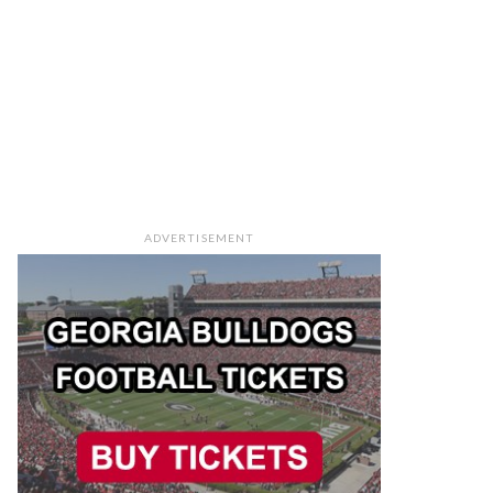
ADVERTISEMENT