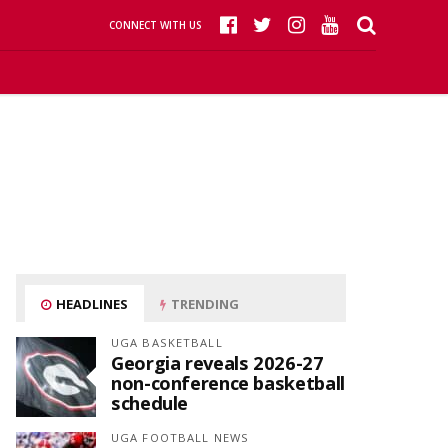
CONNECT WITH US
HEADLINES
TRENDING
UGA BASKETBALL
Georgia reveals 2026-27
non-conference basketball
schedule
UGA FOOTBALL NEWS