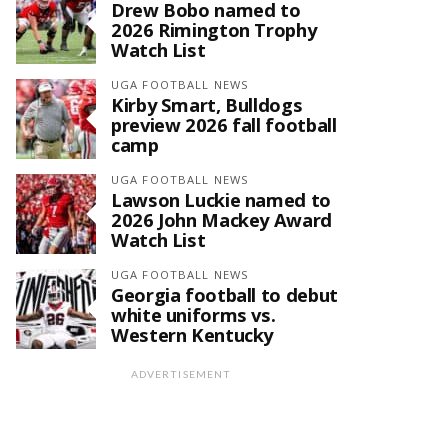
Drew Bobo named to
2026 Rimington Trophy
Watch List
UGA FOOTBALL NEWS
Kirby Smart, Bulldogs
preview 2026 fall football
camp
UGA FOOTBALL NEWS
Lawson Luckie named to
2026 John Mackey Award
Watch List
UGA FOOTBALL NEWS
Georgia football to debut
white uniforms vs.
Western Kentucky
ADVERTISEMENT