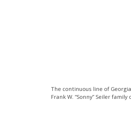
The continuous line of Georgi
Frank W. “Sonny” Seiler family 