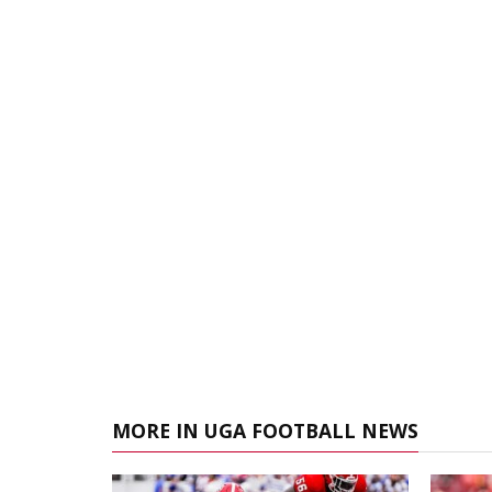
MORE IN UGA FOOTBALL NEWS