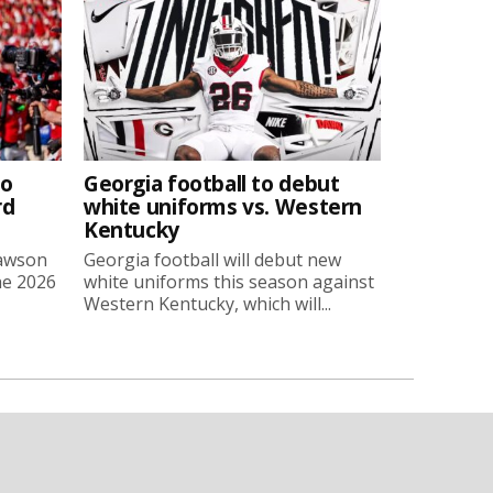
to
Georgia football to debut
rd
white uniforms vs. Western
Kentucky
Lawson
Georgia football will debut new
he 2026
white uniforms this season against
Western Kentucky, which will...