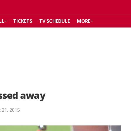
LL
TICKETS
TV SCHEDULE
MORE
assed away
 21, 2015