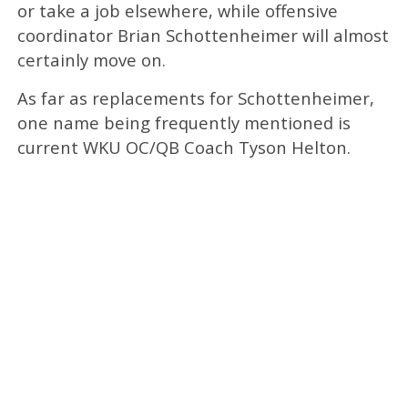
or take a job elsewhere, while offensive
coordinator Brian Schottenheimer will almost
certainly move on.
As far as replacements for Schottenheimer,
one name being frequently mentioned is
current WKU OC/QB Coach Tyson Helton.