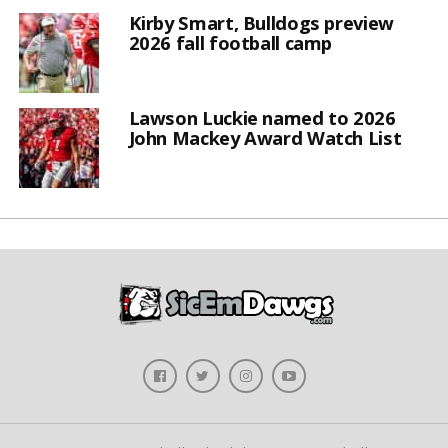
Kirby Smart, Bulldogs preview
2026 fall football camp
Lawson Luckie named to 2026
John Mackey Award Watch List