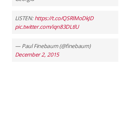
LISTEN:
https://t.co/QSRlMoDkJD
pic.twitter.com/iqn83DLtlU
— Paul Finebaum (@finebaum)
December 2, 2015