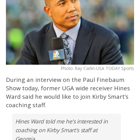
Photo: Ray Carlin-USA TODAY Sports
During an interview on the Paul Finebaum
Show today, former UGA wide receiver Hines
Ward said he would like to join Kirby Smart’s
coaching staff.
Hines Ward told me he's interested in
coaching on Kirby Smart's staff at
Georgia