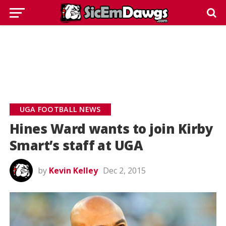
UGA FOOTBALL NEWS
Hines Ward wants to join Kirby
Smart’s staff at UGA
by
Kevin Kelley
Dec 2, 2015