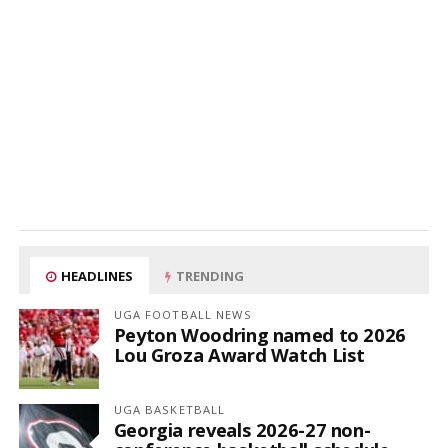
HEADLINES
TRENDING
UGA FOOTBALL NEWS
Peyton Woodring named to 2026
Lou Groza Award Watch List
UGA BASKETBALL
Georgia reveals 2026-27 non-