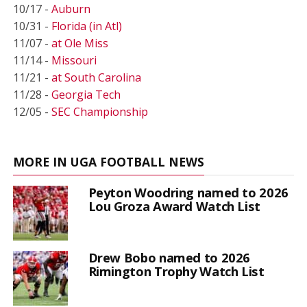
10/17 -
Auburn
10/31 -
Florida (in Atl)
11/07 -
at Ole Miss
11/14 -
Missouri
11/21 -
at South Carolina
11/28 -
Georgia Tech
12/05 -
SEC Championship
MORE IN UGA FOOTBALL NEWS
Peyton Woodring named to 2026
Lou Groza Award Watch List
Drew Bobo named to 2026
Rimington Trophy Watch List