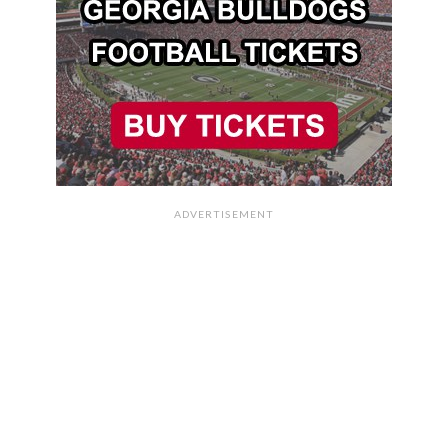
ADVERTISEMENT