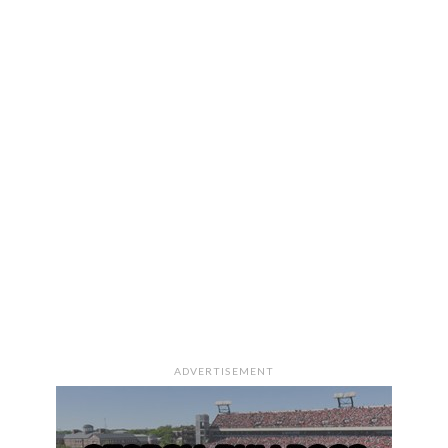
ADVERTISEMENT