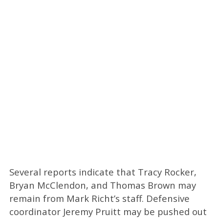
Several reports indicate that Tracy Rocker,
Bryan McClendon, and Thomas Brown may
remain from Mark Richt’s staff. Defensive
coordinator Jeremy Pruitt may be pushed out