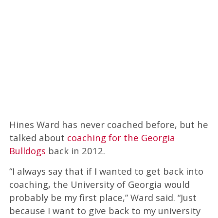
Hines Ward has never coached before, but he
talked about
coaching for the Georgia
Bulldogs
back in 2012.
“I always say that if I wanted to get back into
coaching, the University of Georgia would
probably be my first place,” Ward said. “Just
because I want to give back to my university