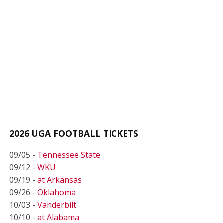
2026 UGA FOOTBALL TICKETS
09/05 -
Tennessee State
09/12 -
WKU
09/19 -
at Arkansas
09/26 -
Oklahoma
10/03 -
Vanderbilt
10/10 -
at Alabama