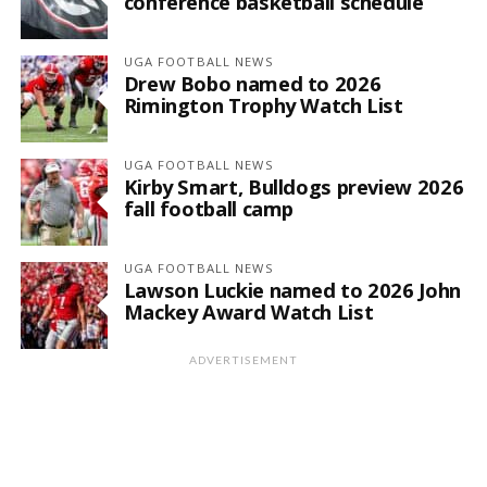
conference basketball schedule
UGA FOOTBALL NEWS
Drew Bobo named to 2026
Rimington Trophy Watch List
UGA FOOTBALL NEWS
Kirby Smart, Bulldogs preview 2026
fall football camp
UGA FOOTBALL NEWS
Lawson Luckie named to 2026 John
Mackey Award Watch List
ADVERTISEMENT