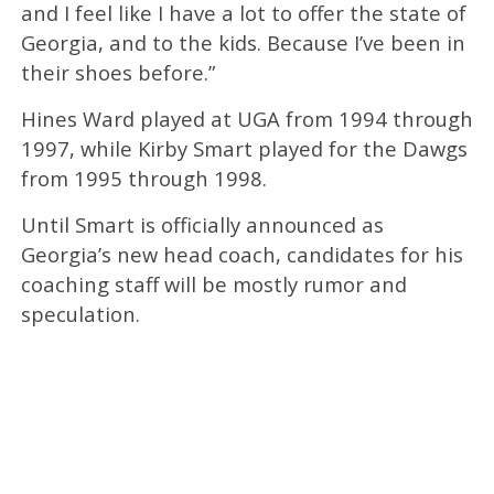
and I feel like I have a lot to offer the state of
Georgia, and to the kids. Because I’ve been in
their shoes before.”
Hines Ward played at UGA from 1994 through
1997, while Kirby Smart played for the Dawgs
from 1995 through 1998.
Until Smart is officially announced as
Georgia’s new head coach, candidates for his
coaching staff will be mostly rumor and
speculation.