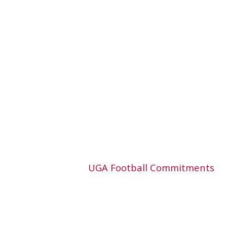
UGA Football Commitments