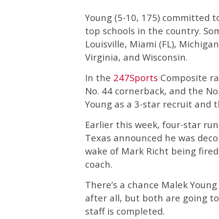
Young (5-10, 175) committed to
top schools in the country. So
Louisville, Miami (FL), Michiga
Virginia, and Wisconsin.
In the
247Sports
Composite rank
No. 44 cornerback, and the No.
Young as a 3-star recruit and 
Earlier this week, four-star 
Texas announced he was decom
wake of Mark Richt being fir
coach.
There’s a chance Malek Young
after all, but both are going t
staff is completed.