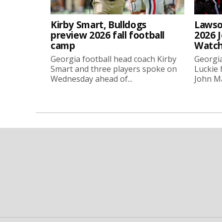
Kirby Smart, Bulldogs
Lawso
preview 2026 fall football
2026 
camp
Watch
Georgia football head coach Kirby
Georgia
Smart and three players spoke on
Luckie
Wednesday ahead of...
John Ma