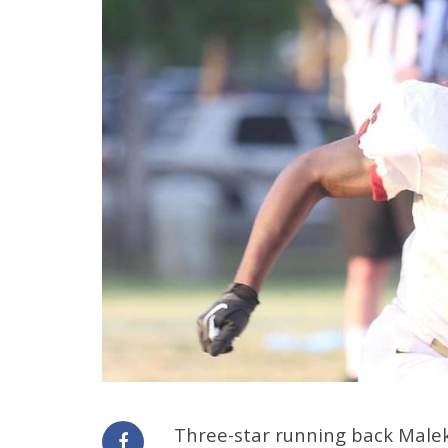
Three-star running back Male