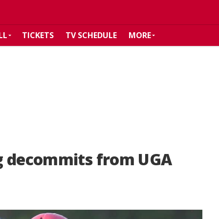
LL
TICKETS
TV SCHEDULE
MORE
ng decommits from UGA