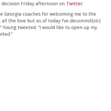
 decision Friday afternoon on
Twitter
.
 the Georgia coaches for welcoming me to the
all the love but as of today I’ve decommit(sic)
,” Young tweeted. “I would like to open up my
ited.”