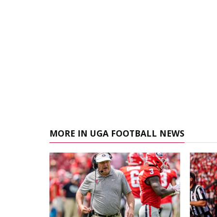
MORE IN UGA FOOTBALL NEWS