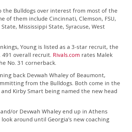
 the Bulldogs over interest from most of the
me of them include Cincinnati, Clemson, FSU,
n State, Mississippi State, Syracuse, West
ings, Young is listed as a 3-star recruit, the
 491 overall recruit.
Rivals.com
rates Malek
the No. 31 cornerback.
running back Devwah Whaley of Beaumont,
mitting from the Bulldogs. Both come in the
ed and Kirby Smart being named the new head
 and/or Devwah Whaley end up in Athens
o look around until Georgia’s new coaching