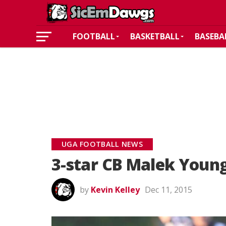
FOOTBALL
BASKETBALL
BASEBA
UGA FOOTBALL NEWS
3-star CB Malek You
by
Kevin Kelley
Dec 11, 2015