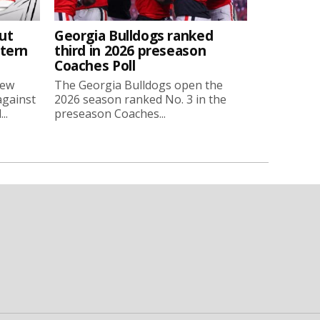
ut
Georgia Bulldogs ranked
stern
third in 2026 preseason
Coaches Poll
new
The Georgia Bulldogs open the
against
2026 season ranked No. 3 in the
..
preseason Coaches...