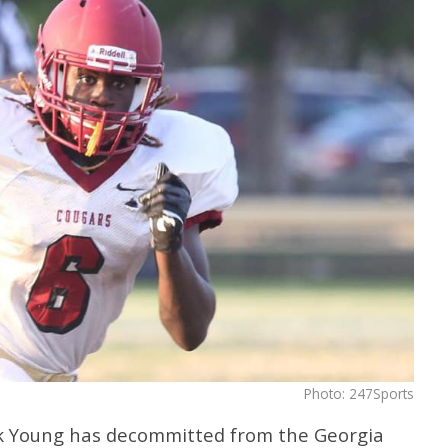
Photo: 247Sports
k Young has decommitted from the Georgia