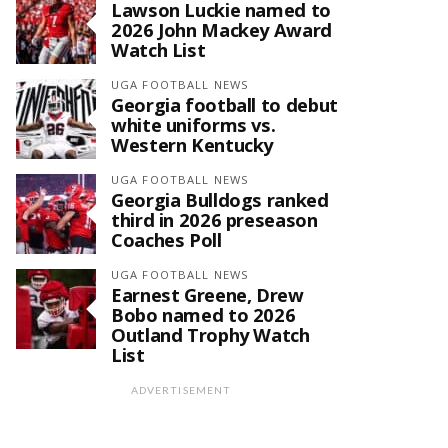
Lawson Luckie named to
2026 John Mackey Award
Watch List
UGA FOOTBALL NEWS
Georgia football to debut
white uniforms vs.
Western Kentucky
UGA FOOTBALL NEWS
Georgia Bulldogs ranked
third in 2026 preseason
Coaches Poll
UGA FOOTBALL NEWS
Earnest Greene, Drew
Bobo named to 2026
Outland Trophy Watch
List
ADVERTISEMENT