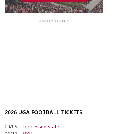
ADVERTISEMENT
2026 UGA FOOTBALL TICKETS
09/05 -
Tennessee State
09/12 -
WKU