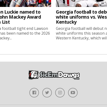
n Luckie named to
Georgia football to deb
John Mackey Award
white uniforms vs. We
 List
Kentucky
 football tight end Lawson
Georgia football will debut 
 has been named to the 2026
white uniforms this season 
ckey...
Western Kentucky, which will.