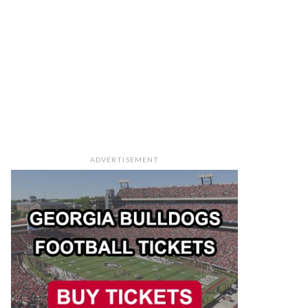
ADVERTISEMENT