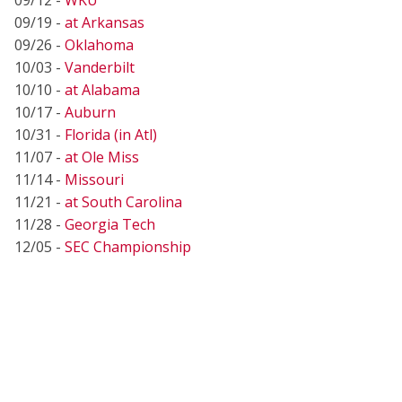
09/19 -
at Arkansas
09/26 -
Oklahoma
10/03 -
Vanderbilt
10/10 -
at Alabama
10/17 -
Auburn
10/31 -
Florida (in Atl)
11/07 -
at Ole Miss
11/14 -
Missouri
11/21 -
at South Carolina
11/28 -
Georgia Tech
12/05 -
SEC Championship