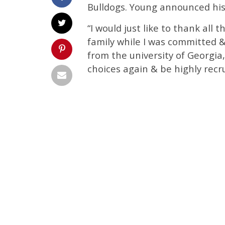
Bulldogs. Young announced his
“I would just like to thank all
family while I was committed & 
from the university of Georgia
choices again & be highly recru