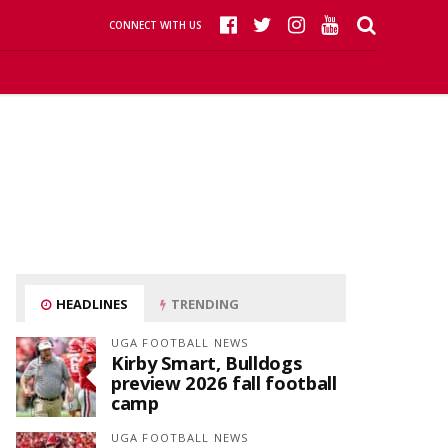
CONNECT WITH US
HEADLINES
TRENDING
UGA FOOTBALL NEWS
Kirby Smart, Bulldogs
preview 2026 fall football
camp
UGA FOOTBALL NEWS