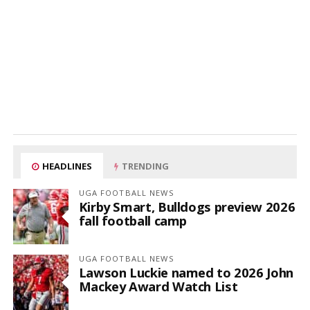
HEADLINES
TRENDING
UGA FOOTBALL NEWS
Kirby Smart, Bulldogs preview 2026
fall football camp
UGA FOOTBALL NEWS
Lawson Luckie named to 2026 John
Mackey Award Watch List