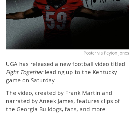
Poster via Peyton Jones
UGA has released a new football video titled
Fight Together
leading up to the Kentucky
game on Saturday.
The video, created by Frank Martin and
narrated by Aneek James, features clips of
the Georgia Bulldogs, fans, and more.