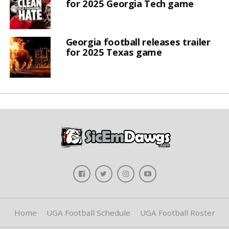
for 2025 Georgia Tech game
Georgia football releases trailer
for 2025 Texas game
Home
UGA Football Schedule
UGA Football Roster