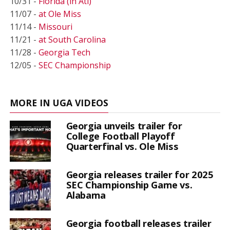
10/31 -
Florida (in Atl)
11/07 -
at Ole Miss
11/14 -
Missouri
11/21 -
at South Carolina
11/28 -
Georgia Tech
12/05 -
SEC Championship
MORE IN UGA VIDEOS
Georgia unveils trailer for
College Football Playoff
Quarterfinal vs. Ole Miss
Georgia releases trailer for 2025
SEC Championship Game vs.
Alabama
Georgia football releases trailer