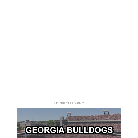
ADVERTISEMENT