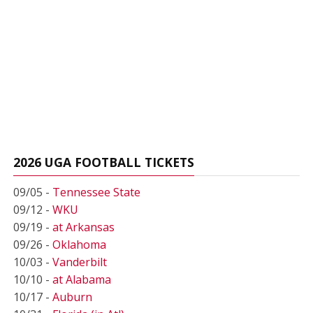
2026 UGA FOOTBALL TICKETS
09/05 -
Tennessee State
09/12 -
WKU
09/19 -
at Arkansas
09/26 -
Oklahoma
10/03 -
Vanderbilt
10/10 -
at Alabama
10/17 -
Auburn