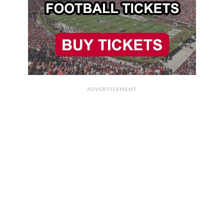
ADVERTISEMENT