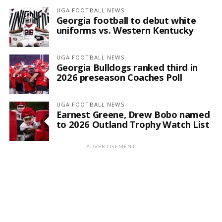
UGA FOOTBALL NEWS
Georgia football to debut white
uniforms vs. Western Kentucky
UGA FOOTBALL NEWS
Georgia Bulldogs ranked third in
2026 preseason Coaches Poll
UGA FOOTBALL NEWS
Earnest Greene, Drew Bobo named
to 2026 Outland Trophy Watch List
ADVERTISEMENT