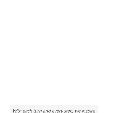
With each turn and every step, we inspire