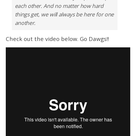
each other. And no matter how hard
things get, we will always be here for one
another.
Check out the video below. Go Dawgs!!