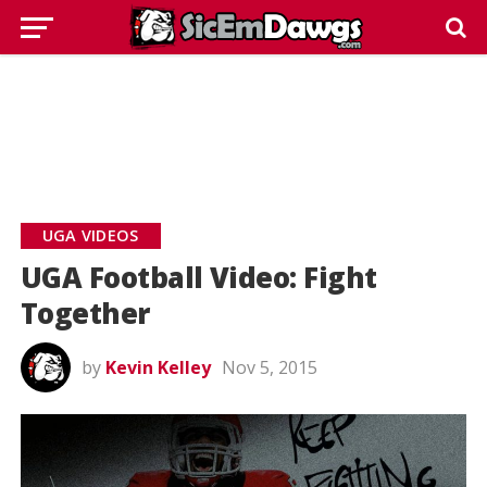
UGA VIDEOS
UGA Football Video: Fight
Together
by
Kevin Kelley
Nov 5, 2015