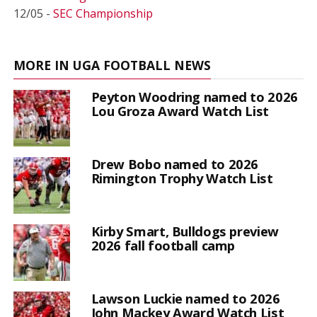
12/05 -
SEC Championship
MORE IN UGA FOOTBALL NEWS
Peyton Woodring named to 2026
Lou Groza Award Watch List
Drew Bobo named to 2026
Rimington Trophy Watch List
Kirby Smart, Bulldogs preview
2026 fall football camp
Lawson Luckie named to 2026
John Mackey Award Watch List