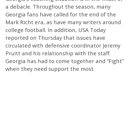
a debacle. Throughout the season, many
Georgia fans have called for the end of the
Mark Richt era, as have many writers around
college football. In addition, USA Today
reported on Thursday that issues have
circulated with defensive coordinator Jeremy
Pruitt and his relationship with the staff.
Georgia has had to come together and “Fight”
when they need support the most.