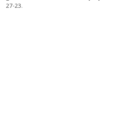
27-23.