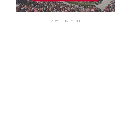
ADVERTISEMENT