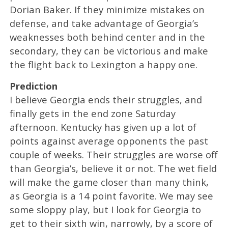
Dorian Baker. If they minimize mistakes on
defense, and take advantage of Georgia’s
weaknesses both behind center and in the
secondary, they can be victorious and make
the flight back to Lexington a happy one.
Prediction
I believe Georgia ends their struggles, and
finally gets in the end zone Saturday
afternoon. Kentucky has given up a lot of
points against average opponents the past
couple of weeks. Their struggles are worse off
than Georgia’s, believe it or not. The wet field
will make the game closer than many think,
as Georgia is a 14 point favorite. We may see
some sloppy play, but I look for Georgia to
get to their sixth win, narrowly, by a score of