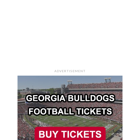
ADVERTISEMENT