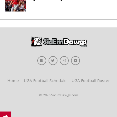
Home
UGA Football Schedule
UGA Football Roster
© 2026 SicEmDawgs.com