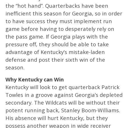
the “hot hand”. Quarterbacks have been
inefficient this season for Georgia, so in order
to have success they must implement run
game before having to desperately rely on
the pass game. If Georgia plays with the
pressure off, they should be able to take
advantage of Kentucky’s mistake-laden
defense and post their sixth win of the
season.
Why Kentucky can Win
Kentucky will look to get quarterback Patrick
Towles in a groove against Georgia’s depleted
secondary. The Wildcats will be without their
potent running back, Stanley Boom-Williams.
His absence will hurt Kentucky, but they
possess another weapon in wide receiver