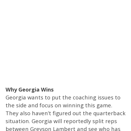
Why Georgia Wins
Georgia wants to put the coaching issues to
the side and focus on winning this game.
They also haven’t figured out the quarterback
situation. Georgia will reportedly split reps
between Greyson Lambert and see who has