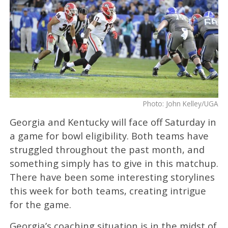
Photo: John Kelley/UGA
Georgia and Kentucky will face off Saturday in
a game for bowl eligibility. Both teams have
struggled throughout the past month, and
something simply has to give in this matchup.
There have been some interesting storylines
this week for both teams, creating intrigue
for the game.
Georgia’s coaching situation is in the midst of