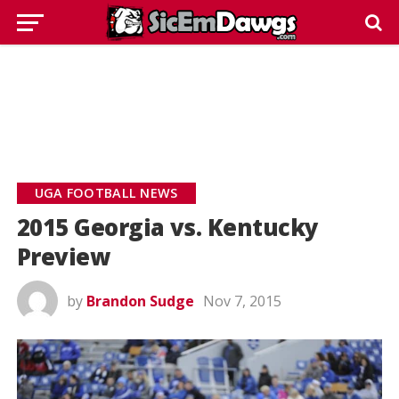
UGA FOOTBALL NEWS
2015 Georgia vs. Kentucky
Preview
by
Brandon Sudge
Nov 7, 2015