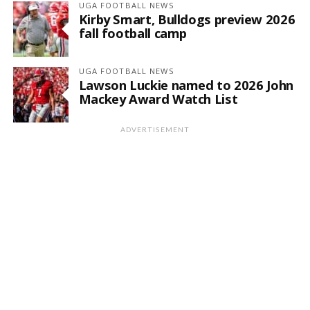
UGA FOOTBALL NEWS
Kirby Smart, Bulldogs preview 2026
fall football camp
UGA FOOTBALL NEWS
Lawson Luckie named to 2026 John
Mackey Award Watch List
ADVERTISEMENT