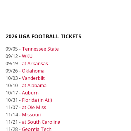
2026 UGA FOOTBALL TICKETS
09/05 -
Tennessee State
09/12 -
WKU
09/19 -
at Arkansas
09/26 -
Oklahoma
10/03 -
Vanderbilt
10/10 -
at Alabama
10/17 -
Auburn
10/31 -
Florida (in Atl)
11/07 -
at Ole Miss
11/14 -
Missouri
11/21 -
at South Carolina
11/28 -
Georgia Tech