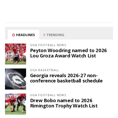
HEADLINES
TRENDING
UGA FOOTBALL NEWS
Peyton Woodring named to 2026
Lou Groza Award Watch List
UGA BASKETBALL
Georgia reveals 2026-27 non-
conference basketball schedule
UGA FOOTBALL NEWS
Drew Bobo named to 2026
Rimington Trophy Watch List