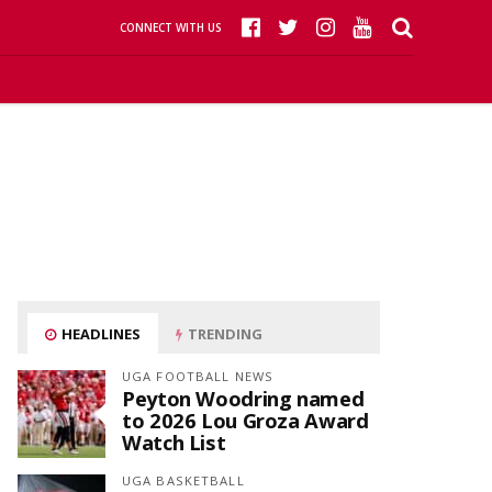
CONNECT WITH US
HEADLINES
TRENDING
UGA FOOTBALL NEWS
Peyton Woodring named
to 2026 Lou Groza Award
Watch List
UGA BASKETBALL