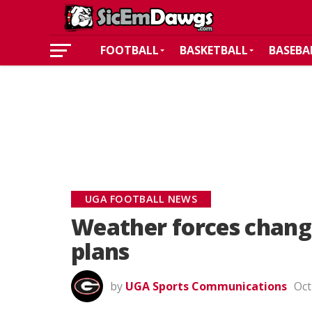
FOOTBALL
BASKETBALL
BASEBA
UGA FOOTBALL NEWS
Weather forces change
plans
by
UGA Sports Communications
Oct