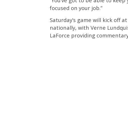
”You’ve got to be able to keep
focused on your job.”
Saturday’s game will kick off a
nationally, with Verne Lundqui
LaForce providing commentary 