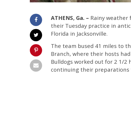
ATHENS, Ga. –
Rainy weather f
their Tuesday practice in anti
Florida in Jacksonville.
The team bused 41 miles to the 
Branch, where their hosts had
Bulldogs worked out for 2 1/2 h
continuing their preparations 