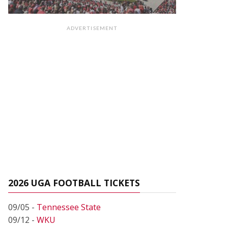
ADVERTISEMENT
2026 UGA FOOTBALL TICKETS
09/05 -
Tennessee State
09/12 -
WKU