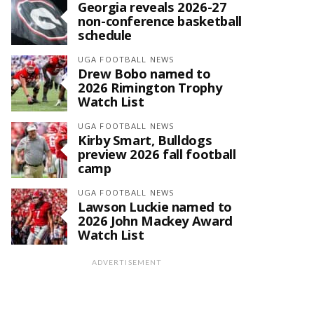
Georgia reveals 2026-27
non-conference basketball
schedule
UGA FOOTBALL NEWS
Drew Bobo named to
2026 Rimington Trophy
Watch List
UGA FOOTBALL NEWS
Kirby Smart, Bulldogs
preview 2026 fall football
camp
UGA FOOTBALL NEWS
Lawson Luckie named to
2026 John Mackey Award
Watch List
ADVERTISEMENT