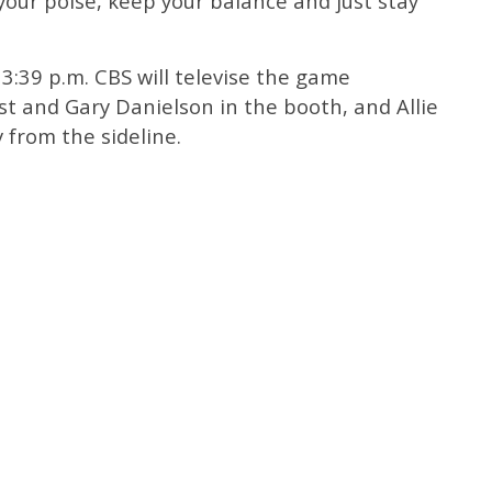
 your poise, keep your balance and just stay
t 3:39 p.m. CBS will televise the game
st and Gary Danielson in the booth, and Allie
from the sideline.