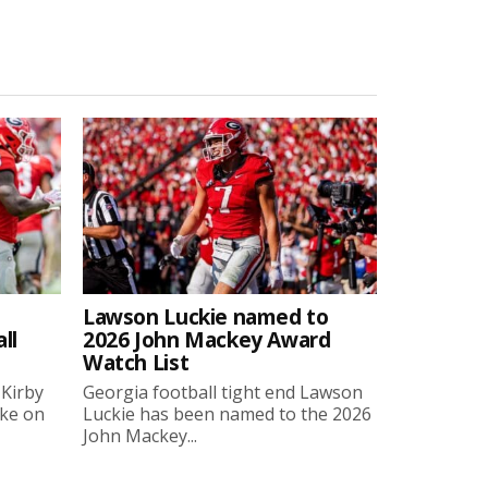
Lawson Luckie named to
ll
2026 John Mackey Award
Watch List
 Kirby
Georgia football tight end Lawson
oke on
Luckie has been named to the 2026
John Mackey...