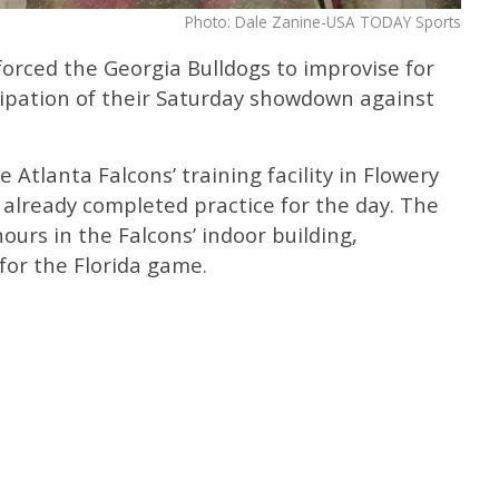
Photo: Dale Zanine-USA TODAY Sports
orced the Georgia Bulldogs to improvise for
cipation of their Saturday showdown against
Atlanta Falcons’ training facility in Flowery
 already completed practice for the day. The
ours in the Falcons’ indoor building,
for the Florida game.