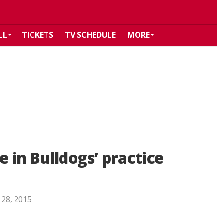
LL
TICKETS
TV SCHEDULE
MORE
 in Bulldogs’ practice
 28, 2015