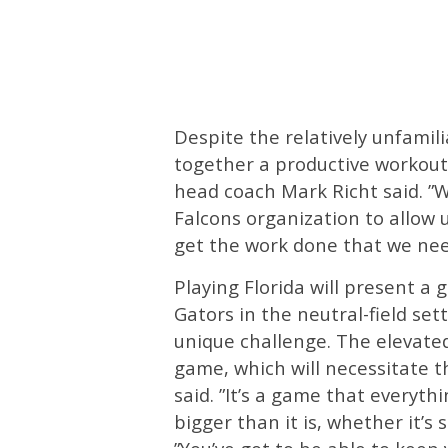
Despite the relatively unfamil
together a productive workout.
head coach Mark Richt said. ”W
Falcons organization to allow 
get the work done that we need
Playing Florida will present a 
Gators in the neutral-field set
unique challenge. The elevated
game, which will necessitate t
said. ”It’s a game that everyth
bigger than it is, whether it’