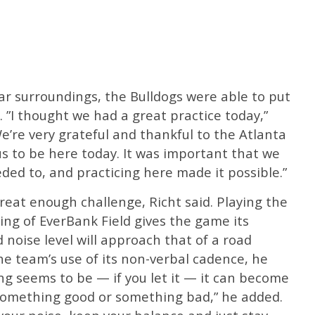
iar surroundings, the Bulldogs were able to put
 ”I thought we had a great practice today,”
e’re very grateful and thankful to the Atlanta
us to be here today. It was important that we
ed to, and practicing here made it possible.”
great enough challenge, Richt said. Playing the
ting of EverBank Field gives the game its
 noise level will approach that of a road
he team’s use of its non-verbal cadence, he
ing seems to be — if you let it — it can become
s something good or something bad,” he added.