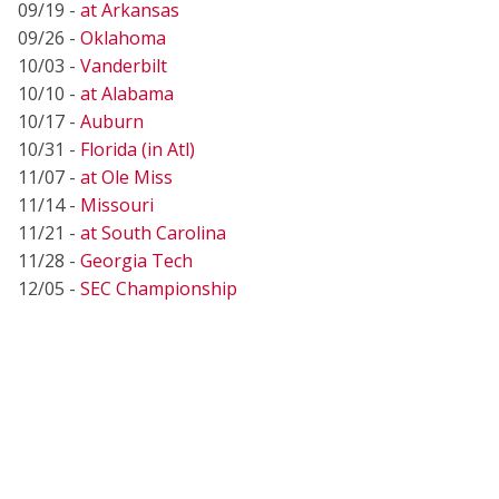
09/19 -
at Arkansas
09/26 -
Oklahoma
10/03 -
Vanderbilt
10/10 -
at Alabama
10/17 -
Auburn
10/31 -
Florida (in Atl)
11/07 -
at Ole Miss
11/14 -
Missouri
11/21 -
at South Carolina
11/28 -
Georgia Tech
12/05 -
SEC Championship