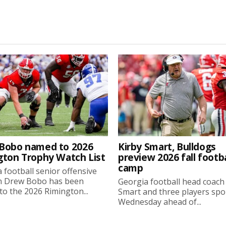
Bobo named to 2026
Kirby Smart, Bulldogs
gton Trophy Watch List
preview 2026 fall footba
camp
 football senior offensive
n Drew Bobo has been
Georgia football head coach
o the 2026 Rimington...
Smart and three players sp
Wednesday ahead of...