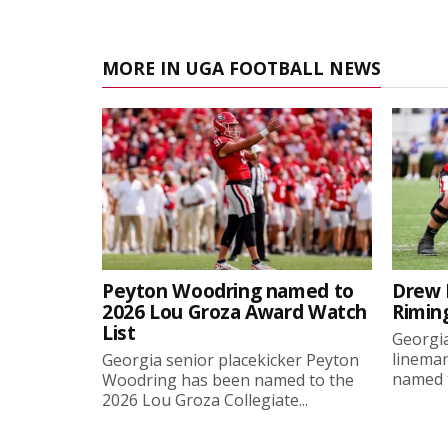
MORE IN UGA FOOTBALL NEWS
Peyton Woodring named to
Drew 
2026 Lou Groza Award Watch
Rimin
List
Georgia
linema
Georgia senior placekicker Peyton
named t
Woodring has been named to the
2026 Lou Groza Collegiate...