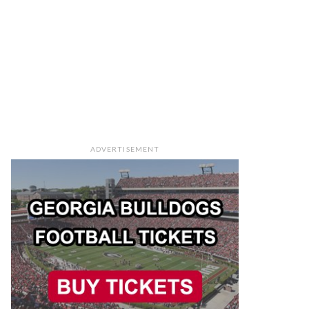
ADVERTISEMENT