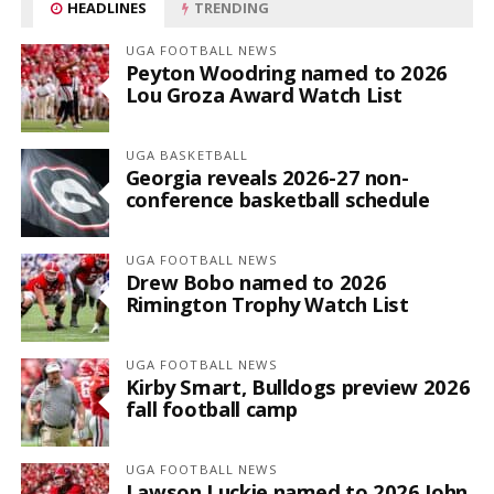
HEADLINES
TRENDING
UGA FOOTBALL NEWS
Peyton Woodring named to 2026
Lou Groza Award Watch List
UGA BASKETBALL
Georgia reveals 2026-27 non-
conference basketball schedule
UGA FOOTBALL NEWS
Drew Bobo named to 2026
Rimington Trophy Watch List
UGA FOOTBALL NEWS
Kirby Smart, Bulldogs preview 2026
fall football camp
UGA FOOTBALL NEWS
Lawson Luckie named to 2026 John