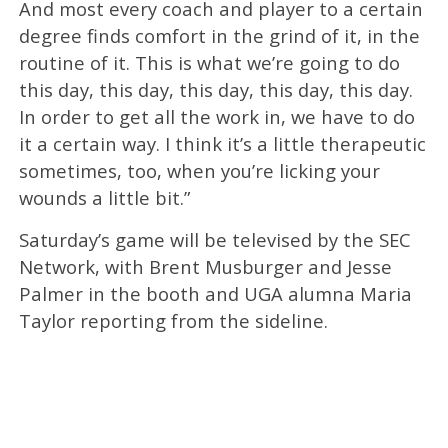
And most every coach and player to a certain
degree finds comfort in the grind of it, in the
routine of it. This is what we’re going to do
this day, this day, this day, this day, this day.
In order to get all the work in, we have to do
it a certain way. I think it’s a little therapeutic
sometimes, too, when you’re licking your
wounds a little bit.”
Saturday’s game will be televised by the SEC
Network, with Brent Musburger and Jesse
Palmer in the booth and UGA alumna Maria
Taylor reporting from the sideline.