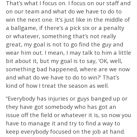
That’s what I focus on. I focus on our staff and
on our team and what do we have to do to
win the next one. It’s just like in the middle of
a ballgame, if there’s a pick six or a penalty
or whatever, something that’s not really
great, my goal is not to go find the guy and
wear him out. I mean, I may talk to him a little
bit about it, but my goal is to say, ‘OK, well,
something bad happened, where are we now
and what do we have to do to win?’ That’s
kind of how I treat the season as well.
“Everybody has injuries or guys banged up or
they have got somebody who has got an
issue off the field or whatever it is, so now you
have to manage it and try to find a way to
keep everybody focused on the job at hand.