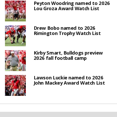
Peyton Woodring named to 2026
Lou Groza Award Watch List
Drew Bobo named to 2026
Rimington Trophy Watch List
Kirby Smart, Bulldogs preview
2026 fall football camp
Lawson Luckie named to 2026
John Mackey Award Watch List