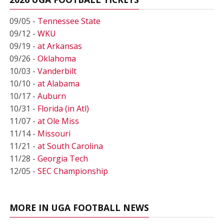
09/05 -
Tennessee State
09/12 -
WKU
09/19 -
at Arkansas
09/26 -
Oklahoma
10/03 -
Vanderbilt
10/10 -
at Alabama
10/17 -
Auburn
10/31 -
Florida (in Atl)
11/07 -
at Ole Miss
11/14 -
Missouri
11/21 -
at South Carolina
11/28 -
Georgia Tech
12/05 -
SEC Championship
MORE IN UGA FOOTBALL NEWS