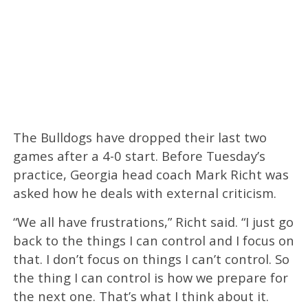
The Bulldogs have dropped their last two
games after a 4-0 start. Before Tuesday’s
practice, Georgia head coach Mark Richt was
asked how he deals with external criticism.
“We all have frustrations,” Richt said. “I just go
back to the things I can control and I focus on
that. I don’t focus on things I can’t control. So
the thing I can control is how we prepare for
the next one. That’s what I think about it.