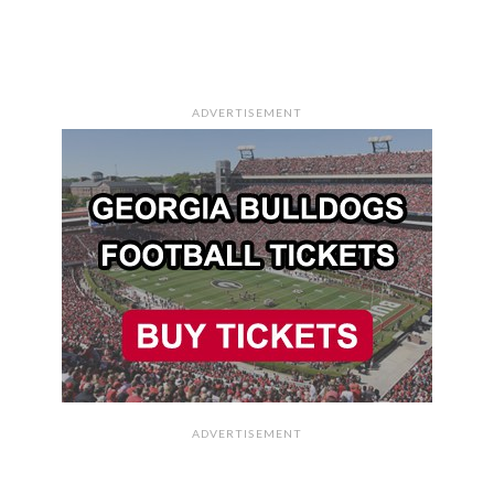
ADVERTISEMENT
ADVERTISEMENT