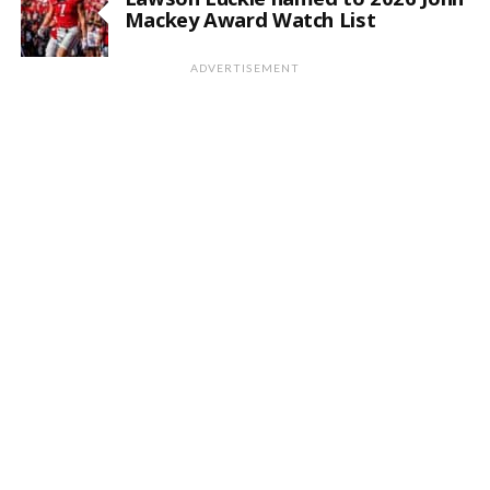
Mackey Award Watch List
ADVERTISEMENT