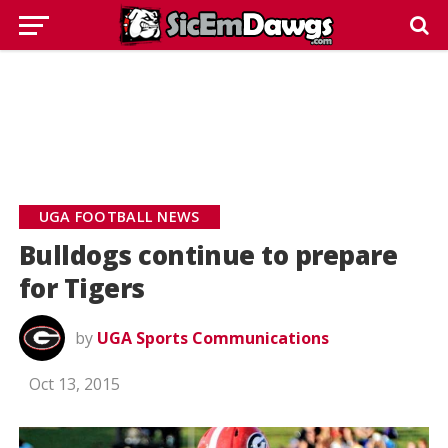
UGA FOOTBALL NEWS
Bulldogs continue to prepare
for Tigers
by
UGA Sports Communications
Oct 13, 2015