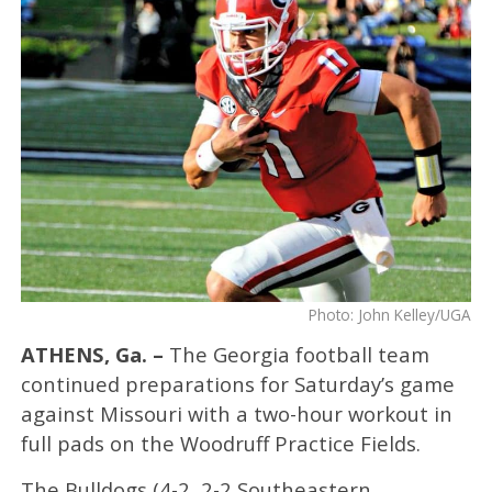
Photo: John Kelley/UGA
ATHENS, Ga. –
The Georgia football team
continued preparations for Saturday’s game
against Missouri with a two-hour workout in
full pads on the Woodruff Practice Fields.
The Bulldogs (4-2, 2-2 Southeastern