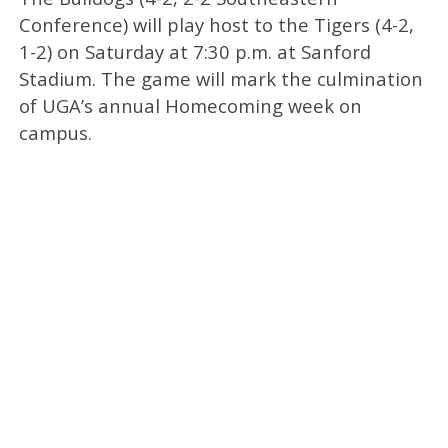
Conference) will play host to the Tigers (4-2,
1-2) on Saturday at 7:30 p.m. at Sanford
Stadium. The game will mark the culmination
of UGA’s annual Homecoming week on
campus.