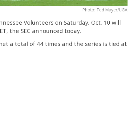
Photo: Ted Mayer/UGA
nessee Volunteers on Saturday, Oct. 10 will
 ET, the SEC announced today.
 a total of 44 times and the series is tied at