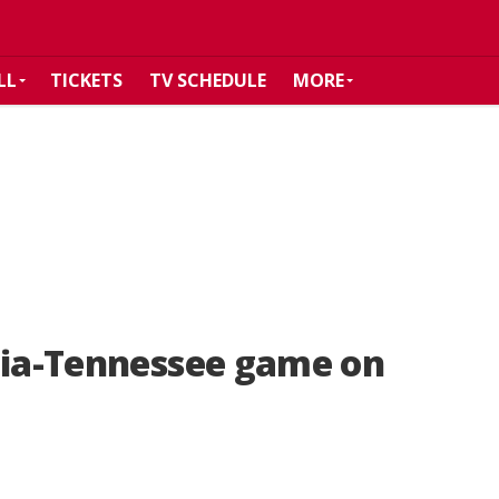
LL
TICKETS
TV SCHEDULE
MORE
gia-Tennessee game on