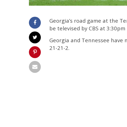
Georgia’s road game at the Ten
be televised by CBS at 3:30pm
Georgia and Tennessee have met
21-21-2.