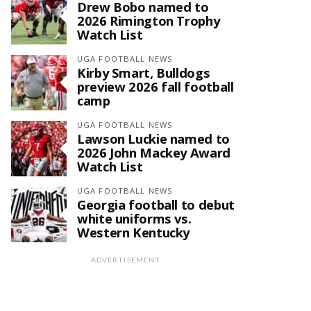
Drew Bobo named to
2026 Rimington Trophy
Watch List
UGA FOOTBALL NEWS
Kirby Smart, Bulldogs
preview 2026 fall football
camp
UGA FOOTBALL NEWS
Lawson Luckie named to
2026 John Mackey Award
Watch List
UGA FOOTBALL NEWS
Georgia football to debut
white uniforms vs.
Western Kentucky
ADVERTISEMENT