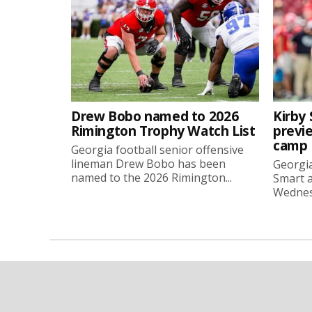
Drew Bobo named to 2026
Kirby 
Rimington Trophy Watch List
previe
camp
Georgia football senior offensive
lineman Drew Bobo has been
Georgia
named to the 2026 Rimington...
Smart a
Wednesd