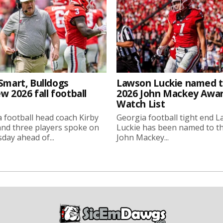
Smart, Bulldogs
Lawson Luckie named 
w 2026 fall football
2026 John Mackey Awa
Watch List
 football head coach Kirby
Georgia football tight end 
nd three players spoke on
Luckie has been named to t
ay ahead of...
John Mackey...