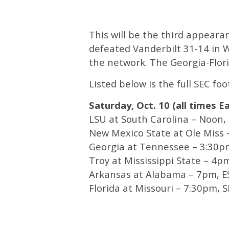
This will be the third appeara
defeated Vanderbilt 31-14 in
the network. The Georgia-Flori
Listed below is the full SEC fo
Saturday, Oct. 10 (all times E
LSU at South Carolina – Noon,
New Mexico State at Ole Miss
Georgia at Tennessee – 3:30p
Troy at Mississippi State – 4p
Arkansas at Alabama – 7pm, 
Florida at Missouri – 7:30pm, 