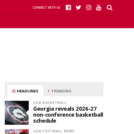
CONNECT WITH US
HEADLINES
TRENDING
UGA BASKETBALL
Georgia reveals 2026-27
non-conference basketball
schedule
UGA FOOTBALL NEWS