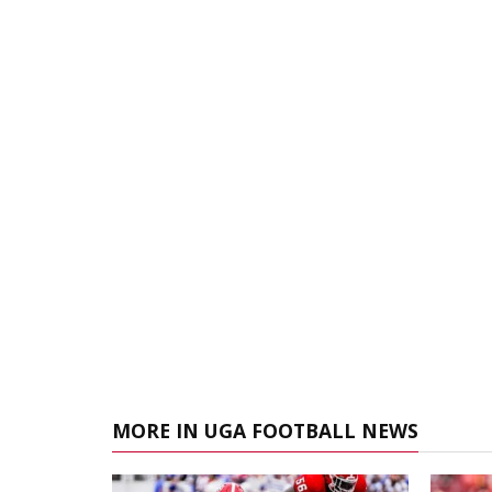
MORE IN UGA FOOTBALL NEWS