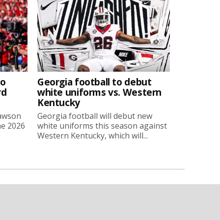
to
Georgia football to debut
rd
white uniforms vs. Western
Kentucky
Lawson
Georgia football will debut new
he 2026
white uniforms this season against
Western Kentucky, which will...