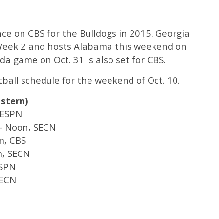
nce on CBS for the Bulldogs in 2015. Georgia
 Week 2 and hosts Alabama this weekend on
da game on Oct. 31 is also set for CBS.
otball schedule for the weekend of Oct. 10.
astern)
 ESPN
 – Noon, SECN
m, CBS
m, SECN
ESPN
SECN