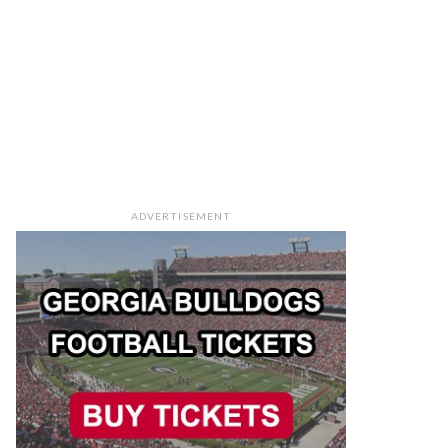
ADVERTISEMENT