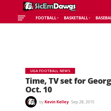
FOOTBALL
BASKETBALL
BASEBA
UGA FOOTBALL NEWS
Time, TV set for Geor
Oct. 10
by
Kevin Kelley
Sep 28, 2015