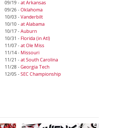
09/19 -
at Arkansas
09/26 -
Oklahoma
10/03 -
Vanderbilt
10/10 -
at Alabama
10/17 -
Auburn
10/31 -
Florida (in Atl)
11/07 -
at Ole Miss
11/14 -
Missouri
11/21 -
at South Carolina
11/28 -
Georgia Tech
12/05 -
SEC Championship