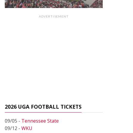
ADVERTISEMENT
2026 UGA FOOTBALL TICKETS
09/05 -
Tennessee State
09/12 -
WKU