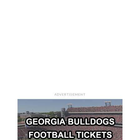
ADVERTISEMENT