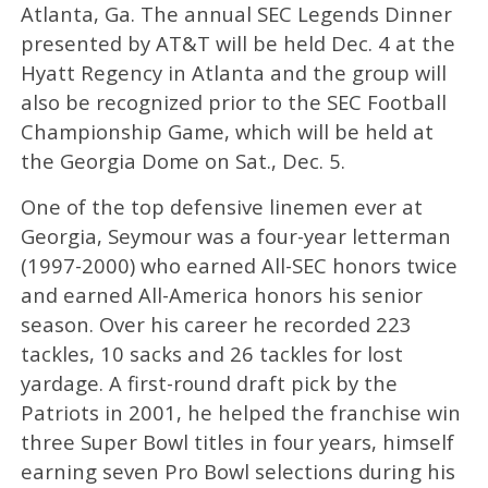
Atlanta, Ga. The annual SEC Legends Dinner
presented by AT&T will be held Dec. 4 at the
Hyatt Regency in Atlanta and the group will
also be recognized prior to the SEC Football
Championship Game, which will be held at
the Georgia Dome on Sat., Dec. 5.
One of the top defensive linemen ever at
Georgia, Seymour was a four-year letterman
(1997-2000) who earned All-SEC honors twice
and earned All-America honors his senior
season. Over his career he recorded 223
tackles, 10 sacks and 26 tackles for lost
yardage. A first-round draft pick by the
Patriots in 2001, he helped the franchise win
three Super Bowl titles in four years, himself
earning seven Pro Bowl selections during his