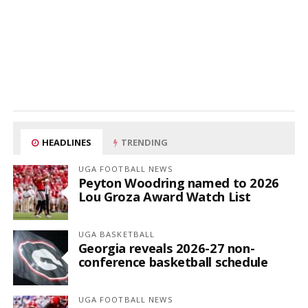
HEADLINES
TRENDING
UGA FOOTBALL NEWS
Peyton Woodring named to 2026
Lou Groza Award Watch List
UGA BASKETBALL
Georgia reveals 2026-27 non-
conference basketball schedule
UGA FOOTBALL NEWS