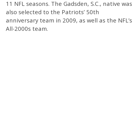
11 NFL seasons. The Gadsden, S.C., native was
also selected to the Patriots’ 50th
anniversary team in 2009, as well as the NFL’s
All-2000s team.