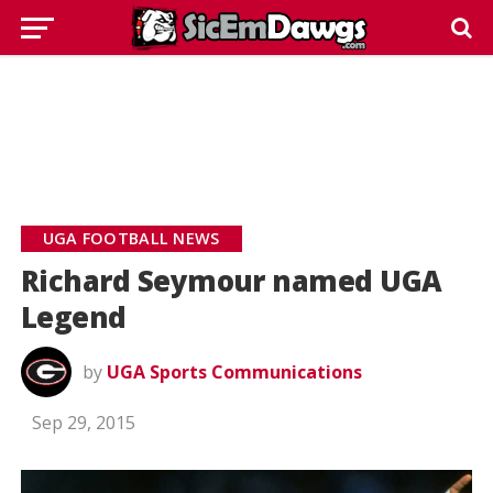
UGA FOOTBALL NEWS
Richard Seymour named UGA
Legend
by
UGA Sports Communications
Sep 29, 2015