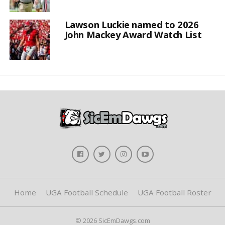
Lawson Luckie named to 2026
John Mackey Award Watch List
Home
UGA Football Schedule
UGA Football Roster
© 2026 SicEmDawgs.com