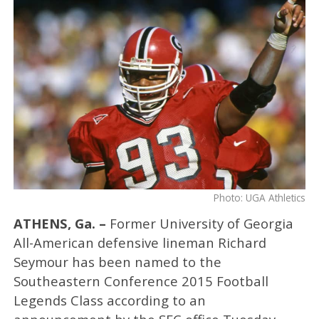
Photo: UGA Athletics
ATHENS, Ga. –
Former University of Georgia
All-American defensive lineman Richard
Seymour has been named to the
Southeastern Conference 2015 Football
Legends Class according to an