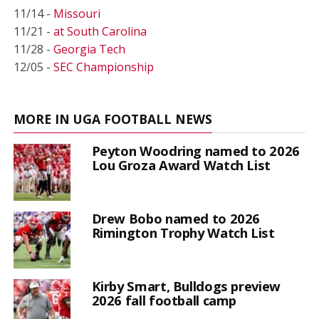
11/14 -
Missouri
11/21 -
at South Carolina
11/28 -
Georgia Tech
12/05 -
SEC Championship
MORE IN UGA FOOTBALL NEWS
Peyton Woodring named to 2026
Lou Groza Award Watch List
Drew Bobo named to 2026
Rimington Trophy Watch List
Kirby Smart, Bulldogs preview
2026 fall football camp