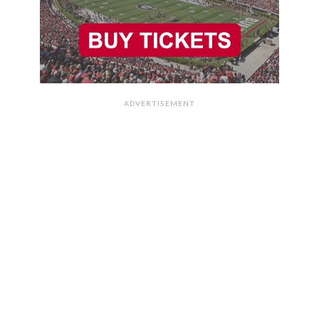
ADVERTISEMENT