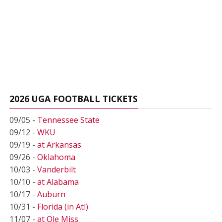
2026 UGA FOOTBALL TICKETS
09/05 -
Tennessee State
09/12 -
WKU
09/19 -
at Arkansas
09/26 -
Oklahoma
10/03 -
Vanderbilt
10/10 -
at Alabama
10/17 -
Auburn
10/31 -
Florida (in Atl)
11/07 -
at Ole Miss