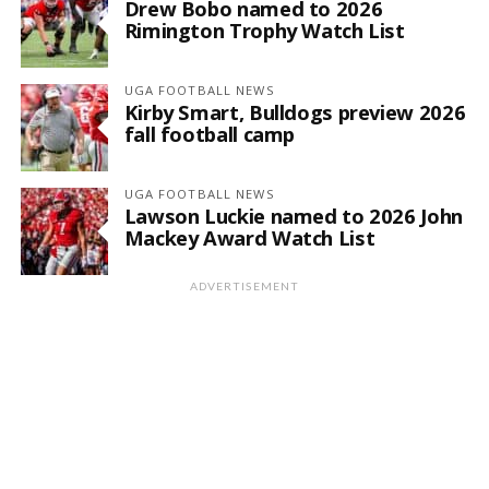
Drew Bobo named to 2026
Rimington Trophy Watch List
UGA FOOTBALL NEWS
Kirby Smart, Bulldogs preview 2026
fall football camp
UGA FOOTBALL NEWS
Lawson Luckie named to 2026 John
Mackey Award Watch List
ADVERTISEMENT