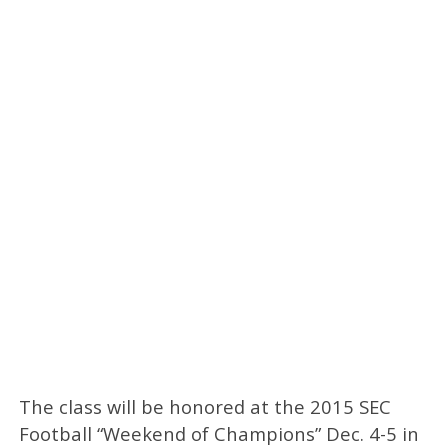
The class will be honored at the 2015 SEC
Football “Weekend of Champions” Dec. 4-5 in