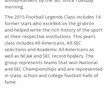
announcement by the SEC office Tuesday
morning.
The 2015 Football Legends Class includes 14
former stars who excelled on the gridiron
and helped write the rich history of the sport
at their respective institutions. This year’s
class includes All-Americans, All-SEC
selections and Academic All-Americans as
well as NCAA and SEC record holders. The
group represents teams that won National
and SEC Championships and are represented
in state, school and college football halls of
fame.