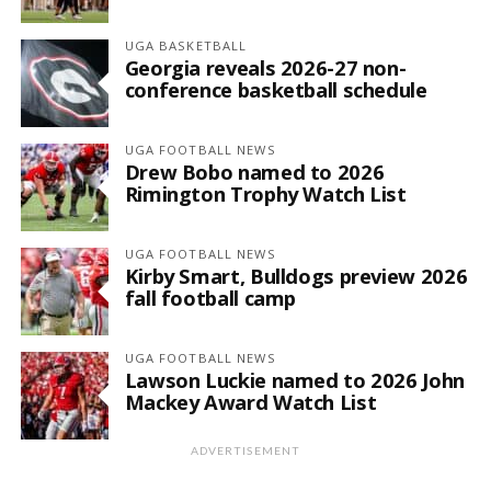
UGA BASKETBALL
Georgia reveals 2026-27 non-
conference basketball schedule
UGA FOOTBALL NEWS
Drew Bobo named to 2026
Rimington Trophy Watch List
UGA FOOTBALL NEWS
Kirby Smart, Bulldogs preview 2026
fall football camp
UGA FOOTBALL NEWS
Lawson Luckie named to 2026 John
Mackey Award Watch List
ADVERTISEMENT