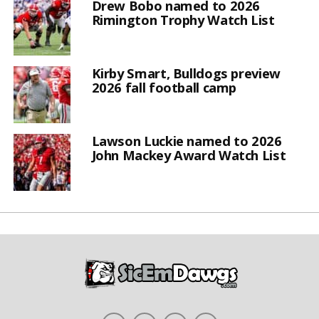
Drew Bobo named to 2026
Rimington Trophy Watch List
Kirby Smart, Bulldogs preview
2026 fall football camp
Lawson Luckie named to 2026
John Mackey Award Watch List