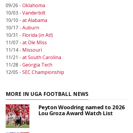
09/26 -
Oklahoma
10/03 -
Vanderbilt
10/10 -
at Alabama
10/17 -
Auburn
10/31 -
Florida (in Atl)
11/07 -
at Ole Miss
11/14 -
Missouri
11/21 -
at South Carolina
11/28 -
Georgia Tech
12/05 -
SEC Championship
MORE IN UGA FOOTBALL NEWS
Peyton Woodring named to 2026
Lou Groza Award Watch List