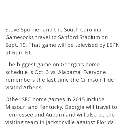
Steve Spurrier and the South Carolina
Gamecocks travel to Sanford Stadium on
Sept. 19. That game will be televised by ESPN
at 6pm ET.
The biggest game on Georgia’s home
schedule is Oct. 3 vs. Alabama. Everyone
remembers the last time the Crimson Tide
visited Athens.
Other SEC home games in 2015 include
Missouri and Kentucky. Georgia will travel to
Tennessee and Auburn and will also be the
visiting team in Jacksonville against Florida.