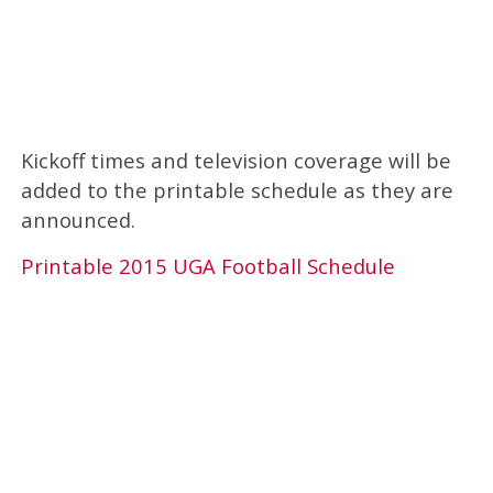
Kickoff times and television coverage will be
added to the printable schedule as they are
announced.
Printable 2015 UGA Football Schedule