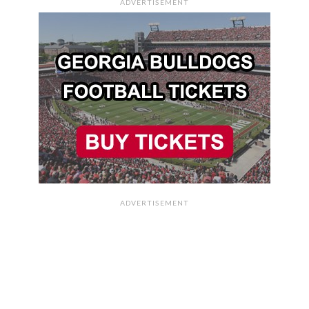
ADVERTISEMENT
ADVERTISEMENT