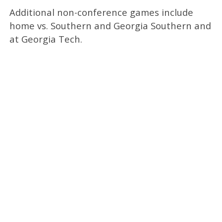
Additional non-conference games include
home vs. Southern and Georgia Southern and
at Georgia Tech.