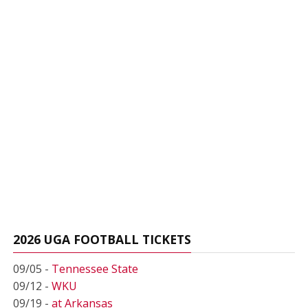
2026 UGA FOOTBALL TICKETS
09/05 -
Tennessee State
09/12 -
WKU
09/19 -
at Arkansas