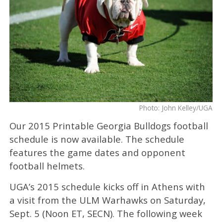
Photo: John Kelley/UGA
Our 2015 Printable Georgia Bulldogs football
schedule is now available. The schedule
features the game dates and opponent
football helmets.
UGA’s 2015 schedule kicks off in Athens with
a visit from the ULM Warhawks on Saturday,
Sept. 5 (Noon ET, SECN). The following week