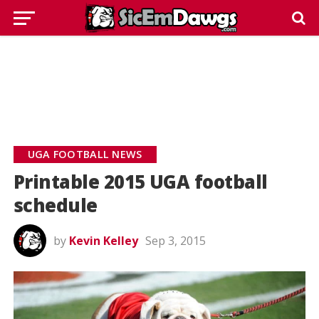
UGA FOOTBALL NEWS
Printable 2015 UGA football
schedule
by
Kevin Kelley
Sep 3, 2015