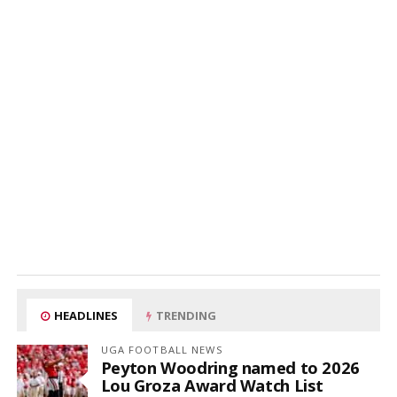
HEADLINES
TRENDING
UGA FOOTBALL NEWS
Peyton Woodring named to 2026
Lou Groza Award Watch List