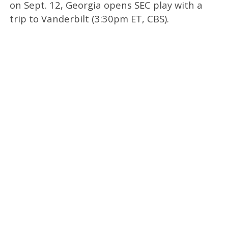
on Sept. 12, Georgia opens SEC play with a
trip to Vanderbilt (3:30pm ET, CBS).