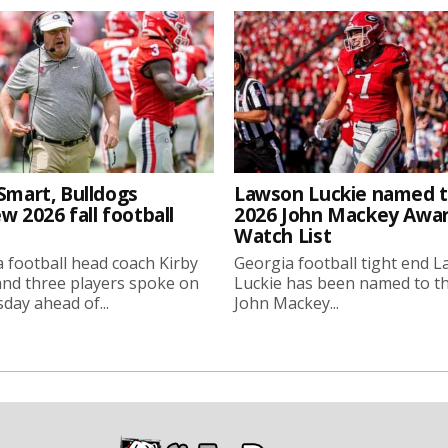
Smart, Bulldogs
Lawson Luckie named 
w 2026 fall football
2026 John Mackey Awa
Watch List
 football head coach Kirby
Georgia football tight end 
nd three players spoke on
Luckie has been named to t
ay ahead of...
John Mackey...