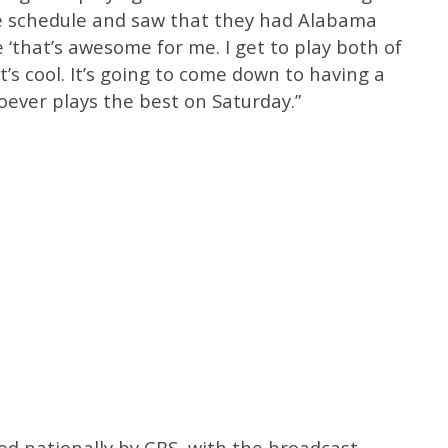
e schedule and saw that they had Alabama
 ‘that’s awesome for me. I get to play both of
’s cool. It’s going to come down to having a
ever plays the best on Saturday.”
sed nationally by CBS, with the broadcast