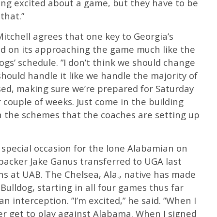
ing excited about a game, but they have to be
that.”
itchell agrees that one key to Georgia’s
nd on its approaching the game much like the
ogs’ schedule. ”I don’t think we should change
 should handle it like we handle the majority of
sed, making sure we’re prepared for Saturday
couple of weeks. Just come in the building
on the schemes that the coaches are setting up
 special occasion for the lone Alabamian on
ebacker Jake Ganus transferred to UGA last
ns at UAB. The Chelsea, Ala., native has made
 Bulldog, starting in all four games thus far
n interception. ”I’m excited,” he said. ”When I
ver get to play against Alabama. When I signed