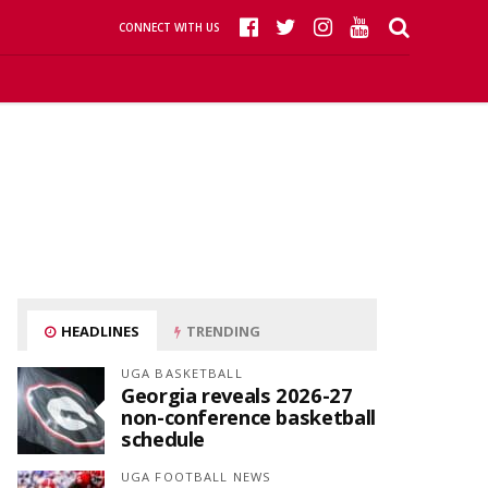
CONNECT WITH US
HEADLINES
TRENDING
UGA BASKETBALL
Georgia reveals 2026-27
non-conference basketball
schedule
UGA FOOTBALL NEWS