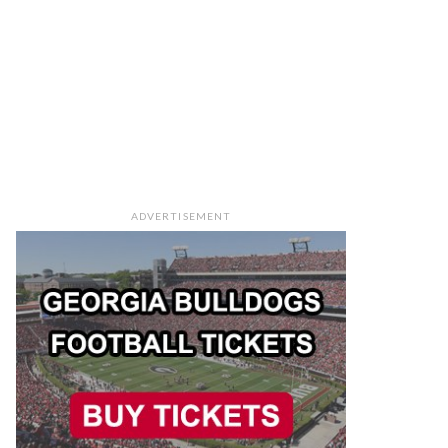
ADVERTISEMENT