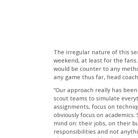
The irregular nature of this se
weekend, at least for the fans
would be counter to any metho
any game thus far, head coach
”Our approach really has been 
scout teams to simulate everyt
assignments, focus on techniqu
obviously focus on academics. 
mind on: their jobs, on their b
responsibilities and not anythi