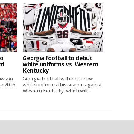
to
Georgia football to debut
rd
white uniforms vs. Western
Kentucky
Lawson
Georgia football will debut new
he 2026
white uniforms this season against
Western Kentucky, which will...