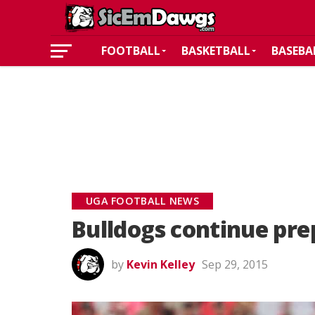
FOOTBALL
BASKETBALL
BASEBA
UGA FOOTBALL NEWS
Bulldogs continue pre
by
Kevin Kelley
Sep 29, 2015