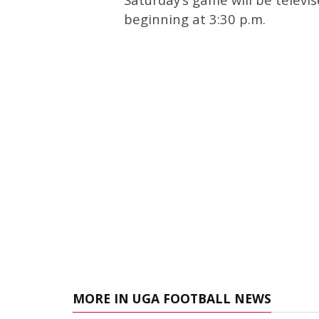
beginning at 3:30 p.m.
MORE IN UGA FOOTBALL NEWS