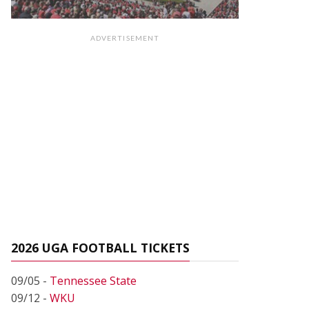
ADVERTISEMENT
2026 UGA FOOTBALL TICKETS
09/05 -
Tennessee State
09/12 -
WKU