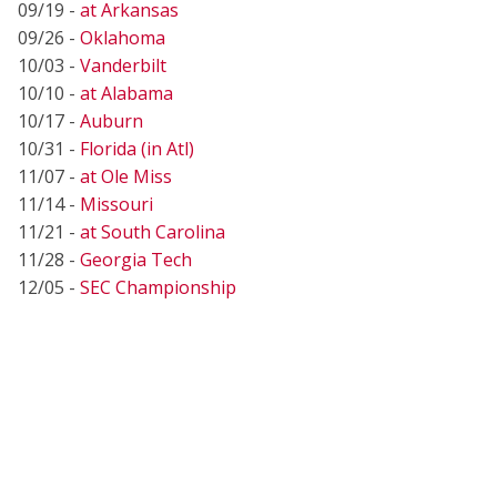
09/19 -
at Arkansas
09/26 -
Oklahoma
10/03 -
Vanderbilt
10/10 -
at Alabama
10/17 -
Auburn
10/31 -
Florida (in Atl)
11/07 -
at Ole Miss
11/14 -
Missouri
11/21 -
at South Carolina
11/28 -
Georgia Tech
12/05 -
SEC Championship