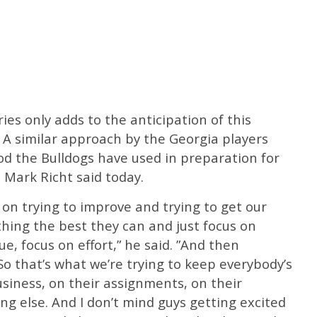
ries only adds to the anticipation of this
. A similar approach by the Georgia players
d the Bulldogs have used in preparation for
 Mark Richt said today.
on trying to improve and trying to get our
hing the best they can and just focus on
e, focus on effort,” he said. ”And then
So that’s what we’re trying to keep everybody’s
usiness, on their assignments, on their
ng else. And I don’t mind guys getting excited