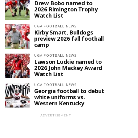
Drew Bobo named to
2026 Rimington Trophy
Watch List
UGA FOOTBALL NEWS
Kirby Smart, Bulldogs
preview 2026 fall football
camp
UGA FOOTBALL NEWS
Lawson Luckie named to
2026 John Mackey Award
Watch List
UGA FOOTBALL NEWS
Georgia football to debut
white uniforms vs.
Western Kentucky
ADVERTISEMENT