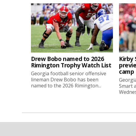
Drew Bobo named to 2026
Kirby 
Rimington Trophy Watch List
previe
camp
Georgia football senior offensive
lineman Drew Bobo has been
Georgia
named to the 2026 Rimington...
Smart a
Wednesd