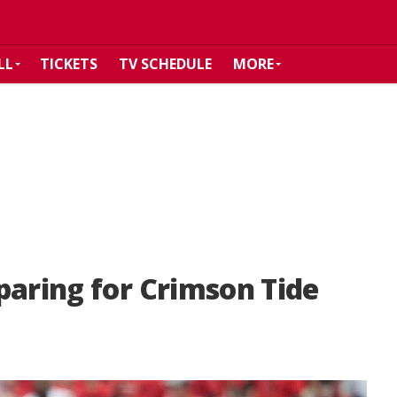
LL
TICKETS
TV SCHEDULE
MORE
paring for Crimson Tide