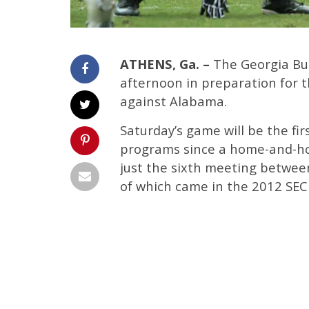
ATHENS, Ga. –
The Georgia Bul
afternoon in preparation for 
against Alabama.
Saturday’s game will be the f
programs since a home-and-hom
just the sixth meeting betwee
of which came in the 2012 SE