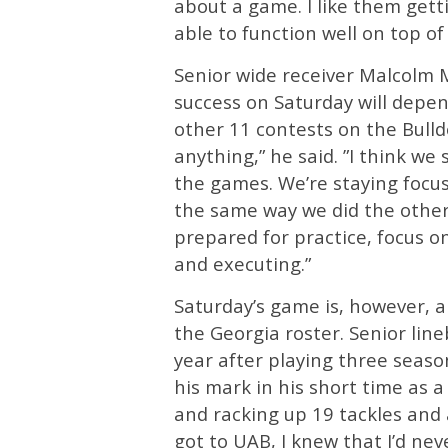
about a game. I like them gett
able to function well on top of 
Senior wide receiver Malcolm M
success on Saturday will depe
other 11 contests on the Bulld
anything,” he said. ”I think we
the games. We’re staying focu
the same way we did the other 
prepared for practice, focus 
and executing.”
Saturday’s game is, however, a
the Georgia roster. Senior lin
year after playing three seaso
his mark in his short time as a
and racking up 19 tackles and a
got to UAB, I knew that I’d ne