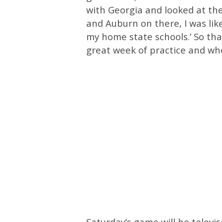
with Georgia and looked at th
and Auburn on there, I was like
my home state schools.’ So that
great week of practice and who
Saturday’s game will be televi