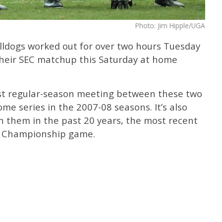
Photo: Jim Hipple/UGA
ldogs worked out for over two hours Tuesday
their SEC matchup this Saturday at home
irst regular-season meeting between these two
e series in the 2007-08 seasons. It’s also
n them in the past 20 years, the most recent
C Championship game.