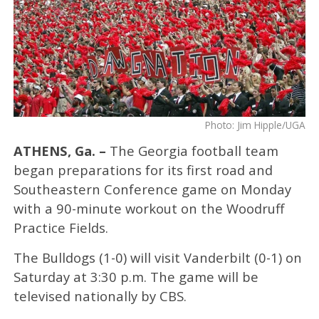
Photo: Jim Hipple/UGA
ATHENS, Ga. –
The Georgia football team
began preparations for its first road and
Southeastern Conference game on Monday
with a 90-minute workout on the Woodruff
Practice Fields.
The Bulldogs (1-0) will visit Vanderbilt (0-1) on
Saturday at 3:30 p.m. The game will be
televised nationally by CBS.