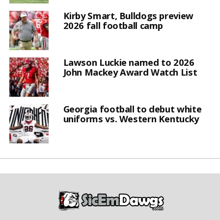
Kirby Smart, Bulldogs preview
2026 fall football camp
Lawson Luckie named to 2026
John Mackey Award Watch List
Georgia football to debut white
uniforms vs. Western Kentucky