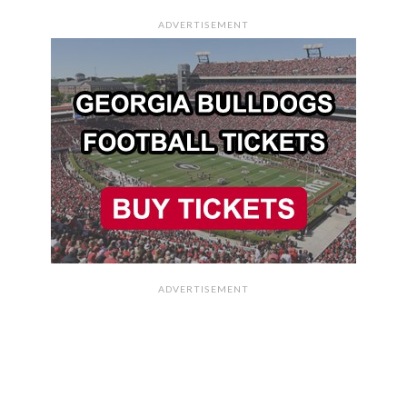
ADVERTISEMENT
ADVERTISEMENT