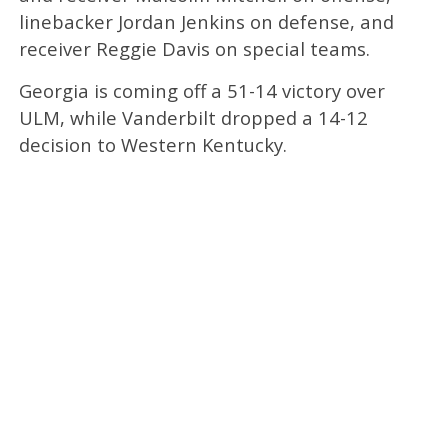
linebacker Jordan Jenkins on defense, and
receiver Reggie Davis on special teams.
Georgia is coming off a 51-14 victory over
ULM, while Vanderbilt dropped a 14-12
decision to Western Kentucky.