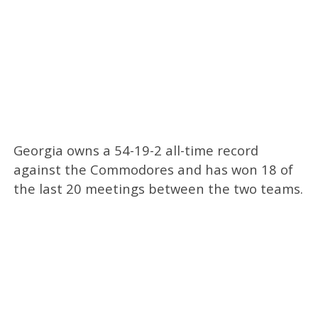
Georgia owns a 54-19-2 all-time record
against the Commodores and has won 18 of
the last 20 meetings between the two teams.