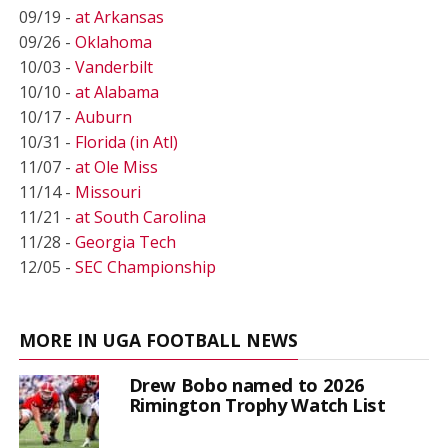
09/19 -
at Arkansas
09/26 -
Oklahoma
10/03 -
Vanderbilt
10/10 -
at Alabama
10/17 -
Auburn
10/31 -
Florida (in Atl)
11/07 -
at Ole Miss
11/14 -
Missouri
11/21 -
at South Carolina
11/28 -
Georgia Tech
12/05 -
SEC Championship
MORE IN UGA FOOTBALL NEWS
Drew Bobo named to 2026
Rimington Trophy Watch List