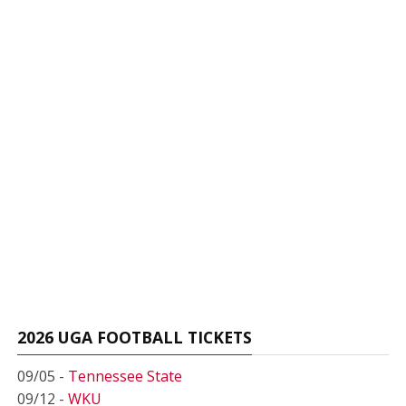
2026 UGA FOOTBALL TICKETS
09/05 -
Tennessee State
09/12 -
WKU