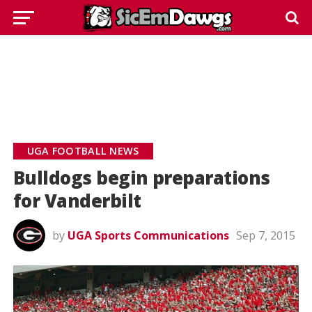
UGA FOOTBALL NEWS
Bulldogs begin preparations
for Vanderbilt
by
UGA Sports Communications
Sep 7, 2015