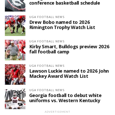
conference basketball schedule
UGA FOOTBALL NEWS
Drew Bobo named to 2026
Rimington Trophy Watch List
UGA FOOTBALL NEWS
Kirby Smart, Bulldogs preview 2026
fall football camp
UGA FOOTBALL NEWS
Lawson Luckie named to 2026 John
Mackey Award Watch List
UGA FOOTBALL NEWS
Georgia football to debut white
uniforms vs. Western Kentucky
ADVERTISEMENT