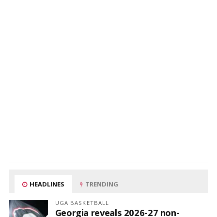
HEADLINES
TRENDING
UGA BASKETBALL
Georgia reveals 2026-27 non-