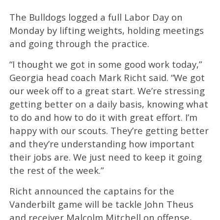
The Bulldogs logged a full Labor Day on
Monday by lifting weights, holding meetings
and going through the practice.
“I thought we got in some good work today,”
Georgia head coach Mark Richt said. “We got
our week off to a great start. We’re stressing
getting better on a daily basis, knowing what
to do and how to do it with great effort. I’m
happy with our scouts. They’re getting better
and they’re understanding how important
their jobs are. We just need to keep it going
the rest of the week.”
Richt announced the captains for the
Vanderbilt game will be tackle John Theus
and receiver Malcolm Mitchell on offense,