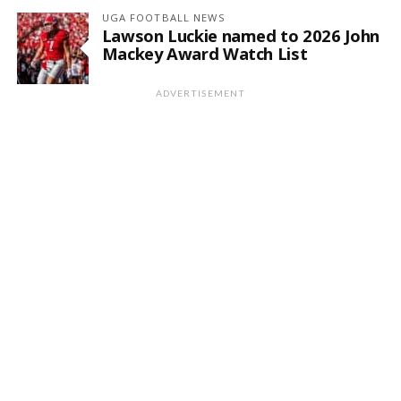
UGA FOOTBALL NEWS
Lawson Luckie named to 2026 John
Mackey Award Watch List
ADVERTISEMENT