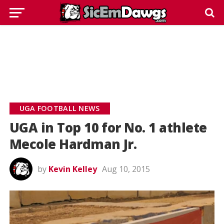
UGA FOOTBALL NEWS
UGA in Top 10 for No. 1 athlete
Mecole Hardman Jr.
by
Kevin Kelley
Aug 10, 2015