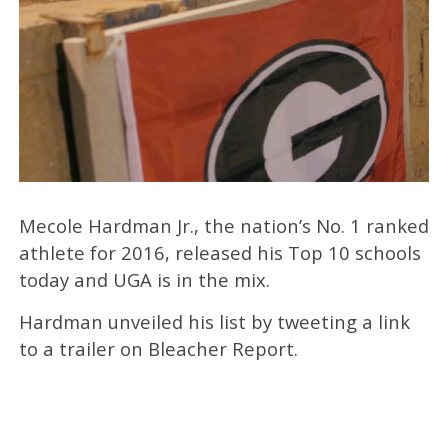
Mecole Hardman Jr., the nation’s No. 1 ranked
athlete for 2016, released his Top 10 schools
today and UGA is in the mix.
Hardman unveiled his list by tweeting a link
to a trailer on Bleacher Report.