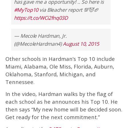
has gave me a opportunity! .. So here is
#MyTop10
via Bleacher report 💯😈🏈
https://t.co/WCi2fnq03D
— Mecole Hardman, Jr.
(@MecoleHardman4)
August 10, 2015
Other schools in Hardman’s Top 10 include
Miami, Alabama, Ole Miss, Florida, Auburn,
Oklahoma, Stanford, Michigan, and
Tennessee.
In the video, Hardman walks by the flag of
each school as he announces his Top 10. He
then says “My new home will be decided soon.
Get ready for the next commitment.”