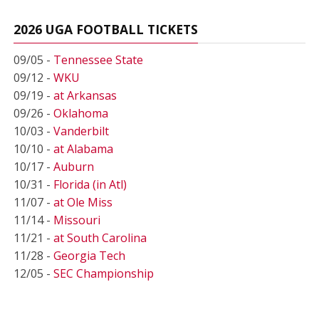
2026 UGA FOOTBALL TICKETS
09/05 -
Tennessee State
09/12 -
WKU
09/19 -
at Arkansas
09/26 -
Oklahoma
10/03 -
Vanderbilt
10/10 -
at Alabama
10/17 -
Auburn
10/31 -
Florida (in Atl)
11/07 -
at Ole Miss
11/14 -
Missouri
11/21 -
at South Carolina
11/28 -
Georgia Tech
12/05 -
SEC Championship