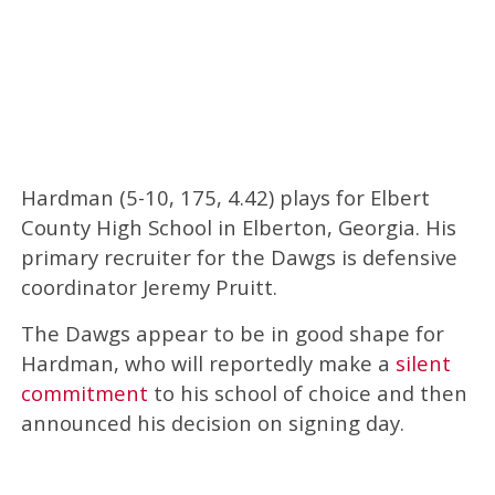
Hardman (5-10, 175, 4.42) plays for Elbert
County High School in Elberton, Georgia. His
primary recruiter for the Dawgs is defensive
coordinator Jeremy Pruitt.
The Dawgs appear to be in good shape for
Hardman, who will reportedly make a
silent
commitment
to his school of choice and then
announced his decision on signing day.