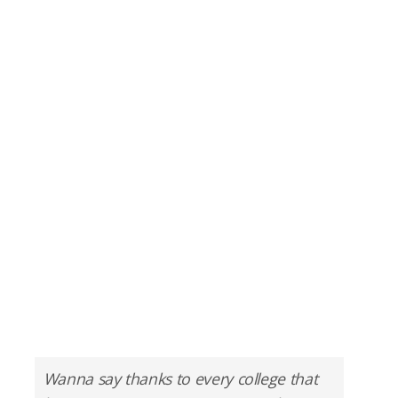
Wanna say thanks to every college that