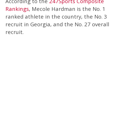
According to the
247Sports Composite
Rankings
, Mecole Hardman is the No. 1
ranked athlete in the country, the No. 3
recruit in Georgia, and the No. 27 overall
recruit.