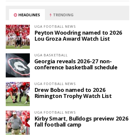
HEADLINES
TRENDING
UGA FOOTBALL NEWS
Peyton Woodring named to 2026
Lou Groza Award Watch List
UGA BASKETBALL
Georgia reveals 2026-27 non-
conference basketball schedule
UGA FOOTBALL NEWS
Drew Bobo named to 2026
Rimington Trophy Watch List
UGA FOOTBALL NEWS
Kirby Smart, Bulldogs preview 2026
fall football camp