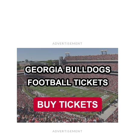
ADVERTISEMENT
ADVERTISEMENT