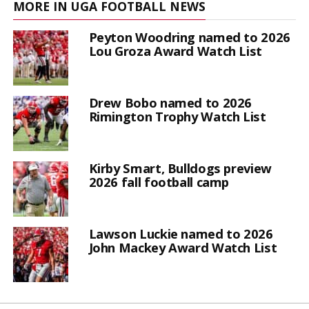
MORE IN UGA FOOTBALL NEWS
Peyton Woodring named to 2026
Lou Groza Award Watch List
Drew Bobo named to 2026
Rimington Trophy Watch List
Kirby Smart, Bulldogs preview
2026 fall football camp
Lawson Luckie named to 2026
John Mackey Award Watch List