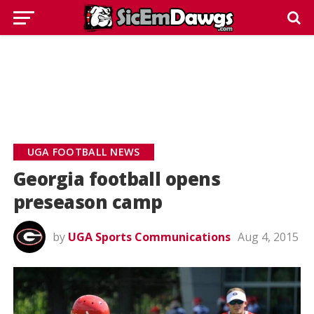
UGA FOOTBALL NEWS
Georgia football opens
preseason camp
by
UGA Sports Communications
Aug 4, 2015