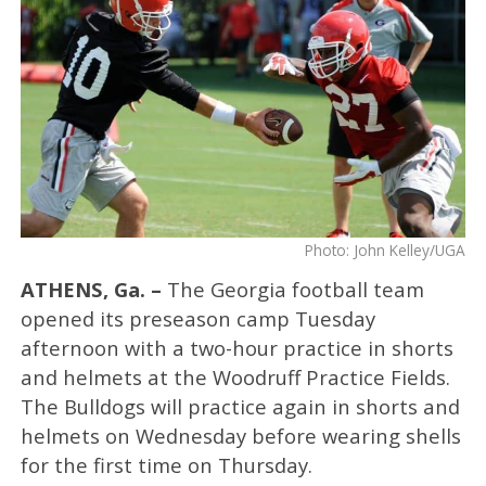
Photo: John Kelley/UGA
ATHENS, Ga. –
The Georgia football team
opened its preseason camp Tuesday
afternoon with a two-hour practice in shorts
and helmets at the Woodruff Practice Fields.
The Bulldogs will practice again in shorts and
helmets on Wednesday before wearing shells
for the first time on Thursday.