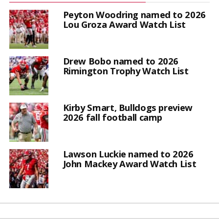
Peyton Woodring named to 2026
Lou Groza Award Watch List
Drew Bobo named to 2026
Rimington Trophy Watch List
Kirby Smart, Bulldogs preview
2026 fall football camp
Lawson Luckie named to 2026
John Mackey Award Watch List