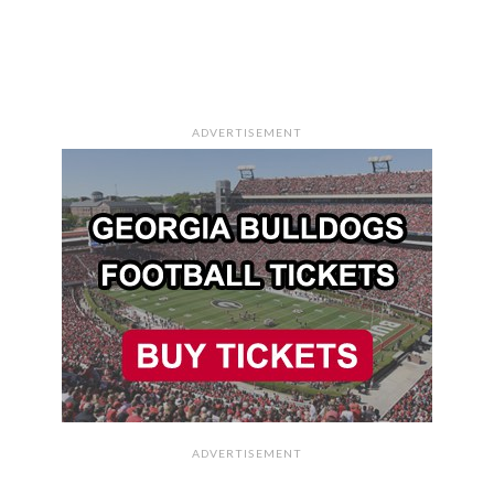
ADVERTISEMENT
ADVERTISEMENT