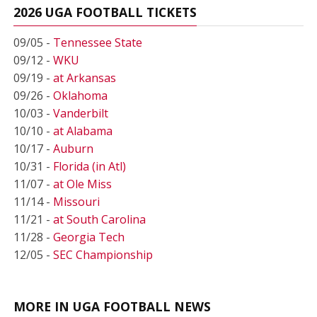
2026 UGA FOOTBALL TICKETS
09/05 -
Tennessee State
09/12 -
WKU
09/19 -
at Arkansas
09/26 -
Oklahoma
10/03 -
Vanderbilt
10/10 -
at Alabama
10/17 -
Auburn
10/31 -
Florida (in Atl)
11/07 -
at Ole Miss
11/14 -
Missouri
11/21 -
at South Carolina
11/28 -
Georgia Tech
12/05 -
SEC Championship
MORE IN UGA FOOTBALL NEWS