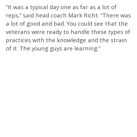
“It was a typical day one as far as a lot of
reps,” said head coach Mark Richt. “There was
a lot of good and bad. You could see that the
veterans were ready to handle these types of
practices with the knowledge and the strain
of it. The young guys are learning.”