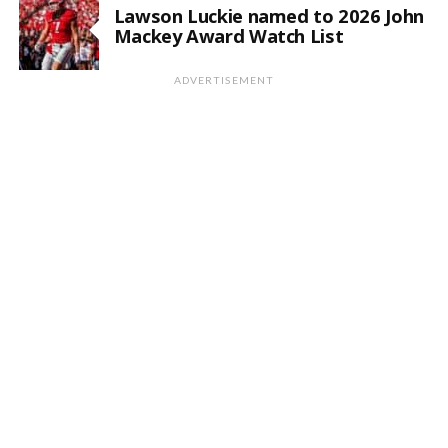
Lawson Luckie named to 2026 John
Mackey Award Watch List
ADVERTISEMENT