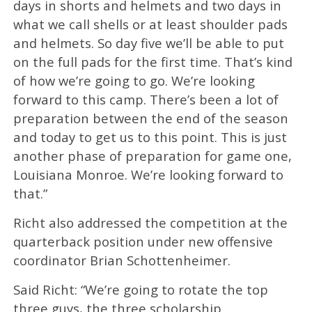
days in shorts and helmets and two days in
what we call shells or at least shoulder pads
and helmets. So day five we’ll be able to put
on the full pads for the first time. That’s kind
of how we’re going to go. We’re looking
forward to this camp. There’s been a lot of
preparation between the end of the season
and today to get us to this point. This is just
another phase of preparation for game one,
Louisiana Monroe. We’re looking forward to
that.”
Richt also addressed the competition at the
quarterback position under new offensive
coordinator Brian Schottenheimer.
Said Richt: “We’re going to rotate the top
three guys, the three scholarship