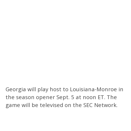
Georgia will play host to Louisiana-Monroe in
the season opener Sept. 5 at noon ET. The
game will be televised on the SEC Network.