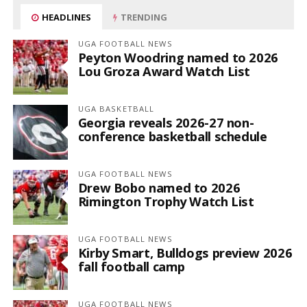
HEADLINES
TRENDING
UGA FOOTBALL NEWS
Peyton Woodring named to 2026
Lou Groza Award Watch List
UGA BASKETBALL
Georgia reveals 2026-27 non-
conference basketball schedule
UGA FOOTBALL NEWS
Drew Bobo named to 2026
Rimington Trophy Watch List
UGA FOOTBALL NEWS
Kirby Smart, Bulldogs preview 2026
fall football camp
UGA FOOTBALL NEWS