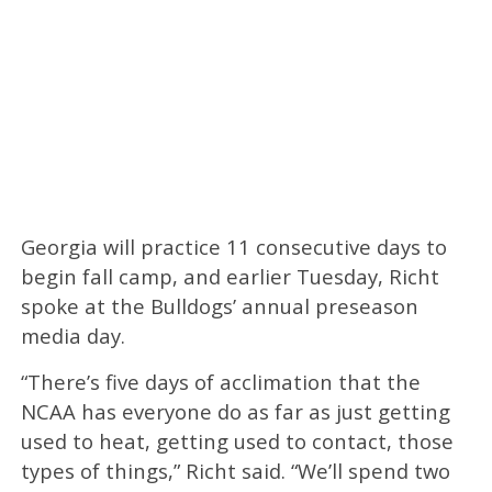
Georgia will practice 11 consecutive days to
begin fall camp, and earlier Tuesday, Richt
spoke at the Bulldogs’ annual preseason
media day.
“There’s five days of acclimation that the
NCAA has everyone do as far as just getting
used to heat, getting used to contact, those
types of things,” Richt said. “We’ll spend two