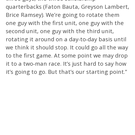
quarterbacks (Faton Bauta, Greyson Lambert,
Brice Ramsey). We’re going to rotate them
one guy with the first unit, one guy with the
second unit, one guy with the third unit,
rotating it around on a day‑to‑day basis until
we think it should stop. It could go all the way
to the first game. At some point we may drop
it to a two‑man race. It’s just hard to say how
it’s going to go. But that’s our starting point.”