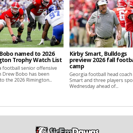
Bobo named to 2026
Kirby Smart, Bulldogs
gton Trophy Watch List
preview 2026 fall footba
camp
 football senior offensive
n Drew Bobo has been
Georgia football head coach
o the 2026 Rimington...
Smart and three players sp
Wednesday ahead of...