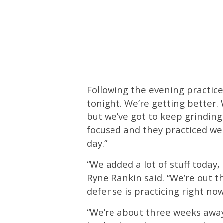
Following the evening practice
tonight. We’re getting better.
but we’ve got to keep grinding
focused and they practiced wel
day.”
“We added a lot of stuff today,
Ryne Rankin said. “We’re out th
defense is practicing right now.
“We’re about three weeks away 