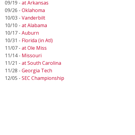
09/19 -
at Arkansas
09/26 -
Oklahoma
10/03 -
Vanderbilt
10/10 -
at Alabama
10/17 -
Auburn
10/31 -
Florida (in Atl)
11/07 -
at Ole Miss
11/14 -
Missouri
11/21 -
at South Carolina
11/28 -
Georgia Tech
12/05 -
SEC Championship