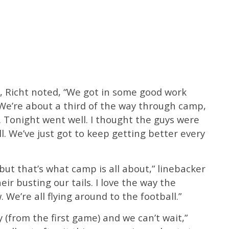
, Richt noted, “We got in some good work
 We’re about a third of the way through camp,
. Tonight went well. I thought the guys were
l. We’ve just got to keep getting better every
 but that’s what camp is all about,” linebacker
eir busting our tails. I love the way the
 We’re all flying around to the football.”
(from the first game) and we can’t wait,”