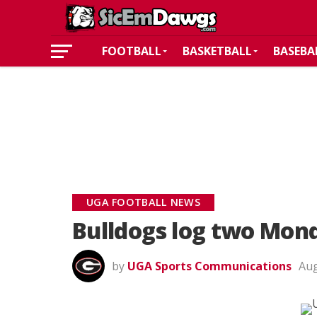
FOOTBALL
BASKETBALL
BASEBA
UGA FOOTBALL NEWS
Bulldogs log two Monda
by
UGA Sports Communications
Aug