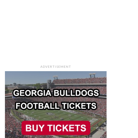
ADVERTISEMENT