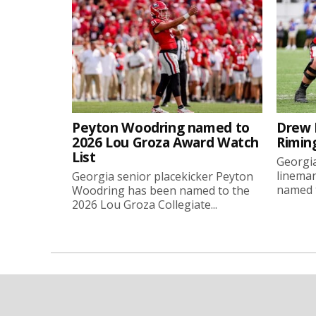
Peyton Woodring named to
Drew 
2026 Lou Groza Award Watch
Rimin
List
Georgia
linema
Georgia senior placekicker Peyton
named t
Woodring has been named to the
2026 Lou Groza Collegiate...