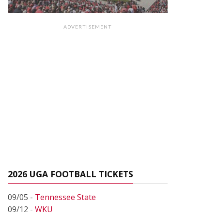
ADVERTISEMENT
2026 UGA FOOTBALL TICKETS
09/05 -
Tennessee State
09/12 -
WKU