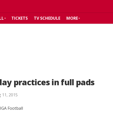
LL
TICKETS
TV SCHEDULE
MORE
y practices in full pads
 11, 2015