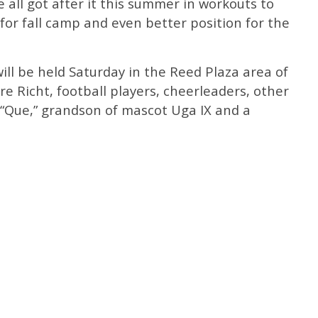
 all got after it this summer in workouts to
 for fall camp and even better position for the
ill be held Saturday in the Reed Plaza area of
re Richt, football players, cheerleaders, other
 “Que,” grandson of mascot Uga IX and a