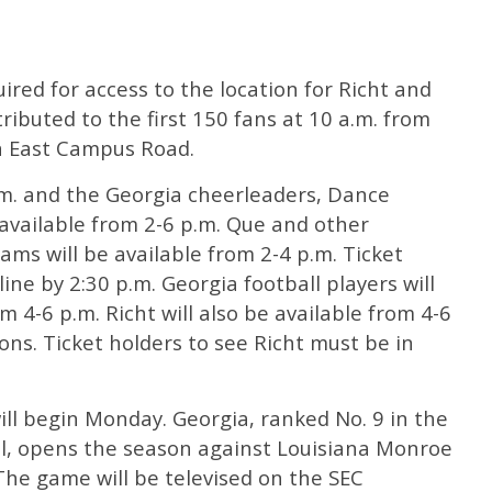
ired for access to the location for Richt and
tributed to the first 150 fans at 10 a.m. from
n East Campus Road.
.m. and the Georgia cheerleaders, Dance
available from 2-6 p.m. Que and other
ams will be available from 2-4 p.m. Ticket
ine by 2:30 p.m. Georgia football players will
 4-6 p.m. Richt will also be available from 4-6
ons. Ticket holders to see Richt must be in
ill begin Monday. Georgia, ranked No. 9 in the
, opens the season against Louisiana Monroe
 The game will be televised on the SEC