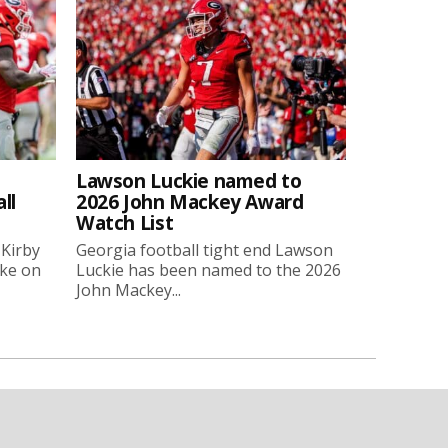
Lawson Luckie named to
ll
2026 John Mackey Award
Watch List
 Kirby
Georgia football tight end Lawson
oke on
Luckie has been named to the 2026
John Mackey...