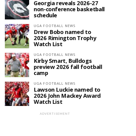
Georgia reveals 2026-27
non-conference basketball
schedule
UGA FOOTBALL NEWS
Drew Bobo named to
2026 Rimington Trophy
Watch List
UGA FOOTBALL NEWS
Kirby Smart, Bulldogs
preview 2026 fall football
camp
UGA FOOTBALL NEWS
Lawson Luckie named to
2026 John Mackey Award
Watch List
ADVERTISEMENT