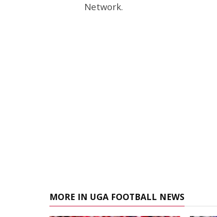
Network.
MORE IN UGA FOOTBALL NEWS