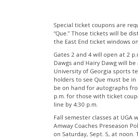
Special ticket coupons are requ
“Que.” Those tickets will be dis
the East End ticket windows o
Gates 2 and 4 will open at 2 p
Dawgs and Hairy Dawg will be 
University of Georgia sports te
holders to see Que must be in l
be on hand for autographs from
p.m. for those with ticket coup
line by 4:30 p.m.
Fall semester classes at UGA w
Amway Coaches Preseason Poll
on Saturday, Sept. 5, at noon.