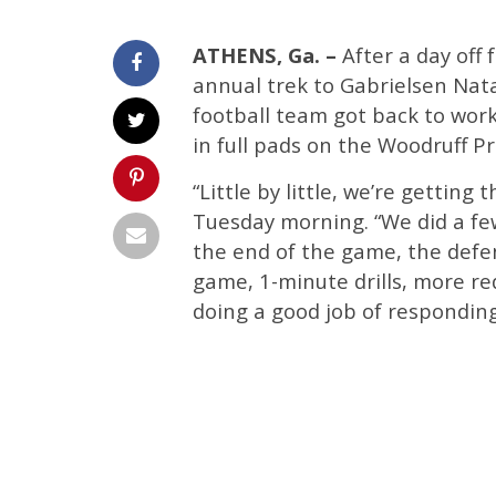
ATHENS, Ga. –
After a day off
annual trek to Gabrielsen Nata
football team got back to wor
in full pads on the Woodruff Pr
“Little by little, we’re gettin
Tuesday morning. “We did a few
the end of the game, the defen
game, 1-minute drills, more r
doing a good job of responding