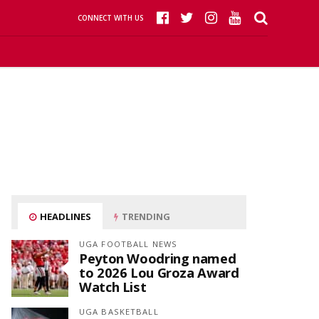
CONNECT WITH US
HEADLINES
TRENDING
UGA FOOTBALL NEWS
Peyton Woodring named
to 2026 Lou Groza Award
Watch List
UGA BASKETBALL