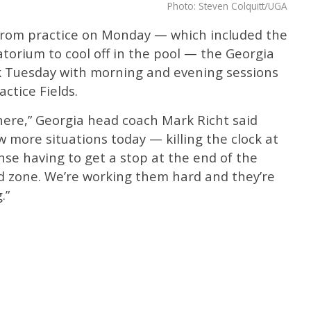
Photo: Steven Colquitt/UGA
 from practice on Monday — which included the
torium to cool off in the pool — the Georgia
k Tuesday with morning and evening sessions
actice Fields.
g there,” Georgia head coach Mark Richt said
 more situations today — killing the clock at
se having to get a stop at the end of the
ed zone. We’re working them hard and they’re
.”