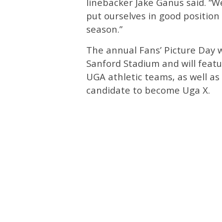
linebacker Jake Ganus said. “We
put ourselves in good position
season.”
The annual Fans’ Picture Day w
Sanford Stadium and will featu
UGA athletic teams, as well as
candidate to become Uga X.