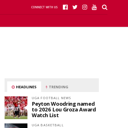
CONNECT WITH US
HEADLINES
TRENDING
UGA FOOTBALL NEWS
Peyton Woodring named
to 2026 Lou Groza Award
Watch List
UGA BASKETBALL