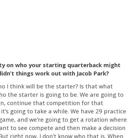
ity on who your starting quarterback might
idn’t things work out with Jacob Park?
 I think will be the starter? Is that what
ho the starter is going to be. We are going to
, continue that competition for that
k it’s going to take a while. We have 29 practice
 game, and we’re going to get a rotation where
want to see compete and then make a decision
But right now, I don’t know who that is. When