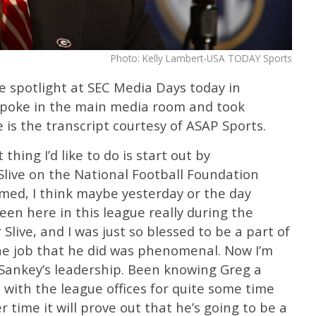
Photo: Kelly Lambert-USA TODAY Sports
e spotlight at SEC Media Days today in
spoke in the main media room and took
 is the transcript courtesy of ASAP Sports.
thing I’d like to do is start out by
live on the National Football Foundation
med, I think maybe yesterday or the day
been here in this league really during the
live, and I was just so blessed to be a part of
The job that he did was phenomenal. Now I’m
 Sankey’s leadership. Been knowing Greg a
n with the league offices for quite some time
r time it will prove out that he’s going to be a