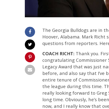
The Georgia Bulldogs are in th
Hoover, Alabama. Mark Richt 
questions from reporters. Here
COACH RICHT:
Thank you. First 
congratulating Commissioner S
Legacy Award that was just na
before, and also say that I’ve 
entire tenure of Commissioner S
the league during this time. 
really looking forward to Greg
long time. Obviously, he’s bee
now, and I really know that ove