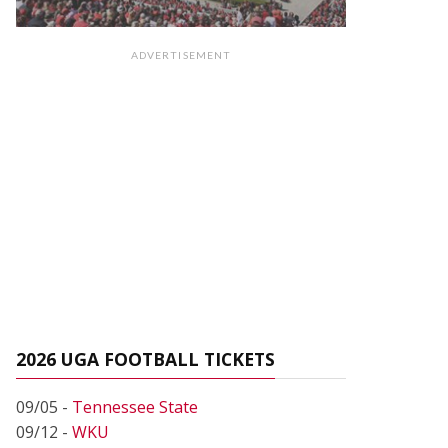
ADVERTISEMENT
2026 UGA FOOTBALL TICKETS
09/05 -
Tennessee State
09/12 -
WKU