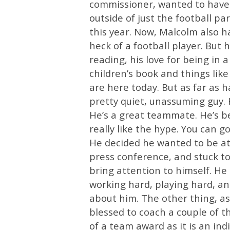
commissioner, wanted to have 
outside of just the football pa
this year. Now, Malcolm also 
heck of a football player. But h
reading, his love for being in 
children’s book and things like
are here today. But as far as han
pretty quiet, unassuming guy. 
He’s a great teammate. He’s be
really like the hype. You can go
He decided he wanted to be at G
press conference, and stuck to 
bring attention to himself. He
working hard, playing hard, an
about him. The other thing, as
blessed to coach a couple of t
of a team award as it is an in