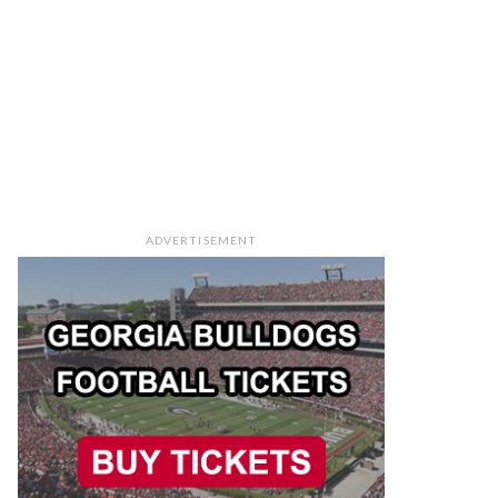
ADVERTISEMENT