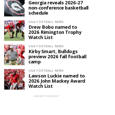
Georgia reveals 2026-27
non-conference basketball
schedule
UGA FOOTBALL NEWS
Drew Bobo named to
2026 Rimington Trophy
Watch List
UGA FOOTBALL NEWS
Kirby Smart, Bulldogs
preview 2026 fall football
camp
UGA FOOTBALL NEWS
Lawson Luckie named to
2026 John Mackey Award
Watch List
ADVERTISEMENT