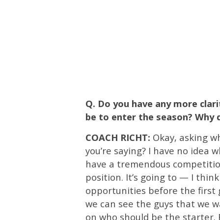
Q. Do you have any more clar
be to enter the season? Why d
COACH RICHT:
Okay, asking who
you’re saying? I have no idea w
have a tremendous competition
position. It’s going to — I thin
opportunities before the first
we can see the guys that we 
on who should be the starter. 