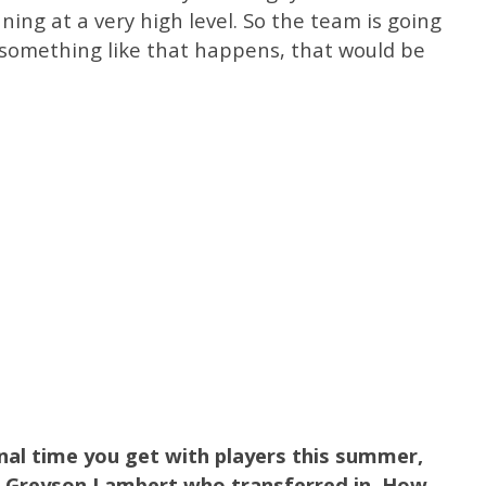
nning at a very high level. So the team is going
if something like that happens, that would be
nal time you get with players this summer,
n Greyson Lambert who transferred in. How