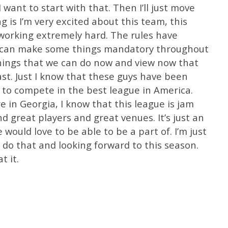
 want to start with that. Then I’ll just move
ng is I’m very excited about this team, this
orking extremely hard. The rules have
ou can make some things mandatory throughout
hings that we can do now and view now that
ast. Just I know that these guys have been
y to compete in the best league in America.
 in Georgia, I know that this league is jam
d great players and great venues. It’s just an
 would love to be able to be a part of. I’m just
 do that and looking forward to this season.
t it.