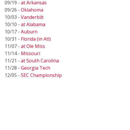
09/19 -
at Arkansas
09/26 -
Oklahoma
10/03 -
Vanderbilt
10/10 -
at Alabama
10/17 -
Auburn
10/31 -
Florida (in Atl)
11/07 -
at Ole Miss
11/14 -
Missouri
11/21 -
at South Carolina
11/28 -
Georgia Tech
12/05 -
SEC Championship