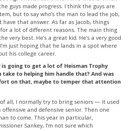
 the guys made progress. I think the guys are
stem, but to say who’s the man to lead the job,
’t have that answer. As far as Jacob, things
 for a lot of different reasons. The main thing
the very best. He’s a great kid. He’s a very good
 I’m just hoping that he lands in a spot where
out his college career.
 is going to get a lot of Heisman Trophy
u take to helping him handle that? And was
fort on that, maybe to temper that attention
 of all, I normally try to bring seniors — it used
an offensive and defensive senior. Then one
an to come. This year in particular,
ssioner Sankey, I’m not sure which