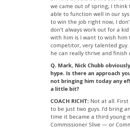
we came out of spring, I think
able to function well in our sy
to win the job right now, I don
don’t always work out for a kid
with him is I want to wish him 
competitor, very talented guy.
he can really thrive and finish 
Q. Mark, Nick Chubb obviously
hype. Is there an approach yo
not bringing him today any ef
a little bit?
COACH RICHT:
Not at all. First
to be just two guys. I’d bring 
time it became a third young m
Commissioner Slive — or Commi