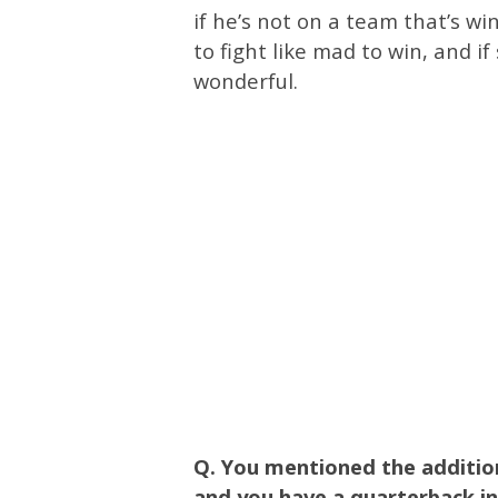
if he’s not on a team that’s wi
to fight like mad to win, and 
wonderful.
Q. You mentioned the additio
and you have a quarterback i