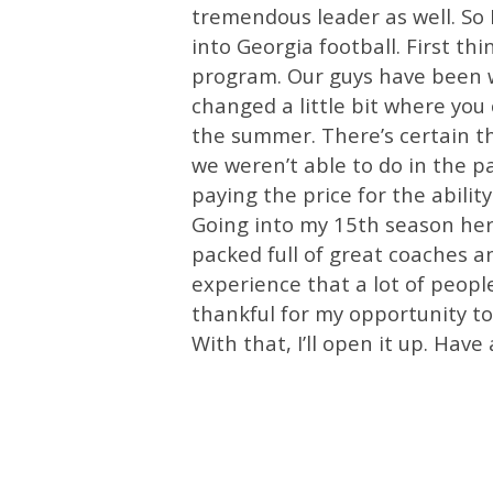
tremendous leader as well. So I
into Georgia football. First thi
program. Our guys have been w
changed a little bit where y
the summer. There’s certain t
we weren’t able to do in the p
paying the price for the abilit
Going into my 15th season here
packed full of great coaches an
experience that a lot of people
thankful for my opportunity to
With that, I’ll open it up. Have a