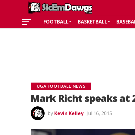
FOOTBALL
BASKETBALL
BASEBA
UGA FOOTBALL NEWS
Mark Richt speaks at 
by
Kevin Kelley
Jul 16, 2015