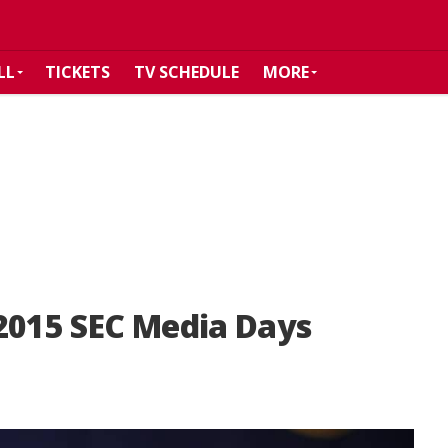
LL
TICKETS
TV SCHEDULE
MORE
2015 SEC Media Days