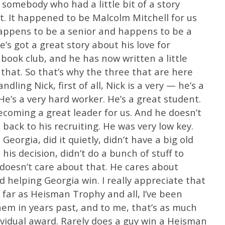
somebody who had a little bit of a story
rt. It happened to be Malcolm Mitchell for us
happens to be a senior and happens to be a
e’s got a great story about his love for
a book club, and he has now written a little
 that. So that’s why the three that are here
dling Nick, first of all, Nick is a very — he’s a
He’s a very hard worker. He’s a great student.
coming a great leader for us. And he doesn’t
 back to his recruiting. He was very low key.
eorgia, did it quietly, didn’t have a big old
his decision, didn’t do a bunch of stuff to
 doesn’t care about that. He cares about
d helping Georgia win. I really appreciate that
 far as Heisman Trophy and all, I’ve been
hem in years past, and to me, that’s as much
dividual award. Rarely does a guy win a Heisman