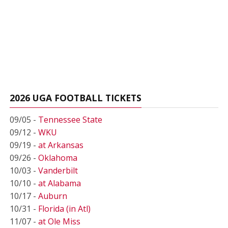
2026 UGA FOOTBALL TICKETS
09/05 -
Tennessee State
09/12 -
WKU
09/19 -
at Arkansas
09/26 -
Oklahoma
10/03 -
Vanderbilt
10/10 -
at Alabama
10/17 -
Auburn
10/31 -
Florida (in Atl)
11/07 -
at Ole Miss