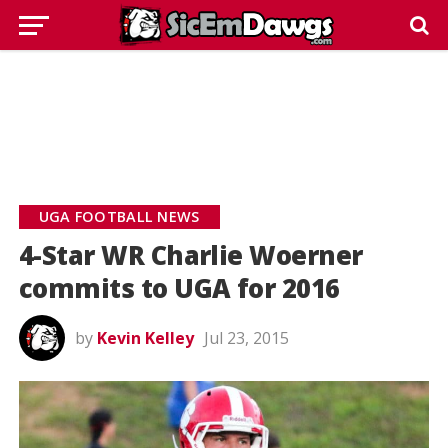
UGA FOOTBALL NEWS
4-Star WR Charlie Woerner
commits to UGA for 2016
by
Kevin Kelley
Jul 23, 2015