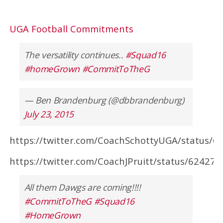
UGA Football Commitments
The versatility continues..
#Squad16
#homeGrown
#CommitToTheG
— Ben Brandenburg (@dbbrandenburg)
July 23, 2015
https://twitter.com/CoachSchottyUGA/status/
https://twitter.com/CoachJPruitt/status/6242
All them Dawgs are coming!!!!
#CommitToTheG
#Squad16
#HomeGrown