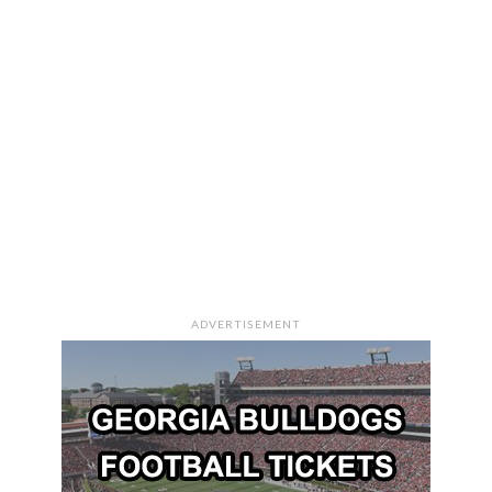
ADVERTISEMENT