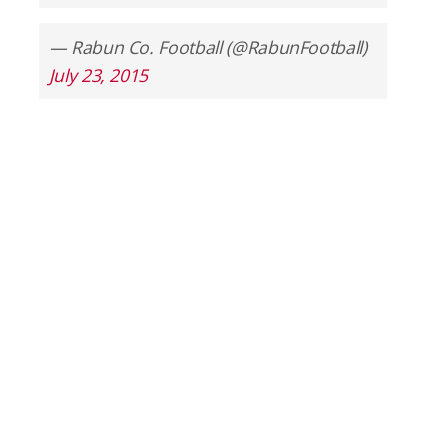
— Rabun Co. Football (@RabunFootball)
July 23, 2015