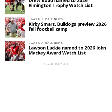
Drew Bobo named to 2026
Rimington Trophy Watch List
UGA FOOTBALL NEWS
Kirby Smart, Bulldogs preview 2026
fall football camp
UGA FOOTBALL NEWS
Lawson Luckie named to 2026 John
Mackey Award Watch List
ADVERTISEMENT