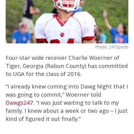
Photo: 247Sports
Four-star wide receiver Charlie Woerner of
Tiger, Georgia (Rabun County) has committed
to UGA for the class of 2016.
“I already knew coming into Dawg Night that I
was going to commit,” Woerner told
Dawgs247
. “I was just waiting to talk to my
family. I knew about a week or two ago – I just
kind of figured it out finally.”