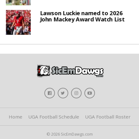
Lawson Luckie named to 2026
John Mackey Award Watch List
Home
UGA Football Schedule
UGA Football Roster
© 2026 SicEmDawgs.com