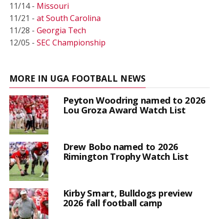
11/14 -
Missouri
11/21 -
at South Carolina
11/28 -
Georgia Tech
12/05 -
SEC Championship
MORE IN UGA FOOTBALL NEWS
Peyton Woodring named to 2026
Lou Groza Award Watch List
Drew Bobo named to 2026
Rimington Trophy Watch List
Kirby Smart, Bulldogs preview
2026 fall football camp