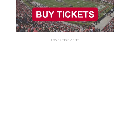
ADVERTISEMENT