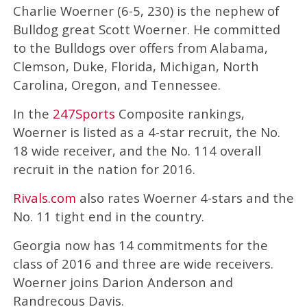
Charlie Woerner (6-5, 230) is the nephew of
Bulldog great Scott Woerner. He committed
to the Bulldogs over offers from Alabama,
Clemson, Duke, Florida, Michigan, North
Carolina, Oregon, and Tennessee.
In the
247Sports
Composite rankings,
Woerner is listed as a 4-star recruit, the No.
18 wide receiver, and the No. 114 overall
recruit in the nation for 2016.
Rivals.com
also rates Woerner 4-stars and the
No. 11 tight end in the country.
Georgia now has 14 commitments for the
class of 2016 and three are wide receivers.
Woerner joins Darion Anderson and
Randrecous Davis.