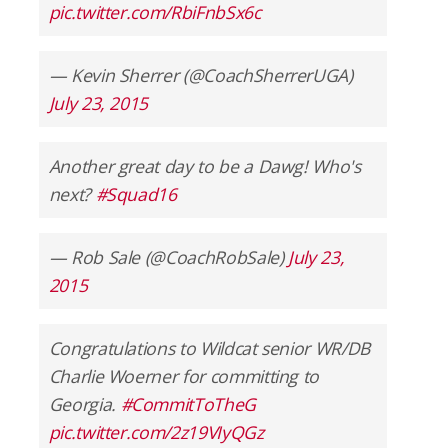
pic.twitter.com/RbiFnbSx6c
— Kevin Sherrer (@CoachSherrerUGA)
July 23, 2015
Another great day to be a Dawg! Who's
next?
#Squad16
— Rob Sale (@CoachRobSale)
July 23,
2015
Congratulations to Wildcat senior WR/DB
Charlie Woerner for committing to
Georgia.
#CommitToTheG
pic.twitter.com/2z19VIyQGz