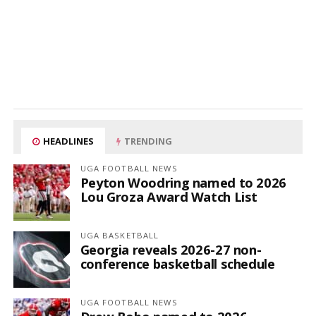
HEADLINES
TRENDING
UGA FOOTBALL NEWS
Peyton Woodring named to 2026
Lou Groza Award Watch List
UGA BASKETBALL
Georgia reveals 2026-27 non-
conference basketball schedule
UGA FOOTBALL NEWS