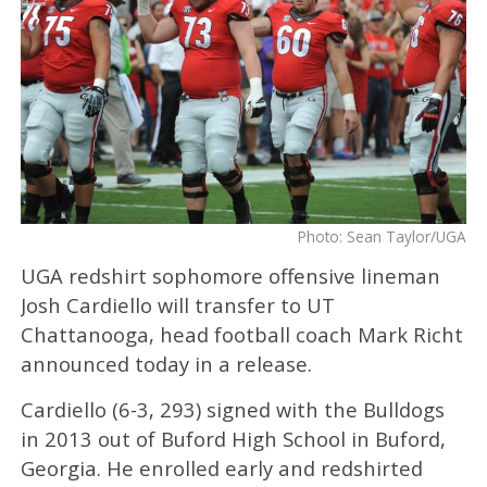
Photo: Sean Taylor/UGA
UGA redshirt sophomore offensive lineman
Josh Cardiello will transfer to UT
Chattanooga, head football coach Mark Richt
announced today in a release.
Cardiello (6-3, 293) signed with the Bulldogs
in 2013 out of Buford High School in Buford,
Georgia. He enrolled early and redshirted