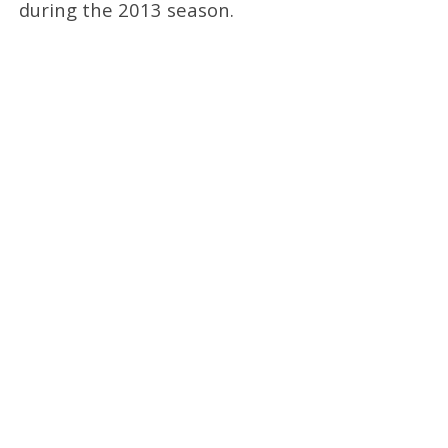
during the 2013 season.