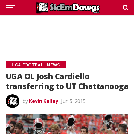
UGA FOOTBALL NEWS
UGA OL Josh Cardiello
transferring to UT Chattanooga
by
Kevin Kelley
Jun 5, 2015