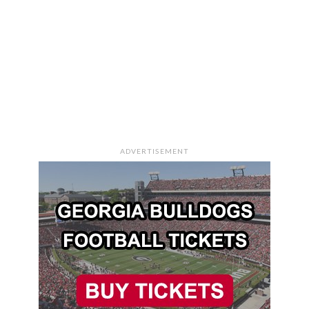
ADVERTISEMENT