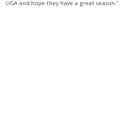
UGA and hope they have a great season.”