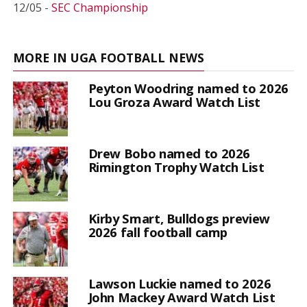
12/05 -
SEC Championship
MORE IN UGA FOOTBALL NEWS
Peyton Woodring named to 2026
Lou Groza Award Watch List
Drew Bobo named to 2026
Rimington Trophy Watch List
Kirby Smart, Bulldogs preview
2026 fall football camp
Lawson Luckie named to 2026
John Mackey Award Watch List