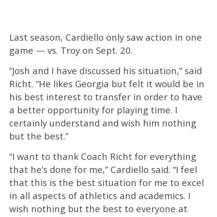
Last season, Cardiello only saw action in one
game — vs. Troy on Sept. 20.
“Josh and I have discussed his situation,” said
Richt. “He likes Georgia but felt it would be in
his best interest to transfer in order to have
a better opportunity for playing time. I
certainly understand and wish him nothing
but the best.”
“I want to thank Coach Richt for everything
that he’s done for me,” Cardiello said. “I feel
that this is the best situation for me to excel
in all aspects of athletics and academics. I
wish nothing but the best to everyone at