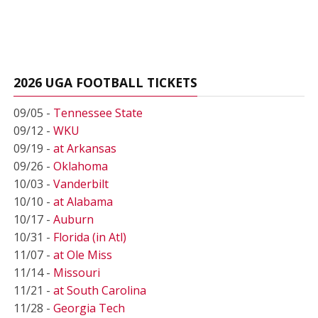
2026 UGA FOOTBALL TICKETS
09/05 -
Tennessee State
09/12 -
WKU
09/19 -
at Arkansas
09/26 -
Oklahoma
10/03 -
Vanderbilt
10/10 -
at Alabama
10/17 -
Auburn
10/31 -
Florida (in Atl)
11/07 -
at Ole Miss
11/14 -
Missouri
11/21 -
at South Carolina
11/28 -
Georgia Tech