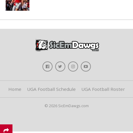
Home
UGA Football Schedule
UGA Football Roster
© 2026 SicEmDawgs.com