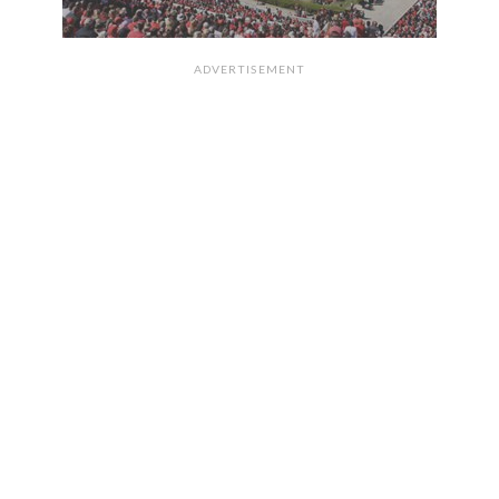
ADVERTISEMENT