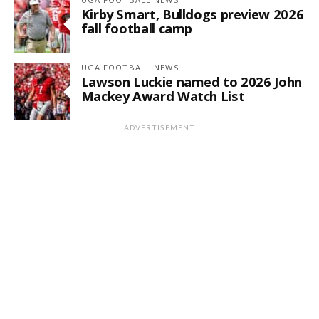
Kirby Smart, Bulldogs preview 2026
fall football camp
UGA FOOTBALL NEWS
Lawson Luckie named to 2026 John
Mackey Award Watch List
ADVERTISEMENT