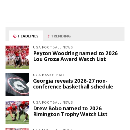
HEADLINES
TRENDING
UGA FOOTBALL NEWS
Peyton Woodring named to 2026
Lou Groza Award Watch List
UGA BASKETBALL
Georgia reveals 2026-27 non-
conference basketball schedule
UGA FOOTBALL NEWS
Drew Bobo named to 2026
Rimington Trophy Watch List
UGA FOOTBALL NEWS