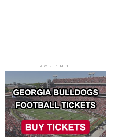
ADVERTISEMENT