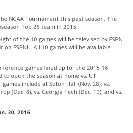
in the NCAA Tournament this past season. The
eseason Top 25 team in 2015.
eight of the 10 games will be televised by ESPN
r on ESPNU. All 10 games will be available
nference games lined up for the 2015-16
ed to open the season at home vs. UT
games include at Seton Hall (Nov. 28), vs.
rop (Dec. 8), vs. Georgia Tech (Dec. 19), and vs.
an. 30, 2016