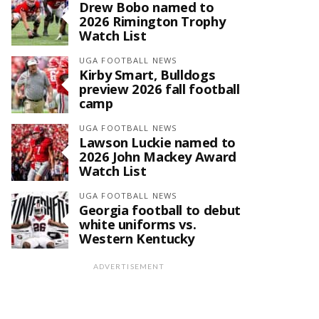
Drew Bobo named to
2026 Rimington Trophy
Watch List
UGA FOOTBALL NEWS
Kirby Smart, Bulldogs
preview 2026 fall football
camp
UGA FOOTBALL NEWS
Lawson Luckie named to
2026 John Mackey Award
Watch List
UGA FOOTBALL NEWS
Georgia football to debut
white uniforms vs.
Western Kentucky
ADVERTISEMENT