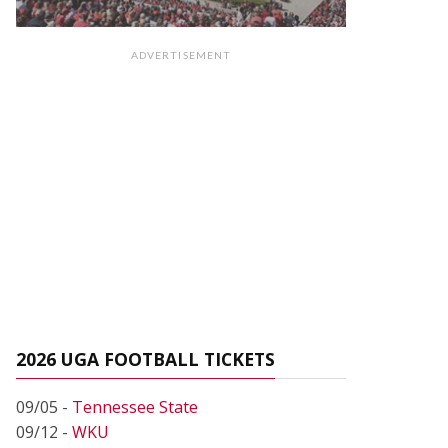
ADVERTISEMENT
2026 UGA FOOTBALL TICKETS
09/05 -
Tennessee State
09/12 -
WKU