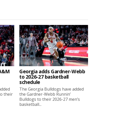
 A&M
Georgia adds Gardner-Webb
to 2026-27 basketball
schedule
added
The Georgia Bulldogs have added
o their
the Gardner-Webb Runnin’
Bulldogs to their 2026-27 men’s
basketball...