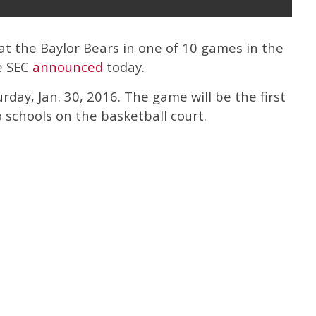
 at the Baylor Bears in one of 10 games in the
e SEC
announced
today.
urday, Jan. 30, 2016. The game will be the first
schools on the basketball court.