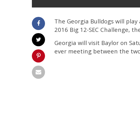
The Georgia Bulldogs will play
2016 Big 12-SEC Challenge, th
Georgia will visit Baylor on Sat
ever meeting between the two 