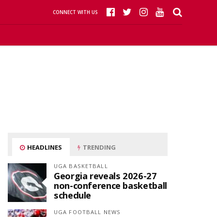
CONNECT WITH US
HEADLINES
TRENDING
UGA BASKETBALL
Georgia reveals 2026-27
non-conference basketball
schedule
UGA FOOTBALL NEWS