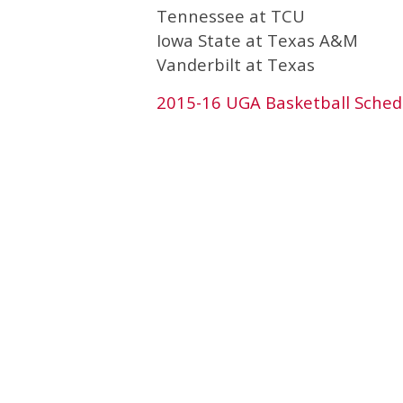
Tennessee at TCU
Iowa State at Texas A&M
Vanderbilt at Texas
2015-16 UGA Basketball Sched