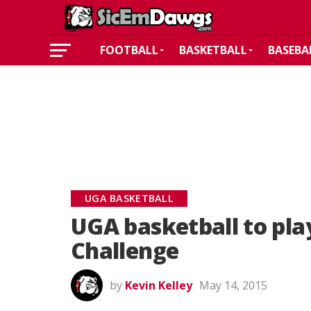
FOOTBALL
BASKETBALL
BASEBA
UGA BASKETBALL
UGA basketball to play
Challenge
by
Kevin Kelley
May 14, 2015