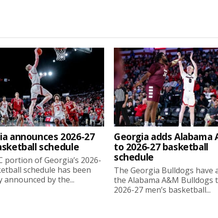
ia announces 2026-27
Georgia adds Alabama
asketball schedule
to 2026-27 basketball
schedule
 portion of Georgia’s 2026-
etball schedule has been
The Georgia Bulldogs have 
ly announced by the...
the Alabama A&M Bulldogs t
2026-27 men’s basketball...