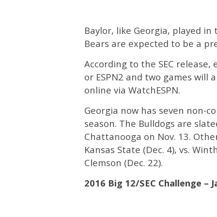
Baylor, like Georgia, played 
Bears are expected to be a pr
According to the SEC release, 
or ESPN2 and two games will ai
online via WatchESPN.
Georgia now has seven non-co
season. The Bulldogs are slat
Chattanooga on Nov. 13. Other 
Kansas State (Dec. 4), vs. Winth
Clemson (Dec. 22).
2016 Big 12/SEC Challenge – J