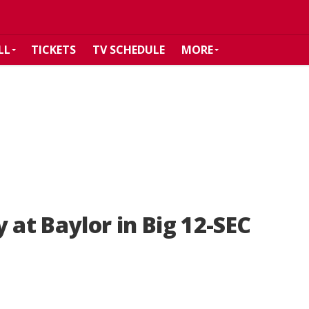
LL
TICKETS
TV SCHEDULE
MORE
 at Baylor in Big 12-SEC