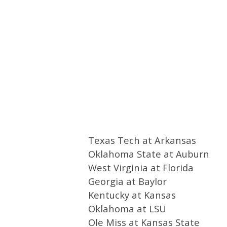
Texas Tech at Arkansas
Oklahoma State at Auburn
West Virginia at Florida
Georgia at Baylor
Kentucky at Kansas
Oklahoma at LSU
Ole Miss at Kansas State