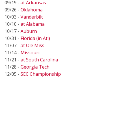
09/19 -
at Arkansas
09/26 -
Oklahoma
10/03 -
Vanderbilt
10/10 -
at Alabama
10/17 -
Auburn
10/31 -
Florida (in Atl)
11/07 -
at Ole Miss
11/14 -
Missouri
11/21 -
at South Carolina
11/28 -
Georgia Tech
12/05 -
SEC Championship