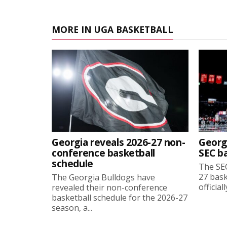
MORE IN UGA BASKETBALL
Georgia reveals 2026-27 non-
Georg
conference basketball
SEC b
schedule
The SEC
27 bask
The Georgia Bulldogs have
official
revealed their non-conference
basketball schedule for the 2026-27
season, a...