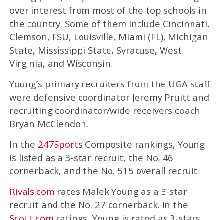
over interest from most of the top schools in
the country. Some of them include Cincinnati,
Clemson, FSU, Louisville, Miami (FL), Michigan
State, Mississippi State, Syracuse, West
Virginia, and Wisconsin.
Young’s primary recruiters from the UGA staff
were defensive coordinator Jeremy Pruitt and
recruiting coordinator/wide receivers coach
Bryan McClendon.
In the
247Sports
Composite rankings, Young
is listed as a 3-star recruit, the No. 46
cornerback, and the No. 515 overall recruit.
Rivals.com
rates Malek Young as a 3-star
recruit and the No. 27 cornerback. In the
Scout.com
ratings, Young is rated as 3-stars