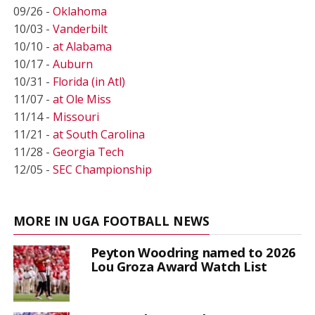
09/26 -
Oklahoma
10/03 -
Vanderbilt
10/10 -
at Alabama
10/17 -
Auburn
10/31 -
Florida (in Atl)
11/07 -
at Ole Miss
11/14 -
Missouri
11/21 -
at South Carolina
11/28 -
Georgia Tech
12/05 -
SEC Championship
MORE IN UGA FOOTBALL NEWS
Peyton Woodring named to 2026
Lou Groza Award Watch List