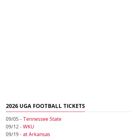
2026 UGA FOOTBALL TICKETS
09/05 -
Tennessee State
09/12 -
WKU
09/19 -
at Arkansas