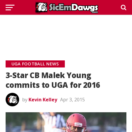
UGA FOOTBALL NEWS
3-Star CB Malek Young
commits to UGA for 2016
by
Kevin Kelley
Apr 3, 2015