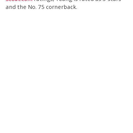
and the No. 75 cornerback.