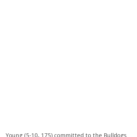
Young (5-10, 175) committed to the Bulldogs