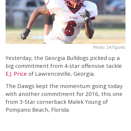
Photo: 247Sports
Yesterday, the Georgia Bulldogs picked up a
big commitment from 4-star offensive tackle
E.J. Price
of Lawrenceville, Georgia.
The Dawgs kept the momentum going today
with another commitment for 2016, this one
from 3-Star cornerback Malek Young of
Pompano Beach, Florida.