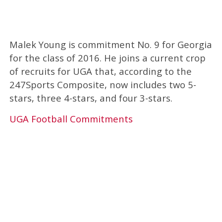
Malek Young is commitment No. 9 for Georgia
for the class of 2016. He joins a current crop
of recruits for UGA that, according to the
247Sports Composite, now includes two 5-
stars, three 4-stars, and four 3-stars.
UGA Football Commitments