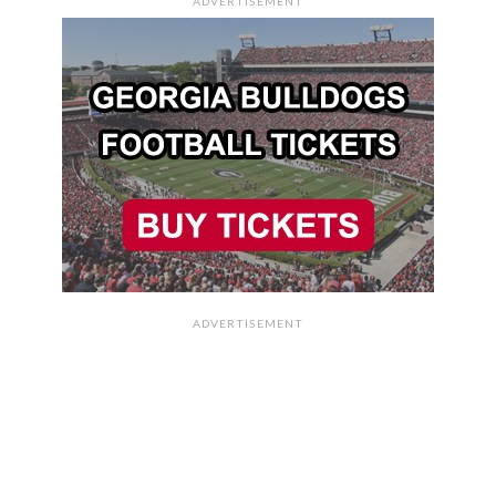
ADVERTISEMENT
ADVERTISEMENT