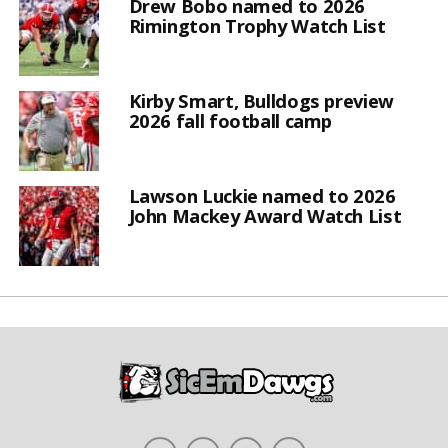
Drew Bobo named to 2026
Rimington Trophy Watch List
Kirby Smart, Bulldogs preview
2026 fall football camp
Lawson Luckie named to 2026
John Mackey Award Watch List