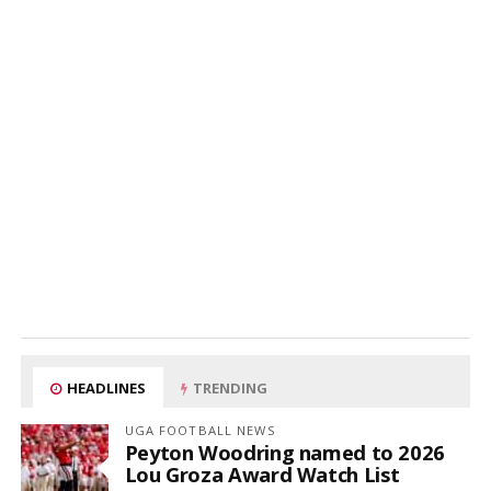
HEADLINES
TRENDING
UGA FOOTBALL NEWS
Peyton Woodring named to 2026
Lou Groza Award Watch List