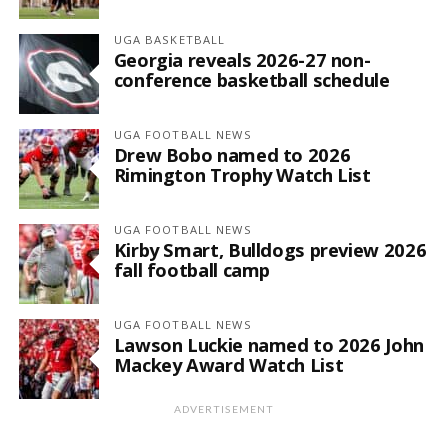
UGA BASKETBALL
Georgia reveals 2026-27 non-
conference basketball schedule
UGA FOOTBALL NEWS
Drew Bobo named to 2026
Rimington Trophy Watch List
UGA FOOTBALL NEWS
Kirby Smart, Bulldogs preview 2026
fall football camp
UGA FOOTBALL NEWS
Lawson Luckie named to 2026 John
Mackey Award Watch List
ADVERTISEMENT