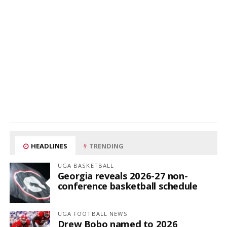
HEADLINES
TRENDING
UGA BASKETBALL
Georgia reveals 2026-27 non-
conference basketball schedule
UGA FOOTBALL NEWS
Drew Bobo named to 2026