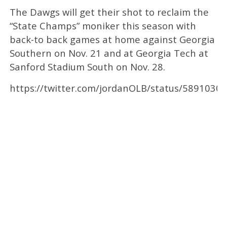
The Dawgs will get their shot to reclaim the
“State Champs” moniker this season with
back-to back games at home against Georgia
Southern on Nov. 21 and at Georgia Tech at
Sanford Stadium South on Nov. 28.
https://twitter.com/jordanOLB/status/589103