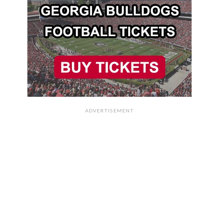
ADVERTISEMENT