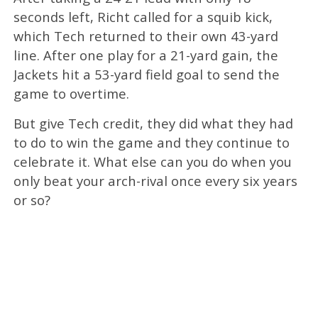
seconds left, Richt called for a squib kick,
which Tech returned to their own 43-yard
line. After one play for a 21-yard gain, the
Jackets hit a 53-yard field goal to send the
game to overtime.
But give Tech credit, they did what they had
to do to win the game and they continue to
celebrate it. What else can you do when you
only beat your arch-rival once every six years
or so?