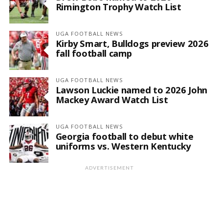
Rimington Trophy Watch List
UGA FOOTBALL NEWS
Kirby Smart, Bulldogs preview 2026
fall football camp
UGA FOOTBALL NEWS
Lawson Luckie named to 2026 John
Mackey Award Watch List
UGA FOOTBALL NEWS
Georgia football to debut white
uniforms vs. Western Kentucky
ADVERTISEMENT