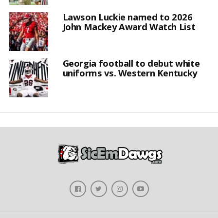
Lawson Luckie named to 2026
John Mackey Award Watch List
Georgia football to debut white
uniforms vs. Western Kentucky