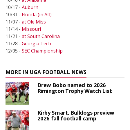
10/10 -
at Alabama
10/17 -
Auburn
10/31 -
Florida (in Atl)
11/07 -
at Ole Miss
11/14 -
Missouri
11/21 -
at South Carolina
11/28 -
Georgia Tech
12/05 -
SEC Championship
MORE IN UGA FOOTBALL NEWS
Drew Bobo named to 2026
Rimington Trophy Watch List
Kirby Smart, Bulldogs preview
2026 fall football camp