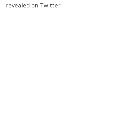
revealed on Twitter.