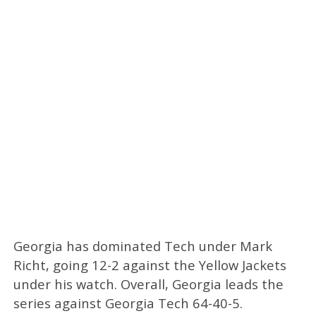
Georgia has dominated Tech under Mark
Richt, going 12-2 against the Yellow Jackets
under his watch. Overall, Georgia leads the
series against Georgia Tech 64-40-5.