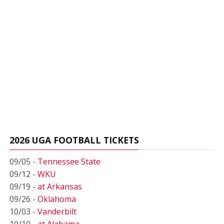
2026 UGA FOOTBALL TICKETS
09/05 -
Tennessee State
09/12 -
WKU
09/19 -
at Arkansas
09/26 -
Oklahoma
10/03 -
Vanderbilt