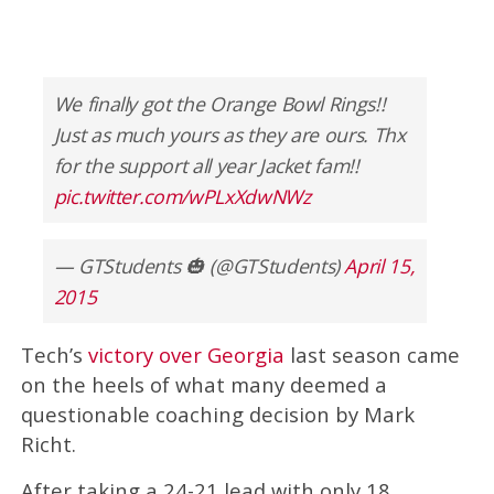
We finally got the Orange Bowl Rings!!
Just as much yours as they are ours. Thx
for the support all year Jacket fam!!
pic.twitter.com/wPLxXdwNWz
— GTStudents 🎃 (@GTStudents)
April 15,
2015
Tech’s
victory over Georgia
last season came
on the heels of what many deemed a
questionable coaching decision by Mark
Richt.
After taking a 24-21 lead with only 18