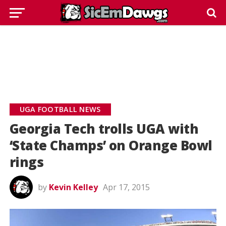
UGA FOOTBALL NEWS
Georgia Tech trolls UGA with
‘State Champs’ on Orange Bowl
rings
by
Kevin Kelley
Apr 17, 2015