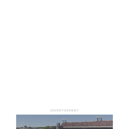
ADVERTISEMENT