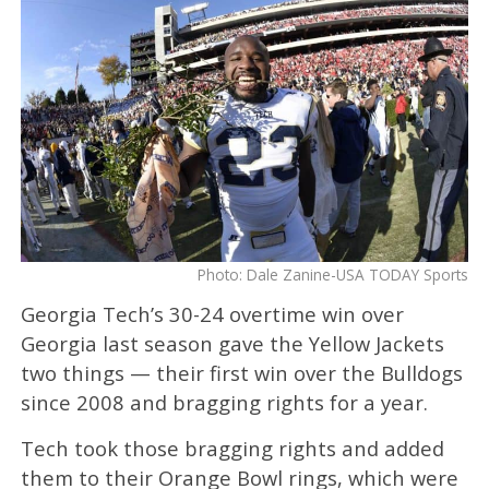
Photo: Dale Zanine-USA TODAY Sports
Georgia Tech’s 30-24 overtime win over
Georgia last season gave the Yellow Jackets
two things — their first win over the Bulldogs
since 2008 and bragging rights for a year.
Tech took those bragging rights and added
them to their Orange Bowl rings, which were