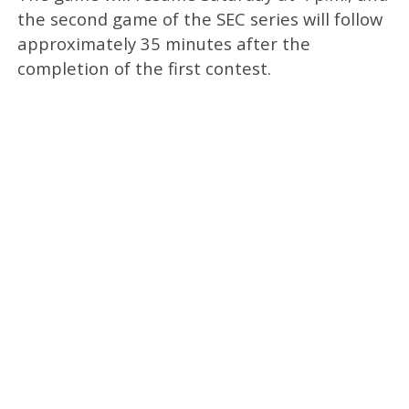
the second game of the SEC series will follow
approximately 35 minutes after the
completion of the first contest.