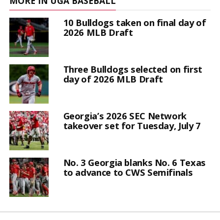
MORE IN UGA BASEBALL
10 Bulldogs taken on final day of
2026 MLB Draft
Three Bulldogs selected on first
day of 2026 MLB Draft
Georgia’s 2026 SEC Network
takeover set for Tuesday, July 7
No. 3 Georgia blanks No. 6 Texas
to advance to CWS Semifinals