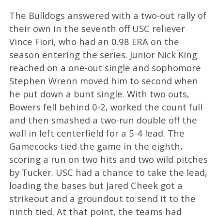
The Bulldogs answered with a two-out rally of
their own in the seventh off USC reliever
Vince Fiori, who had an 0.98 ERA on the
season entering the series. Junior Nick King
reached on a one-out single and sophomore
Stephen Wrenn moved him to second when
he put down a bunt single. With two outs,
Bowers fell behind 0-2, worked the count full
and then smashed a two-run double off the
wall in left centerfield for a 5-4 lead. The
Gamecocks tied the game in the eighth,
scoring a run on two hits and two wild pitches
by Tucker. USC had a chance to take the lead,
loading the bases but Jared Cheek got a
strikeout and a groundout to send it to the
ninth tied. At that point, the teams had