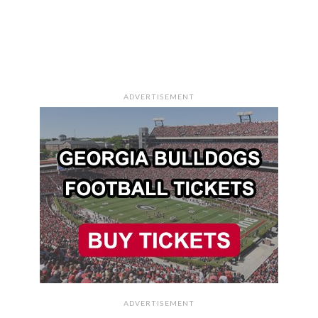
ADVERTISEMENT
ADVERTISEMENT