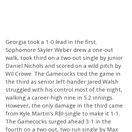
Georgia took a 1-0 lead in the first.
Sophomore Skyler Weber drew a one-out
walk, took third on a two-out single by junior
Daniel Nichols and scored on a wild pitch by
Wil Crowe. The Gamecocks tied the game in
the third as senior left-hander Jared Walsh
struggled with his control most of the night,
walking a career-high nine in 5.2 innings.
However, the only damage in the third came
from Kyle Martin’s RBI-single to make it 1-1.
The Gamecocks surged ahead 3-1 in the
fourth on a two-out, two-run single by Max