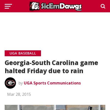
UGA BASEBALL
Georgia-South Carolina game
halted Friday due to rain
by
UGA Sports Communications
Mar 28, 2015