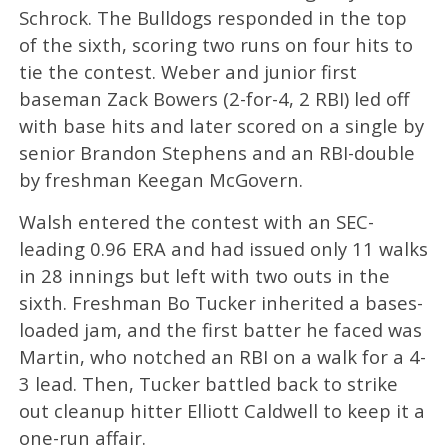
Schrock. The Bulldogs responded in the top
of the sixth, scoring two runs on four hits to
tie the contest. Weber and junior first
baseman Zack Bowers (2-for-4, 2 RBI) led off
with base hits and later scored on a single by
senior Brandon Stephens and an RBI-double
by freshman Keegan McGovern.
Walsh entered the contest with an SEC-
leading 0.96 ERA and had issued only 11 walks
in 28 innings but left with two outs in the
sixth. Freshman Bo Tucker inherited a bases-
loaded jam, and the first batter he faced was
Martin, who notched an RBI on a walk for a 4-
3 lead. Then, Tucker battled back to strike
out cleanup hitter Elliott Caldwell to keep it a
one-run affair.