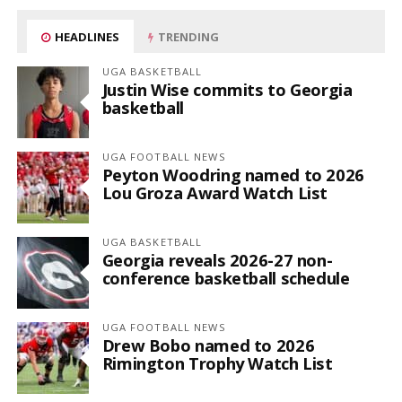
HEADLINES
TRENDING
UGA BASKETBALL
Justin Wise commits to Georgia
basketball
UGA FOOTBALL NEWS
Peyton Woodring named to 2026
Lou Groza Award Watch List
UGA BASKETBALL
Georgia reveals 2026-27 non-
conference basketball schedule
UGA FOOTBALL NEWS
Drew Bobo named to 2026
Rimington Trophy Watch List