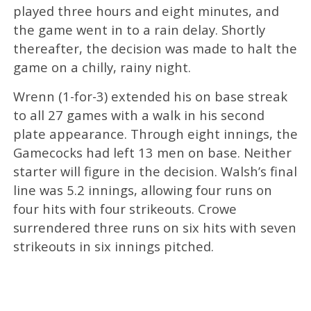
played three hours and eight minutes, and
the game went in to a rain delay. Shortly
thereafter, the decision was made to halt the
game on a chilly, rainy night.
Wrenn (1-for-3) extended his on base streak
to all 27 games with a walk in his second
plate appearance. Through eight innings, the
Gamecocks had left 13 men on base. Neither
starter will figure in the decision. Walsh’s final
line was 5.2 innings, allowing four runs on
four hits with four strikeouts. Crowe
surrendered three runs on six hits with seven
strikeouts in six innings pitched.