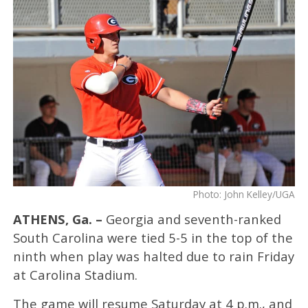
Photo: John Kelley/UGA
ATHENS, Ga. –
Georgia and seventh-ranked
South Carolina were tied 5-5 in the top of the
ninth when play was halted due to rain Friday
at Carolina Stadium.
The game will resume Saturday at 4 p.m., and