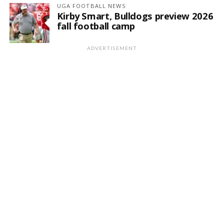
UGA FOOTBALL NEWS
Kirby Smart, Bulldogs preview 2026
fall football camp
ADVERTISEMENT