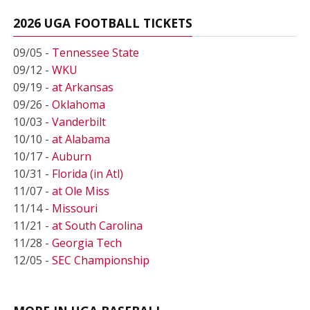
2026 UGA FOOTBALL TICKETS
09/05 -
Tennessee State
09/12 -
WKU
09/19 -
at Arkansas
09/26 -
Oklahoma
10/03 -
Vanderbilt
10/10 -
at Alabama
10/17 -
Auburn
10/31 -
Florida (in Atl)
11/07 -
at Ole Miss
11/14 -
Missouri
11/21 -
at South Carolina
11/28 -
Georgia Tech
12/05 -
SEC Championship