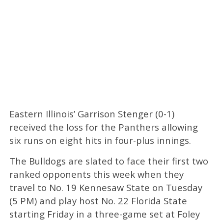
Eastern Illinois’ Garrison Stenger (0-1)
received the loss for the Panthers allowing
six runs on eight hits in four-plus innings.
The Bulldogs are slated to face their first two
ranked opponents this week when they
travel to No. 19 Kennesaw State on Tuesday
(5 PM) and play host No. 22 Florida State
starting Friday in a three-game set at Foley