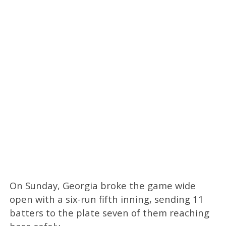
On Sunday, Georgia broke the game wide
open with a six-run fifth inning, sending 11
batters to the plate seven of them reaching