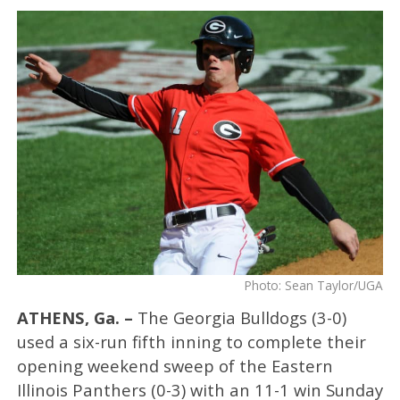
Photo: Sean Taylor/UGA
ATHENS, Ga. –
The Georgia Bulldogs (3-0)
used a six-run fifth inning to complete their
opening weekend sweep of the Eastern
Illinois Panthers (0-3) with an 11-1 win Sunday