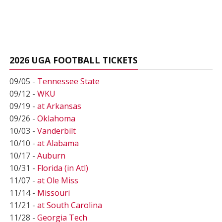
2026 UGA FOOTBALL TICKETS
09/05 -
Tennessee State
09/12 -
WKU
09/19 -
at Arkansas
09/26 -
Oklahoma
10/03 -
Vanderbilt
10/10 -
at Alabama
10/17 -
Auburn
10/31 -
Florida (in Atl)
11/07 -
at Ole Miss
11/14 -
Missouri
11/21 -
at South Carolina
11/28 -
Georgia Tech