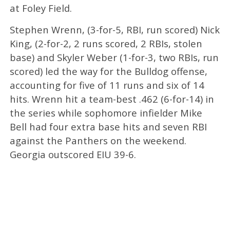
at Foley Field.
Stephen Wrenn, (3-for-5, RBI, run scored) Nick
King, (2-for-2, 2 runs scored, 2 RBIs, stolen
base) and Skyler Weber (1-for-3, two RBIs, run
scored) led the way for the Bulldog offense,
accounting for five of 11 runs and six of 14
hits. Wrenn hit a team-best .462 (6-for-14) in
the series while sophomore infielder Mike
Bell had four extra base hits and seven RBI
against the Panthers on the weekend.
Georgia outscored EIU 39-6.