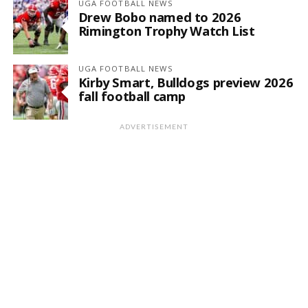
UGA FOOTBALL NEWS
Drew Bobo named to 2026
Rimington Trophy Watch List
UGA FOOTBALL NEWS
Kirby Smart, Bulldogs preview 2026
fall football camp
ADVERTISEMENT