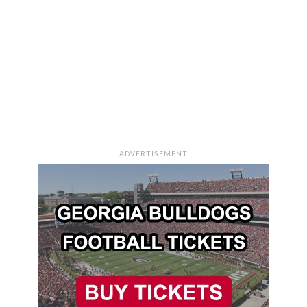
ADVERTISEMENT