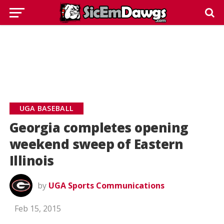
UGA BASEBALL
Georgia completes opening
weekend sweep of Eastern
Illinois
by
UGA Sports Communications
Feb 15, 2015