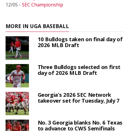
12/05 -
SEC Championship
MORE IN UGA BASEBALL
10 Bulldogs taken on final day of
2026 MLB Draft
Three Bulldogs selected on first
day of 2026 MLB Draft
Georgia’s 2026 SEC Network
takeover set for Tuesday, July 7
No. 3 Georgia blanks No. 6 Texas
to advance to CWS Semifinals