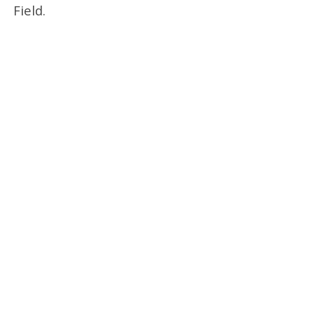
Field.