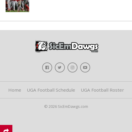
Home
UGA Football Schedule
UGA Football Roster
© 2026 SicEmDawgs.com