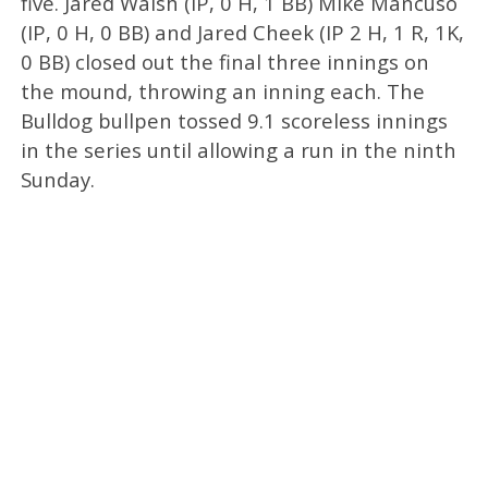
five. Jared Walsh (IP, 0 H, 1 BB) Mike Mancuso
(IP, 0 H, 0 BB) and Jared Cheek (IP 2 H, 1 R, 1K,
0 BB) closed out the final three innings on
the mound, throwing an inning each. The
Bulldog bullpen tossed 9.1 scoreless innings
in the series until allowing a run in the ninth
Sunday.