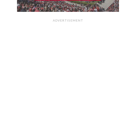
ADVERTISEMENT