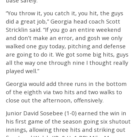
base safely.
“You throw it, you catch it, you hit, the guys
did a great job,” Georgia head coach Scott
Stricklin said. “If you go an entire weekend
and don’t make an error, and gosh we only
walked one guy today, pitching and defense
are going to do it. We got some big hits, guys
all the way one through nine I thought really
played well.”
Georgia would add three runs in the bottom
of the eighth via two hits and two walks to
close out the afternoon, offensively.
Junior David Sosebee (1-0) earned the win in
his first game of the season going six shutout
innings, allowing three hits and striking out