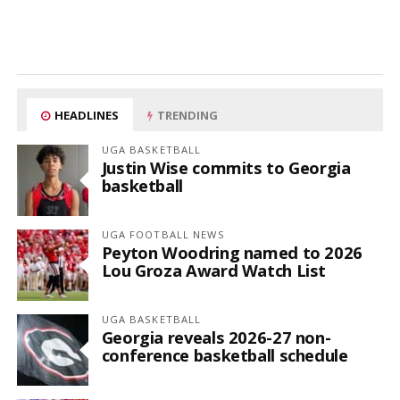
HEADLINES
TRENDING
UGA BASKETBALL
Justin Wise commits to Georgia
basketball
UGA FOOTBALL NEWS
Peyton Woodring named to 2026
Lou Groza Award Watch List
UGA BASKETBALL
Georgia reveals 2026-27 non-
conference basketball schedule