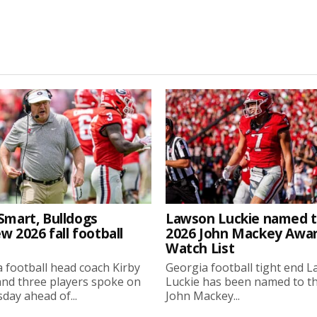
Smart, Bulldogs
Lawson Luckie named 
w 2026 fall football
2026 John Mackey Awa
Watch List
 football head coach Kirby
Georgia football tight end 
nd three players spoke on
Luckie has been named to t
ay ahead of...
John Mackey...