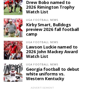
Drew Bobo named to
2026 Rimington Trophy
Watch List
UGA FOOTBALL NEWS
Kirby Smart, Bulldogs
preview 2026 fall football
camp
UGA FOOTBALL NEWS
Lawson Luckie named to
2026 John Mackey Award
Watch List
UGA FOOTBALL NEWS
Georgia football to debut
white uniforms vs.
Western Kentucky
ADVERTISEMENT