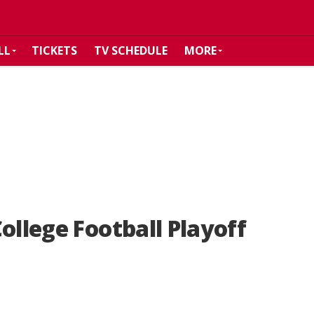
LL
TICKETS
TV SCHEDULE
MORE
ollege Football Playoff