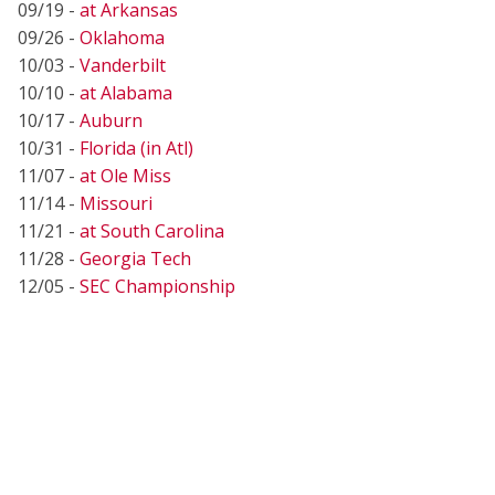
09/19 -
at Arkansas
09/26 -
Oklahoma
10/03 -
Vanderbilt
10/10 -
at Alabama
10/17 -
Auburn
10/31 -
Florida (in Atl)
11/07 -
at Ole Miss
11/14 -
Missouri
11/21 -
at South Carolina
11/28 -
Georgia Tech
12/05 -
SEC Championship