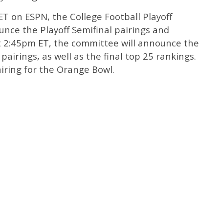
T on ESPN, the College Football Playoff
nce the Playoff Semifinal pairings and
t 2:45pm ET, the committee will announce the
airings, as well as the final top 25 rankings.
iring for the Orange Bowl.