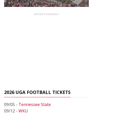
ADVERTISEMENT
2026 UGA FOOTBALL TICKETS
09/05 -
Tennessee State
09/12 -
WKU