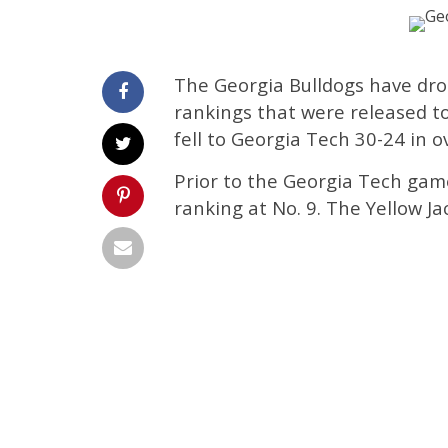
The Georgia Bulldogs have drop
rankings that were released t
fell to Georgia Tech 30-24 in 
Prior to the Georgia Tech gam
ranking at No. 9. The Yellow J