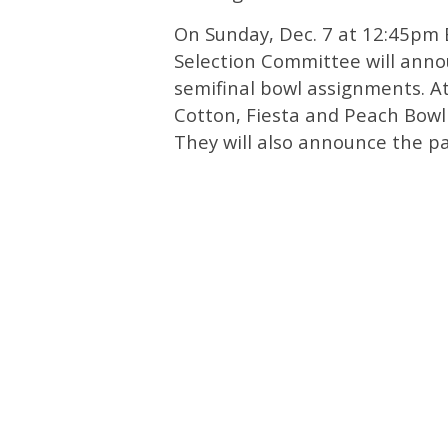
On Sunday, Dec. 7 at 12:45pm E
Selection Committee will annou
semifinal bowl assignments. A
Cotton, Fiesta and Peach Bowl p
They will also announce the pa