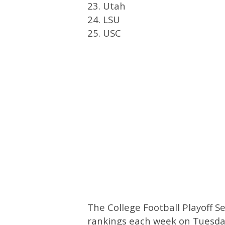
23. Utah
24. LSU
25. USC
The College Football Playoff S
rankings each week on Tuesday