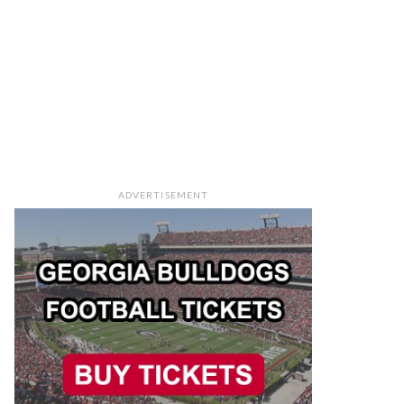
ADVERTISEMENT