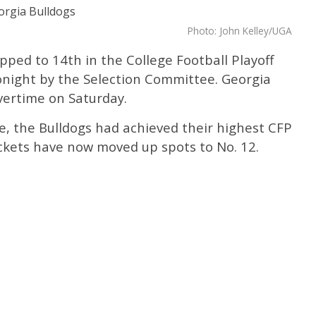
Photo: John Kelley/UGA
ped to 14th in the College Football Playoff
onight by the Selection Committee. Georgia
overtime on Saturday.
e, the Bulldogs had achieved their highest CFP
ackets have now moved up spots to No. 12.