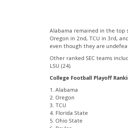
Alabama remained in the top s
Oregon in 2nd, TCU in 3rd, and 
even though they are undefea
Other ranked SEC teams include
LSU (24).
College Football Playoff Ranki
1. Alabama
2. Oregon
3. TCU
4. Florida State
5. Ohio State