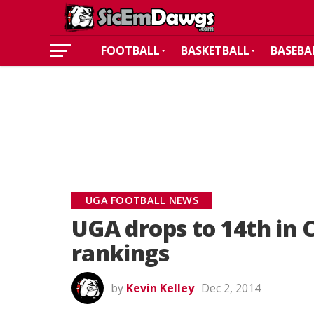
FOOTBALL
BASKETBALL
BASEBA
UGA FOOTBALL NEWS
UGA drops to 14th in C
rankings
by
Kevin Kelley
Dec 2, 2014