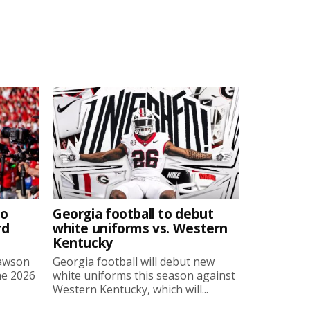
to
Georgia football to debut
rd
white uniforms vs. Western
Kentucky
Lawson
Georgia football will debut new
he 2026
white uniforms this season against
Western Kentucky, which will...