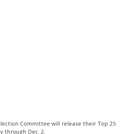
election Committee will release their Top 25
 through Dec. 2.