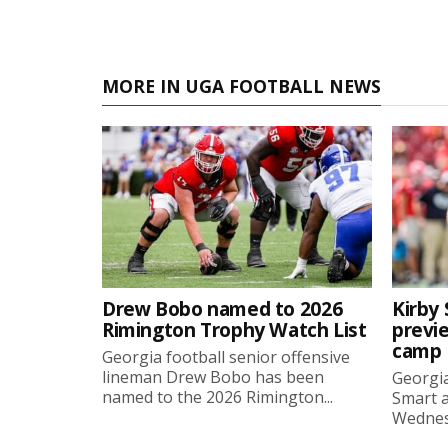
MORE IN UGA FOOTBALL NEWS
Drew Bobo named to 2026
Kirby 
Rimington Trophy Watch List
previe
camp
Georgia football senior offensive
lineman Drew Bobo has been
Georgia
named to the 2026 Rimington...
Smart a
Wednesd