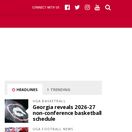
CONNECT WITH US
HEADLINES
TRENDING
UGA BASKETBALL
Georgia reveals 2026-27
non-conference basketball
schedule
UGA FOOTBALL NEWS