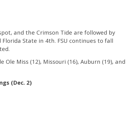
pot, and the Crimson Tide are followed by
Florida State in 4th. FSU continues to fall
ted.
 Ole Miss (12), Missouri (16), Auburn (19), and
ngs (Dec. 2)