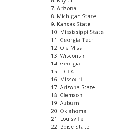
6. Baylor
7. Arizona
8. Michigan State
9. Kansas State
10. Mississippi State
11. Georgia Tech
12. Ole Miss
13. Wisconsin
14. Georgia
15. UCLA
16. Missouri
17. Arizona State
18. Clemson
19. Auburn
20. Oklahoma
21. Louisville
22. Boise State