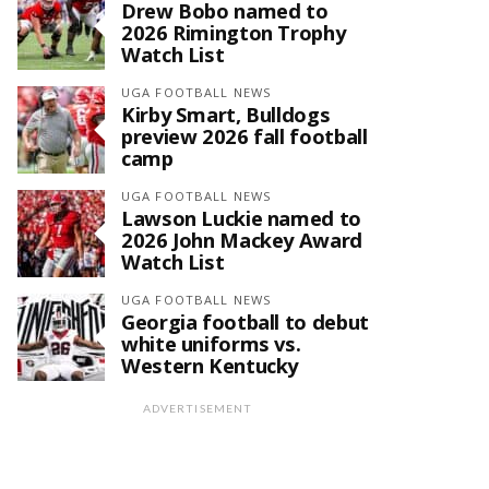
Drew Bobo named to
2026 Rimington Trophy
Watch List
UGA FOOTBALL NEWS
Kirby Smart, Bulldogs
preview 2026 fall football
camp
UGA FOOTBALL NEWS
Lawson Luckie named to
2026 John Mackey Award
Watch List
UGA FOOTBALL NEWS
Georgia football to debut
white uniforms vs.
Western Kentucky
ADVERTISEMENT