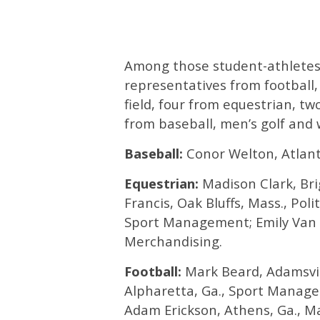
Among those student-athletes 
representatives from football
field, four from equestrian, t
from baseball, men’s golf and
Baseball:
Conor Welton, Atlanta
Equestrian:
Madison Clark, Brig
Francis, Oak Bluffs, Mass., Pol
Sport Management; Emily Van 
Merchandising.
Football:
Mark Beard, Adamsvill
Alpharetta, Ga., Sport Managem
Adam Erickson, Athens, Ga., M