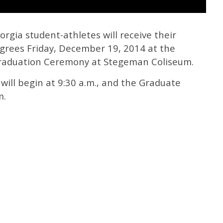
rgia student-athletes will receive their
grees Friday, December 19, 2014 at the
aduation Ceremony at Stegeman Coliseum.
ll begin at 9:30 a.m., and the Graduate
m.