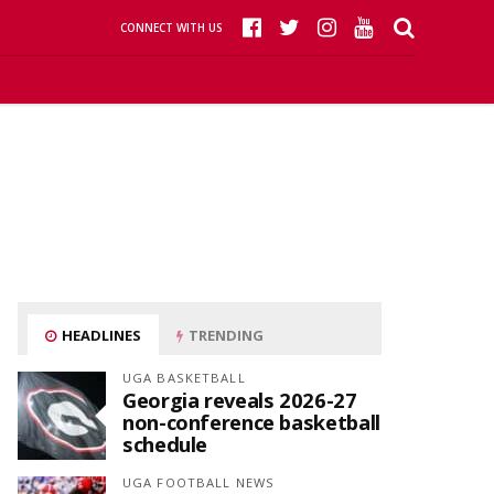
CONNECT WITH US
HEADLINES
TRENDING
UGA BASKETBALL
Georgia reveals 2026-27
non-conference basketball
schedule
UGA FOOTBALL NEWS