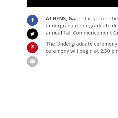
ATHENS, Ga. –
Thirty-three Geo
undergraduate or graduate de
annual Fall Commencement Gr
The Undergraduate ceremony wi
ceremony will begin at 2:30 p.