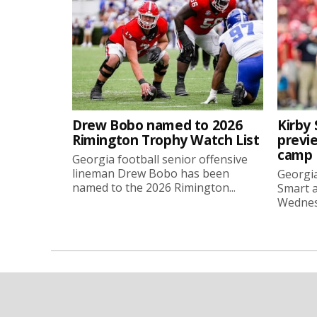
Drew Bobo named to 2026
Kirby 
Rimington Trophy Watch List
previe
camp
Georgia football senior offensive
lineman Drew Bobo has been
Georgia
named to the 2026 Rimington...
Smart a
Wednesd