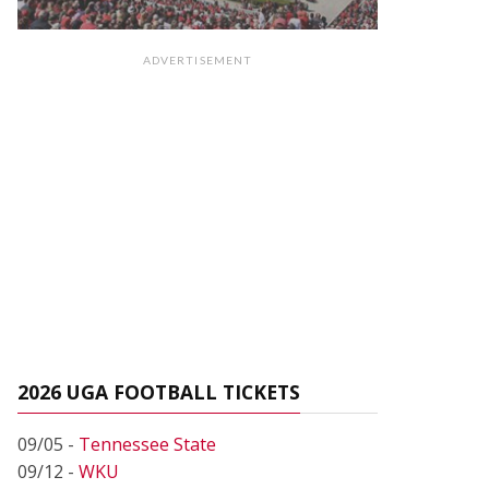
ADVERTISEMENT
2026 UGA FOOTBALL TICKETS
09/05 -
Tennessee State
09/12 -
WKU