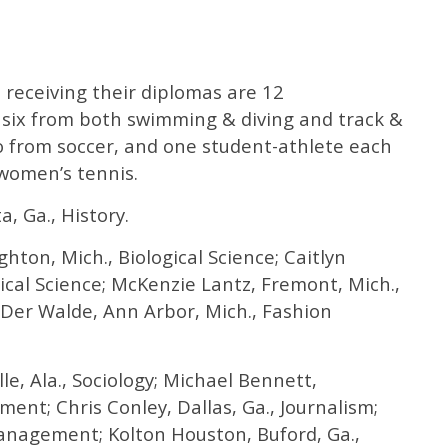
receiving their diplomas are 12
, six from both swimming & diving and track &
wo from soccer, and one student-athlete each
 women’s tennis.
, Ga., History.
hton, Mich., Biological Science; Caitlyn
itical Science; McKenzie Lantz, Fremont, Mich.,
Der Walde, Ann Arbor, Mich., Fashion
e, Ala., Sociology; Michael Bennett,
ent; Chris Conley, Dallas, Ga., Journalism;
anagement; Kolton Houston, Buford, Ga.,