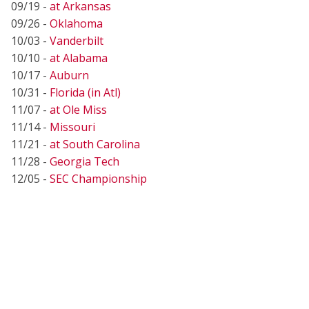
09/19 -
at Arkansas
09/26 -
Oklahoma
10/03 -
Vanderbilt
10/10 -
at Alabama
10/17 -
Auburn
10/31 -
Florida (in Atl)
11/07 -
at Ole Miss
11/14 -
Missouri
11/21 -
at South Carolina
11/28 -
Georgia Tech
12/05 -
SEC Championship