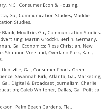
ry, N.C., Consumer Econ & Housing.
tta, Ga., Communication Studies; Maddie
ation Studies.
 Blank, Moultrie, Ga., Communication Studies;
Advertising; Martin Grodzki, Berlin, Germany,
nnah, Ga., Economics; Riess Christian, New
ce; Shannon Vreeland, Overland Park, Kan.,
s.
kinsville, Ga., Consumer Foods; Greer
cience; Savannah Kirk, Atlanta, Ga., Marketing;
 Ga., Digital & Broadcast Journalism; Charlie
cation; Caleb Whitener, Dallas, Ga., Political
ckson, Palm Beach Gardens, Fla.,