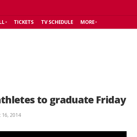
LL
TICKETS
TV SCHEDULE
MORE
athletes to graduate Friday
 16, 2014