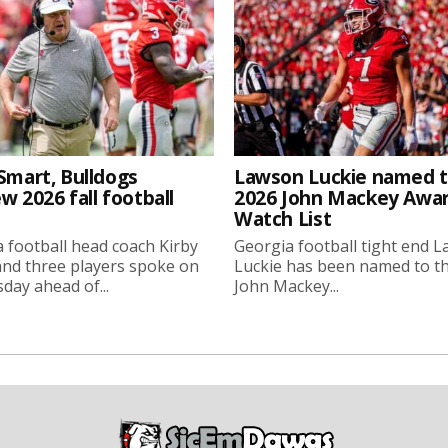
Smart, Bulldogs
Lawson Luckie named 
w 2026 fall football
2026 John Mackey Awa
Watch List
 football head coach Kirby
Georgia football tight end 
nd three players spoke on
Luckie has been named to t
ay ahead of...
John Mackey...