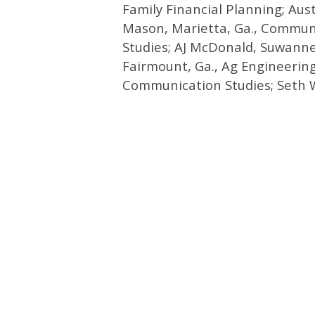
Family Financial Planning; Aus
Mason, Marietta, Ga., Communi
Studies; AJ McDonald, Suwann
Fairmount, Ga., Ag Engineerin
Communication Studies; Seth Wa