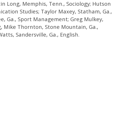
tin Long, Memphis, Tenn., Sociology; Hutson
cation Studies; Taylor Maxey, Statham, Ga.,
ee, Ga., Sport Management; Greg Mulkey,
g, Mike Thornton, Stone Mountain, Ga.,
tts, Sandersville, Ga., English.