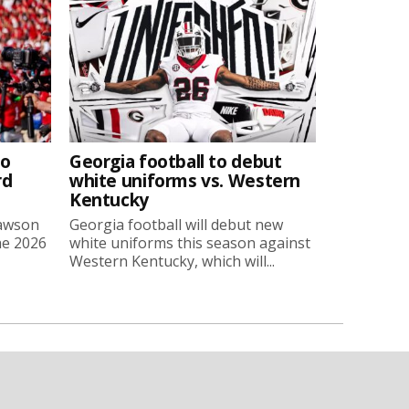
to
Georgia football to debut
rd
white uniforms vs. Western
Kentucky
Lawson
Georgia football will debut new
he 2026
white uniforms this season against
Western Kentucky, which will...