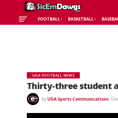
FOOTBALL
BASKETBALL
BASEBA
UGA FOOTBALL NEWS
Thirty-three student 
by
UGA Sports Communications
Dec