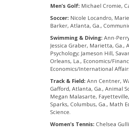
Men’s Golf:
Michael Cromie, Ca
Soccer:
Nicole Locandro, Marie
Barker, Atlanta, Ga., Communic
Swimming & Diving:
Ann-Perry
Jessica Graber, Marietta, Ga., 
Psychology; Jameson Hill, Sava
Orleans, La., Economics/Finan
Economics/International Affair
Track & Field:
Ann Centner, Wat
Gafford, Atlanta, Ga., Animal S
Megan Malasarte, Fayetteville,
Sparks, Columbus, Ga., Math Edu
Science.
Women’s Tennis:
Chelsea Gulli