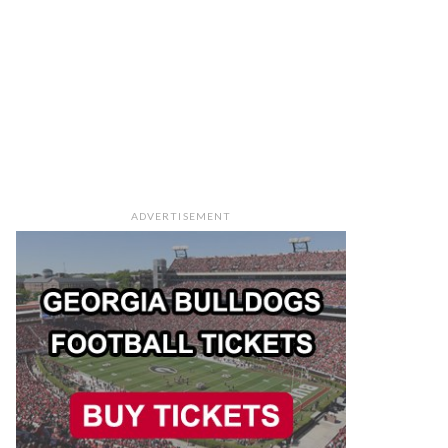
ADVERTISEMENT