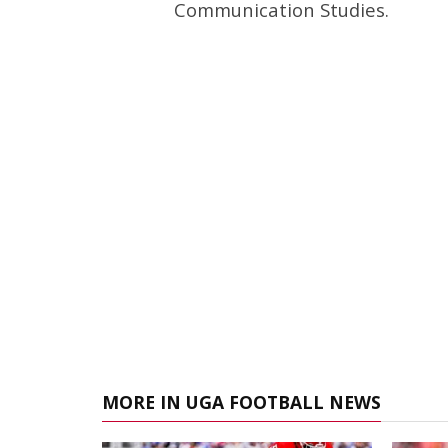
Communication Studies.
MORE IN UGA FOOTBALL NEWS