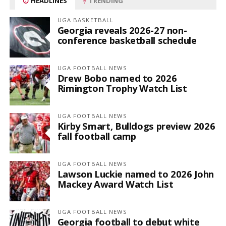
HEADLINES
TRENDING
UGA BASKETBALL
Georgia reveals 2026-27 non-
conference basketball schedule
UGA FOOTBALL NEWS
Drew Bobo named to 2026
Rimington Trophy Watch List
UGA FOOTBALL NEWS
Kirby Smart, Bulldogs preview 2026
fall football camp
UGA FOOTBALL NEWS
Lawson Luckie named to 2026 John
Mackey Award Watch List
UGA FOOTBALL NEWS
Georgia football to debut white