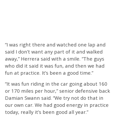
“I was right there and watched one lap and
said I don’t want any part of it and walked
away,” Herrera said with a smile. “The guys
who did it said it was fun, and then we had
fun at practice. It’s been a good time.”
“It was fun riding in the car going about 160
or 170 miles per hour,” senior defensive back
Damian Swann said. “We try not do that in
our own car. We had good energy in practice
today, really it’s been good all year.”