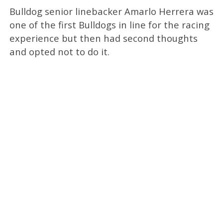
Bulldog senior linebacker Amarlo Herrera was
one of the first Bulldogs in line for the racing
experience but then had second thoughts
and opted not to do it.