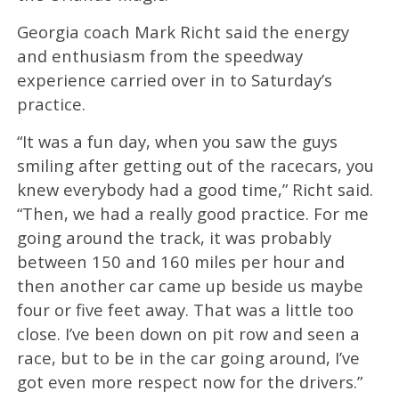
Georgia coach Mark Richt said the energy
and enthusiasm from the speedway
experience carried over in to Saturday’s
practice.
“It was a fun day, when you saw the guys
smiling after getting out of the racecars, you
knew everybody had a good time,” Richt said.
“Then, we had a really good practice. For me
going around the track, it was probably
between 150 and 160 miles per hour and
then another car came up beside us maybe
four or five feet away. That was a little too
close. I’ve been down on pit row and seen a
race, but to be in the car going around, I’ve
got even more respect now for the drivers.”