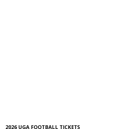
2026 UGA FOOTBALL TICKETS