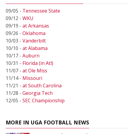
09/05 -
Tennessee State
09/12 -
WKU
09/19 -
at Arkansas
09/26 -
Oklahoma
10/03 -
Vanderbilt
10/10 -
at Alabama
10/17 -
Auburn
10/31 -
Florida (in Atl)
11/07 -
at Ole Miss
11/14 -
Missouri
11/21 -
at South Carolina
11/28 -
Georgia Tech
12/05 -
SEC Championship
MORE IN UGA FOOTBALL NEWS