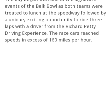
events of the Belk Bowl as both teams were
treated to lunch at the speedway followed by
a unique, exciting opportunity to ride three
laps with a driver from the Richard Petty
Driving Experience. The race cars reached
speeds in excess of 160 miles per hour.