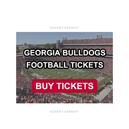
ADVERTISEMENT
ADVERTISEMENT