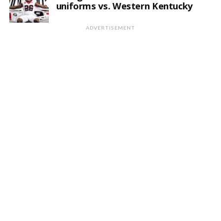
uniforms vs. Western Kentucky
ADVERTISEMENT