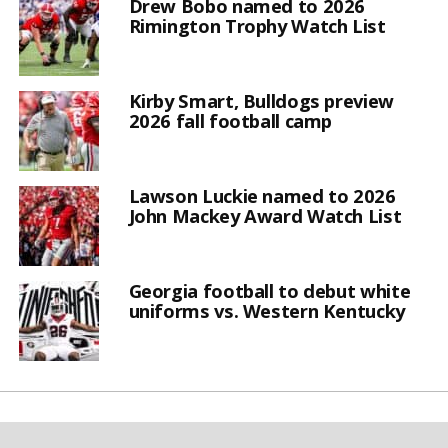
Drew Bobo named to 2026
Rimington Trophy Watch List
Kirby Smart, Bulldogs preview
2026 fall football camp
Lawson Luckie named to 2026
John Mackey Award Watch List
Georgia football to debut white
uniforms vs. Western Kentucky