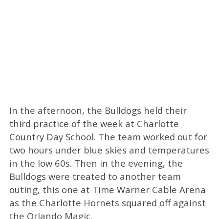
In the afternoon, the Bulldogs held their
third practice of the week at Charlotte
Country Day School. The team worked out for
two hours under blue skies and temperatures
in the low 60s. Then in the evening, the
Bulldogs were treated to another team
outing, this one at Time Warner Cable Arena
as the Charlotte Hornets squared off against
the Orlando Magic.