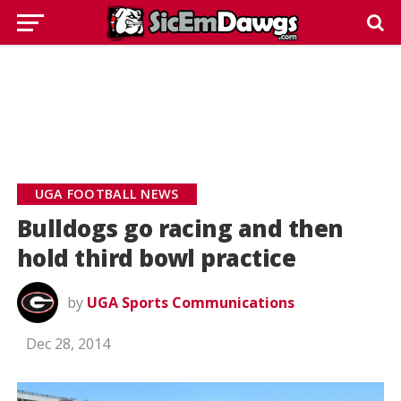
UGA FOOTBALL NEWS
Bulldogs go racing and then
hold third bowl practice
by
UGA Sports Communications
Dec 28, 2014