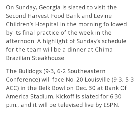
On Sunday, Georgia is slated to visit the
Second Harvest Food Bank and Levine
Children’s Hospital in the morning followed
by its final practice of the week in the
afternoon. A highlight of Sunday’s schedule
for the team will be a dinner at Chima
Brazilian Steakhouse.
The Bulldogs (9-3, 6-2 Southeastern
Conference) will face No. 20 Louisville (9-3, 5-3
ACC) in the Belk Bowl on Dec. 30 at Bank Of
America Stadium. Kickoff is slated for 6:30
p.m., and it will be televised live by ESPN.