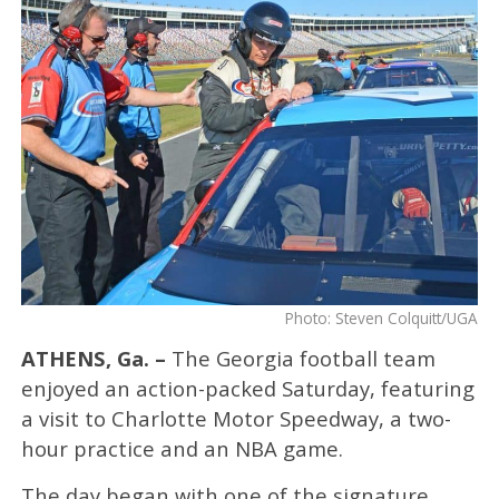
Photo: Steven Colquitt/UGA
ATHENS, Ga. –
The Georgia football team
enjoyed an action-packed Saturday, featuring
a visit to Charlotte Motor Speedway, a two-
hour practice and an NBA game.
The day began with one of the signature