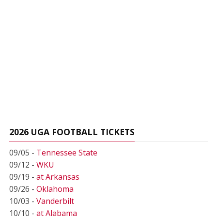
2026 UGA FOOTBALL TICKETS
09/05 -
Tennessee State
09/12 -
WKU
09/19 -
at Arkansas
09/26 -
Oklahoma
10/03 -
Vanderbilt
10/10 -
at Alabama