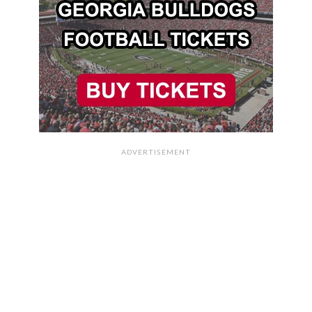
ADVERTISEMENT