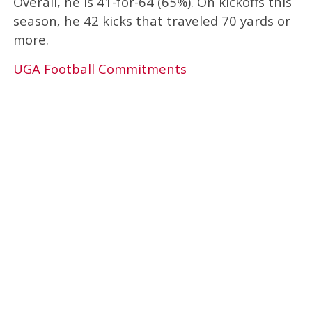
Overall, he is 41-for-64 (65%). On kickoffs this
season, he 42 kicks that traveled 70 yards or
more.
UGA Football Commitments