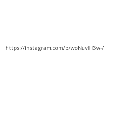
https://instagram.com/p/woNuvIH3w-/