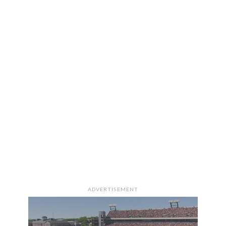
ADVERTISEMENT