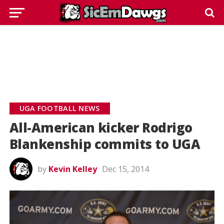
UGA FOOTBALL NEWS
All-American kicker Rodrigo
Blankenship commits to UGA
by
Kevin Kelley
Dec 15, 2014