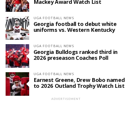
Mackey Award Watch List
UGA FOOTBALL NEWS
Georgia football to debut white
uniforms vs. Western Kentucky
UGA FOOTBALL NEWS
Georgia Bulldogs ranked third in
2026 preseason Coaches Poll
UGA FOOTBALL NEWS
Earnest Greene, Drew Bobo named
to 2026 Outland Trophy Watch List
ADVERTISEMENT