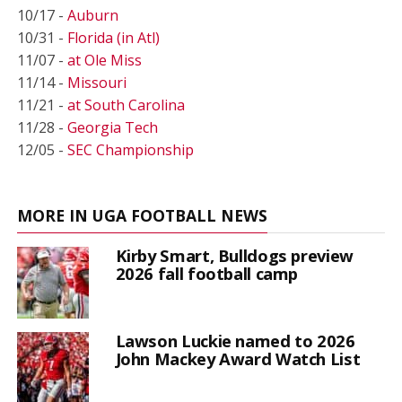
10/17 -
Auburn
10/31 -
Florida (in Atl)
11/07 -
at Ole Miss
11/14 -
Missouri
11/21 -
at South Carolina
11/28 -
Georgia Tech
12/05 -
SEC Championship
MORE IN UGA FOOTBALL NEWS
Kirby Smart, Bulldogs preview
2026 fall football camp
Lawson Luckie named to 2026
John Mackey Award Watch List