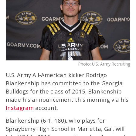
Photo: U.S. Army Recruiting
U.S. Army All-American kicker Rodrigo
Blankenship has committed to the Georgia
Bulldogs for the class of 2015. Blankenship
made his announcement this morning via his
Instagram
account.
Blankenship (6-1, 180), who plays for
Sprayberry High School in Marietta, Ga., will