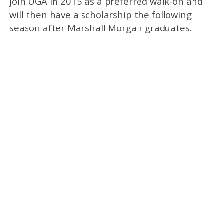
join UGA in 2015 as a preferred walk-on and
will then have a scholarship the following
season after Marshall Morgan graduates.