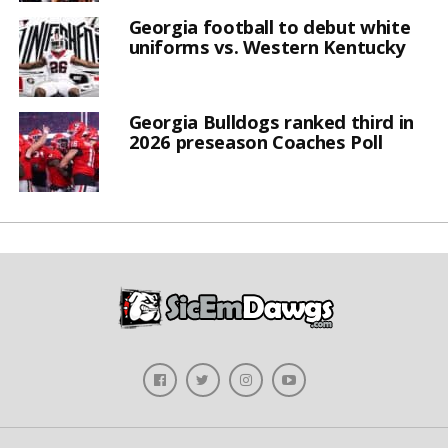
Georgia football to debut white
uniforms vs. Western Kentucky
Georgia Bulldogs ranked third in
2026 preseason Coaches Poll