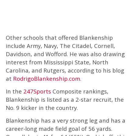
Other schools that offered Blankenship
include Army, Navy, The Citadel, Cornell,
Davidson, and Wofford. He was also drawing
interest from Mississippi State, North
Carolina, and Rutgers, according to his blog
at
RodrigoBlankenship.com
.
In the
247Sports
Composite rankings,
Blankenship is listed as a 2-star recruit, the
No. 9 kicker in the country.
Blankenship has a very strong leg and has a
career-long made field goal of 56 yards.