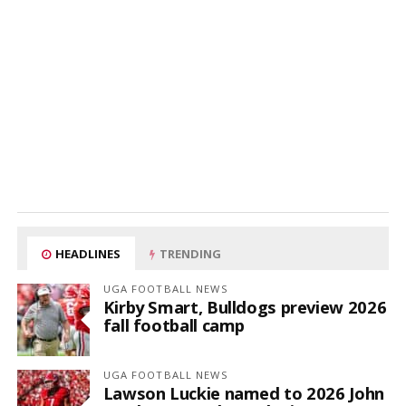
HEADLINES
TRENDING
UGA FOOTBALL NEWS
Kirby Smart, Bulldogs preview 2026
fall football camp
UGA FOOTBALL NEWS
Lawson Luckie named to 2026 John