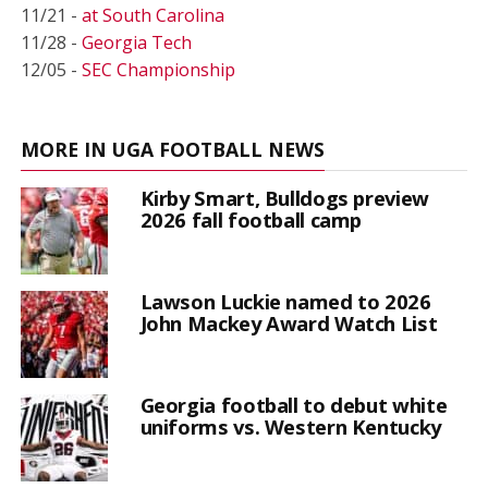
11/21 -
at South Carolina
11/28 -
Georgia Tech
12/05 -
SEC Championship
MORE IN UGA FOOTBALL NEWS
Kirby Smart, Bulldogs preview
2026 fall football camp
Lawson Luckie named to 2026
John Mackey Award Watch List
Georgia football to debut white
uniforms vs. Western Kentucky