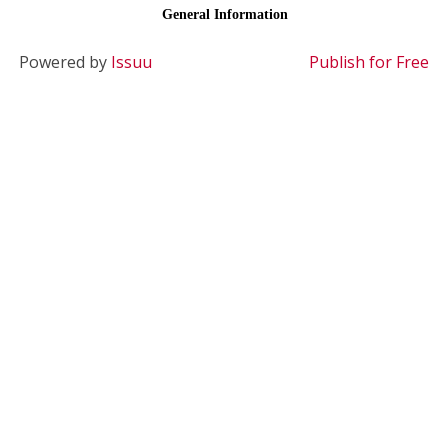
Powered by
Issuu
Publish for Free