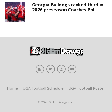
Georgia Bulldogs ranked third in
2026 preseason Coaches Poll
Home
UGA Football Schedule
UGA Football Roster
© 2026 SicEmDawgs.com