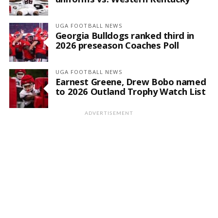
UGA FOOTBALL NEWS
Georgia Bulldogs ranked third in
2026 preseason Coaches Poll
UGA FOOTBALL NEWS
Earnest Greene, Drew Bobo named
to 2026 Outland Trophy Watch List
ADVERTISEMENT