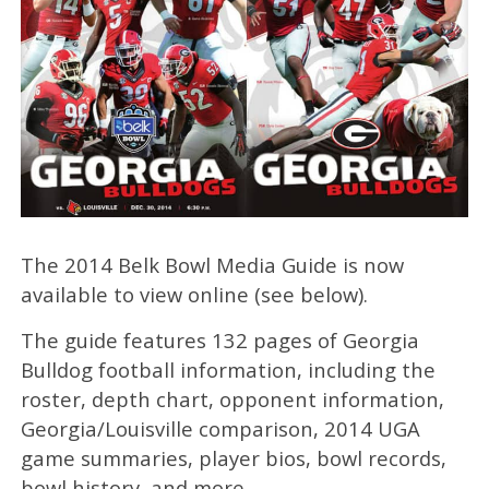
The 2014 Belk Bowl Media Guide is now
available to view online (see below).
The guide features 132 pages of Georgia
Bulldog football information, including the
roster, depth chart, opponent information,
Georgia/Louisville comparison, 2014 UGA
game summaries, player bios, bowl records,
bowl history, and more.