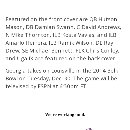
Featured on the front cover are QB Hutson
Mason, DB Damian Swann, C David Andrews,
N Mike Thornton, ILB Kosta Vavlas, and ILB
Amarlo Herrera. ILB Ramik Wilson, DE Ray
Drew, SE Michael Bennett, FLK Chris Conley,
and Uga IX are featured on the back cover.
Georgia takes on Louisville in the 2014 Belk
Bowl on Tuesday, Dec. 30. The game will be
televised by ESPN at 6:30pm ET.