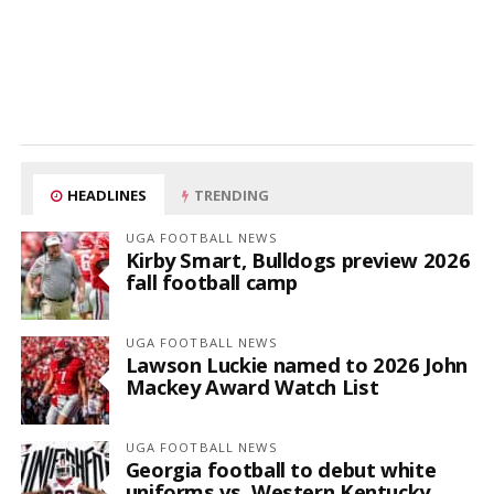
HEADLINES
TRENDING
UGA FOOTBALL NEWS
Kirby Smart, Bulldogs preview 2026
fall football camp
UGA FOOTBALL NEWS
Lawson Luckie named to 2026 John
Mackey Award Watch List
UGA FOOTBALL NEWS
Georgia football to debut white
uniforms vs. Western Kentucky