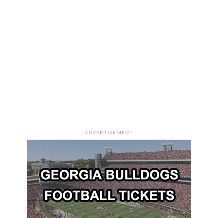
ADVERTISEMENT