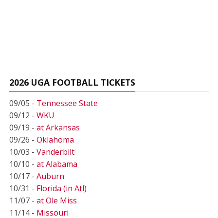
2026 UGA FOOTBALL TICKETS
09/05 -
Tennessee State
09/12 -
WKU
09/19 -
at Arkansas
09/26 -
Oklahoma
10/03 -
Vanderbilt
10/10 -
at Alabama
10/17 -
Auburn
10/31 -
Florida (in Atl)
11/07 -
at Ole Miss
11/14 -
Missouri