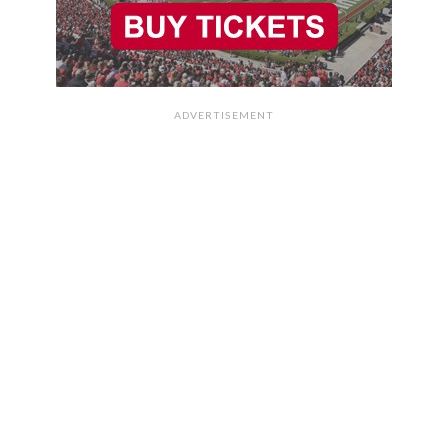
ADVERTISEMENT