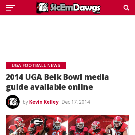
UGA FOOTBALL NEWS
2014 UGA Belk Bowl media
guide available online
by
Kevin Kelley
Dec 17, 2014