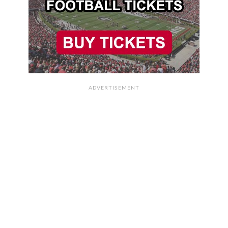
ADVERTISEMENT