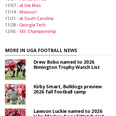
11/07 -
at Ole Miss
11/14 -
Missouri
11/21 -
at South Carolina
11/28 -
Georgia Tech
12/05 -
SEC Championship
MORE IN UGA FOOTBALL NEWS
Drew Bobo named to 2026
Rimington Trophy Watch List
Kirby Smart, Bulldogs preview
2026 fall football camp
Lawson Luckie named to 2026