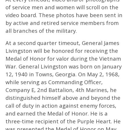
of service men and women will scroll on the
video board. These photos have been sent in
by active and retired service members from
all branches of the military.
At a second quarter timeout, General James
Livingston will be honored for receiving the
Medal of Honor for valor during the Vietnam
War. General Livingston was born on January
12, 1940 in Towns, Georgia. On May 2, 1968,
while serving as Commanding Officer,
Company E, 2nd Battalion, 4th Marines, he
distinguished himself above and beyond the
call of duty in action against enemy forces,
and earned the Medal of Honor. He is a
three-time recipient of the Purple Heart. He
was presented the Medal of Honor on May