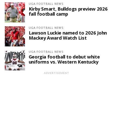
UGA FOOTBALL NEWS
Kirby Smart, Bulldogs preview 2026
fall football camp
UGA FOOTBALL NEWS
Lawson Luckie named to 2026 John
Mackey Award Watch List
UGA FOOTBALL NEWS
Georgia football to debut white
uniforms vs. Western Kentucky
ADVERTISEMENT