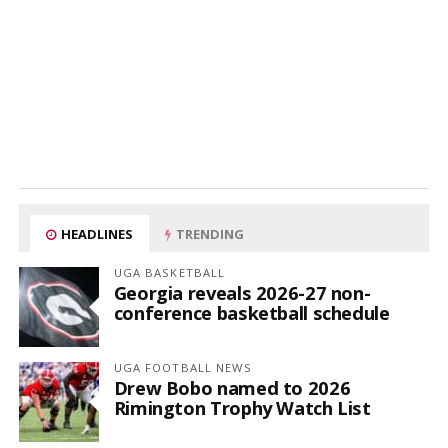
HEADLINES
TRENDING
UGA BASKETBALL
Georgia reveals 2026-27 non-
conference basketball schedule
UGA FOOTBALL NEWS
Drew Bobo named to 2026
Rimington Trophy Watch List