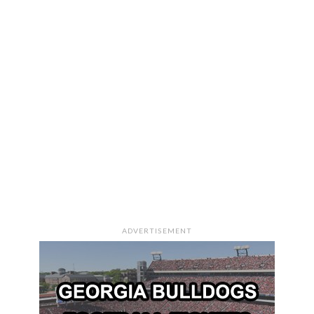
ADVERTISEMENT