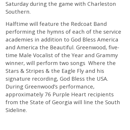
Saturday during the game with Charleston
Southern.
Halftime will feature the Redcoat Band
performing the hymns of each of the service
academies in addition to God Bless America
and America the Beautiful. Greenwood, five-
time Male Vocalist of the Year and Grammy
winner, will perform two songs ­ Where the
Stars & Stripes & the Eagle Fly and his
signature recording, God Bless the USA.
During Greenwood’s performance,
approximately 76 Purple Heart recipients
from the State of Georgia will line the South
Sideline.