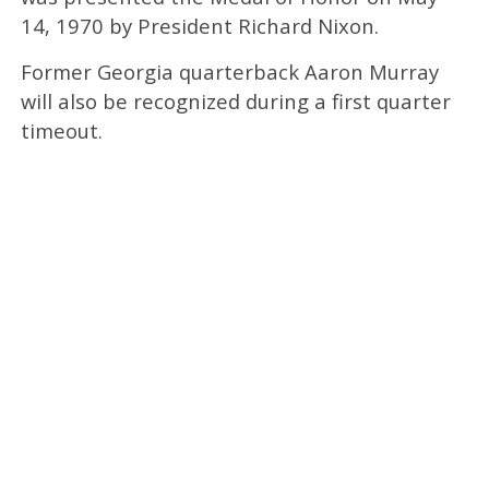
14, 1970 by President Richard Nixon.
Former Georgia quarterback Aaron Murray
will also be recognized during a first quarter
timeout.