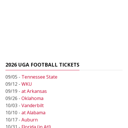
2026 UGA FOOTBALL TICKETS
09/05 -
Tennessee State
09/12 -
WKU
09/19 -
at Arkansas
09/26 -
Oklahoma
10/03 -
Vanderbilt
10/10 -
at Alabama
10/17 -
Auburn
10/31 -
Florida (in Atl)