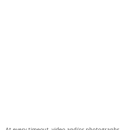
At every timeout, video and/or photographs