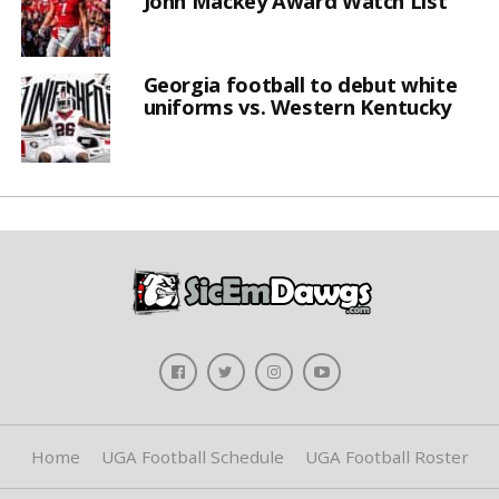
John Mackey Award Watch List
Georgia football to debut white
uniforms vs. Western Kentucky
Home
UGA Football Schedule
UGA Football Roster