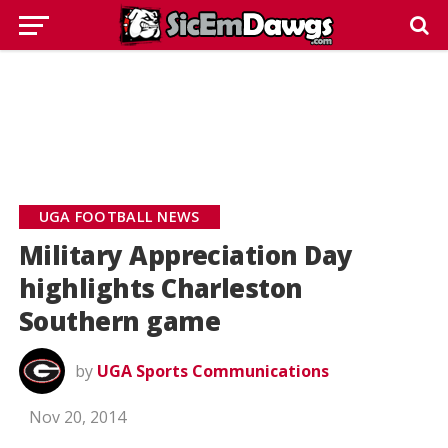
UGA FOOTBALL NEWS
Military Appreciation Day
highlights Charleston
Southern game
by
UGA Sports Communications
Nov 20, 2014