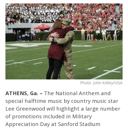
Photo: John Kelley/UGA
ATHENS, Ga. –
The National Anthem and
special halftime music by country music star
Lee Greenwood will highlight a large number
of promotions included in Military
Appreciation Day at Sanford Stadium