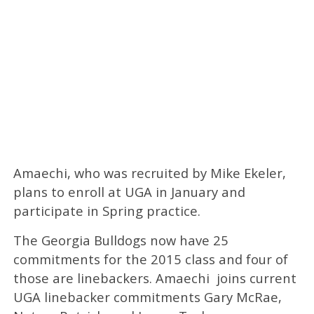
Amaechi, who was recruited by Mike Ekeler,
plans to enroll at UGA in January and
participate in Spring practice.
The Georgia Bulldogs now have 25
commitments for the 2015 class and four of
those are linebackers. Amaechi joins current
UGA linebacker commitments Gary McRae,