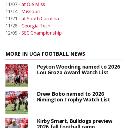
11/07 -
at Ole Miss
11/14 -
Missouri
11/21 -
at South Carolina
11/28 -
Georgia Tech
12/05 -
SEC Championship
MORE IN UGA FOOTBALL NEWS
Peyton Woodring named to 2026
Lou Groza Award Watch List
Drew Bobo named to 2026
Rimington Trophy Watch List
Kirby Smart, Bulldogs preview
2026 fall football camp