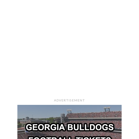
ADVERTISEMENT