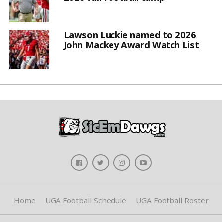
Lawson Luckie named to 2026
John Mackey Award Watch List
Home
UGA Football Schedule
UGA Football Roster