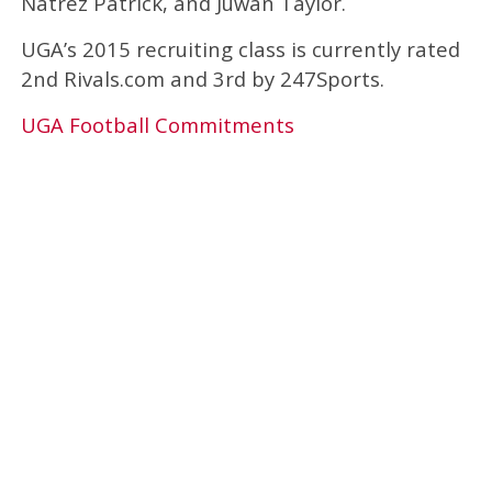
Natrez Patrick, and Juwan Taylor.
UGA’s 2015 recruiting class is currently rated
2nd Rivals.com and 3rd by 247Sports.
UGA Football Commitments