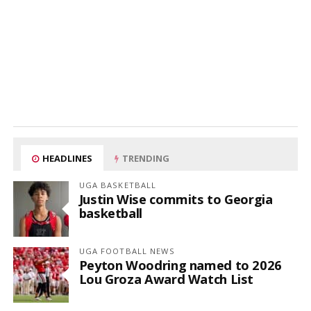
HEADLINES
TRENDING
UGA BASKETBALL
Justin Wise commits to Georgia
basketball
UGA FOOTBALL NEWS
Peyton Woodring named to 2026
Lou Groza Award Watch List