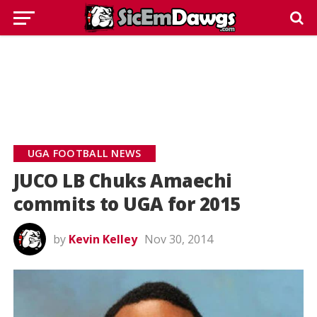
UGA FOOTBALL NEWS
JUCO LB Chuks Amaechi
commits to UGA for 2015
by
Kevin Kelley
Nov 30, 2014