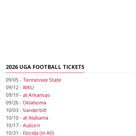
2026 UGA FOOTBALL TICKETS
09/05 -
Tennessee State
09/12 -
WKU
09/19 -
at Arkansas
09/26 -
Oklahoma
10/03 -
Vanderbilt
10/10 -
at Alabama
10/17 -
Auburn
10/31 -
Florida (in Atl)