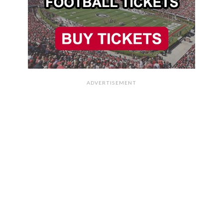
ADVERTISEMENT