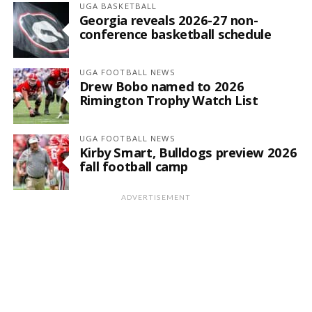
UGA BASKETBALL
Georgia reveals 2026-27 non-
conference basketball schedule
UGA FOOTBALL NEWS
Drew Bobo named to 2026
Rimington Trophy Watch List
UGA FOOTBALL NEWS
Kirby Smart, Bulldogs preview 2026
fall football camp
ADVERTISEMENT