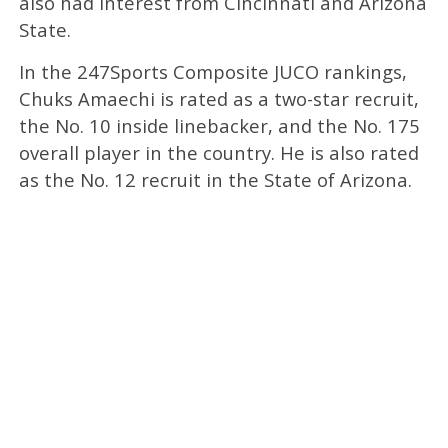
also had interest from Cincinnati and Arizona
State.
In the 247Sports Composite JUCO rankings,
Chuks Amaechi is rated as a two-star recruit,
the No. 10 inside linebacker, and the No. 175
overall player in the country. He is also rated
as the No. 12 recruit in the State of Arizona.