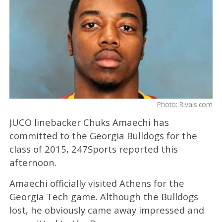
Photo: Rivals.com
JUCO linebacker Chuks Amaechi has
committed to the Georgia Bulldogs for the
class of 2015, 247Sports reported this
afternoon.
Amaechi officially visited Athens for the
Georgia Tech game. Although the Bulldogs
lost, he obviously came away impressed and