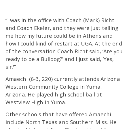
“I was in the office with Coach (Mark) Richt
and Coach Ekeler, and they were just telling
me how my future could be in Athens and
how I could kind of restart at UGA. At the end
of the conversation Coach Richt said, ‘Are you
ready to be a Bulldog?’ and I just said, ‘Yes,
sir.'”
Amaechi (6-3, 220) currently attends Arizona
Western Community College in Yuma,
Arizona. He played high school ball at
Westview High in Yuma.
Other schools that have offered Amaechi
include North Texas and Southern Miss. He