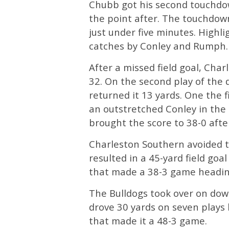
Chubb got his second touchdow
the point after. The touchdown
just under five minutes. Highli
catches by Conley and Rumph.
After a missed field goal, Cha
32. On the second play of the
returned it 13 yards. One the 
an outstretched Conley in the
brought the score to 38-0 aft
Charleston Southern avoided th
resulted in a 45-yard field goal
that made a 38-3 game heading
The Bulldogs took over on down
drove 30 yards on seven plays
that made it a 48-3 game.