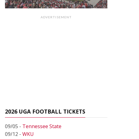
ADVERTISEMENT
2026 UGA FOOTBALL TICKETS
09/05 -
Tennessee State
09/12 -
WKU