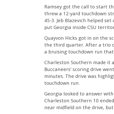
Ramsey got the call to start t
threw a 12-yard touchdown str
45-3. Jeb Blazevich helped set
put Georgia inside CSU territor
Quayvon Hicks got in on the sc
the third quarter. After a trio
a bruising touchdown run that 
Charleston Southern made it a
Buccaneers’ scoring drive went 
minutes. The drive was highlig
touchdown run.
Georgia looked to answer with 
Charleston Southern 10 ended 
near midfield on the drive, but