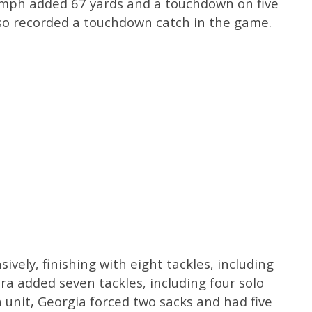
umph added 67 yards and a touchdown on five
lso recorded a touchdown catch in the game.
vely, finishing with eight tackles, including
ra added seven tackles, including four solo
 a unit, Georgia forced two sacks and had five