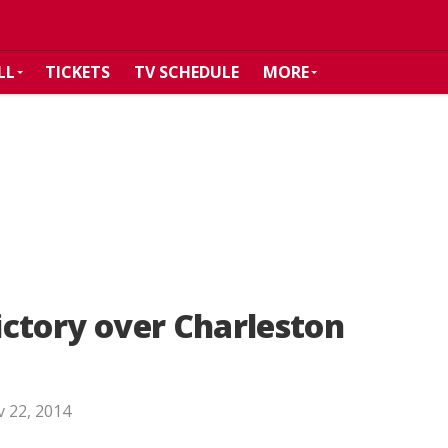
LL
TICKETS
TV SCHEDULE
MORE
victory over Charleston
 22, 2014