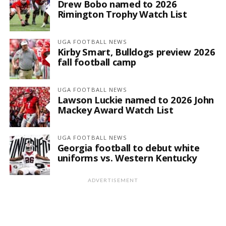
Drew Bobo named to 2026
Rimington Trophy Watch List
UGA FOOTBALL NEWS
Kirby Smart, Bulldogs preview 2026
fall football camp
UGA FOOTBALL NEWS
Lawson Luckie named to 2026 John
Mackey Award Watch List
UGA FOOTBALL NEWS
Georgia football to debut white
uniforms vs. Western Kentucky
ADVERTISEMENT