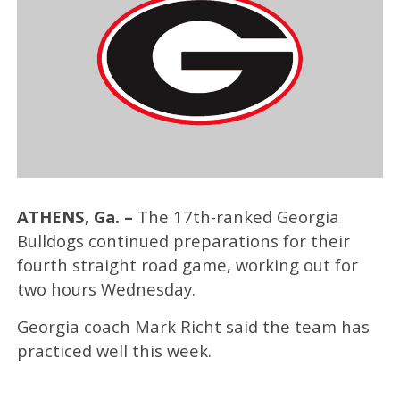
ATHENS, Ga. –
The 17th-ranked Georgia
Bulldogs continued preparations for their
fourth straight road game, working out for
two hours Wednesday.
Georgia coach Mark Richt said the team has
practiced well this week.