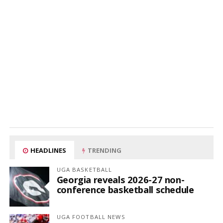
HEADLINES
TRENDING
UGA BASKETBALL
Georgia reveals 2026-27 non-
conference basketball schedule
UGA FOOTBALL NEWS