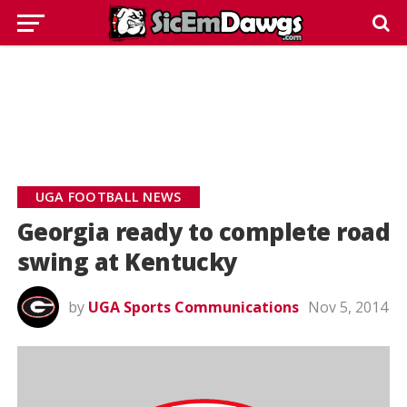
UGA FOOTBALL NEWS
Georgia ready to complete road
swing at Kentucky
by
UGA Sports Communications
Nov 5, 2014