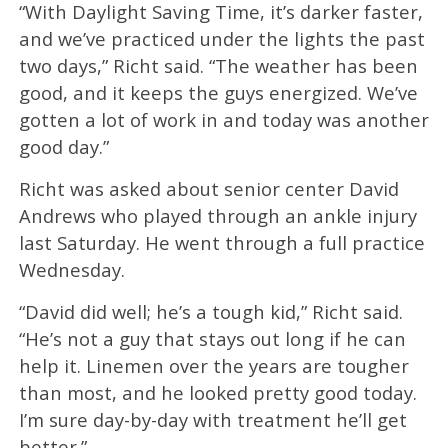
“With Daylight Saving Time, it’s darker faster,
and we’ve practiced under the lights the past
two days,” Richt said. “The weather has been
good, and it keeps the guys energized. We’ve
gotten a lot of work in and today was another
good day.”
Richt was asked about senior center David
Andrews who played through an ankle injury
last Saturday. He went through a full practice
Wednesday.
“David did well; he’s a tough kid,” Richt said.
“He’s not a guy that stays out long if he can
help it. Linemen over the years are tougher
than most, and he looked pretty good today.
I’m sure day-by-day with treatment he’ll get
better.”