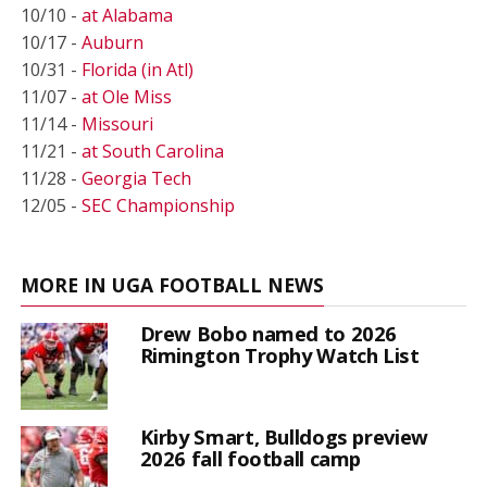
10/10 -
at Alabama
10/17 -
Auburn
10/31 -
Florida (in Atl)
11/07 -
at Ole Miss
11/14 -
Missouri
11/21 -
at South Carolina
11/28 -
Georgia Tech
12/05 -
SEC Championship
MORE IN UGA FOOTBALL NEWS
Drew Bobo named to 2026
Rimington Trophy Watch List
Kirby Smart, Bulldogs preview
2026 fall football camp