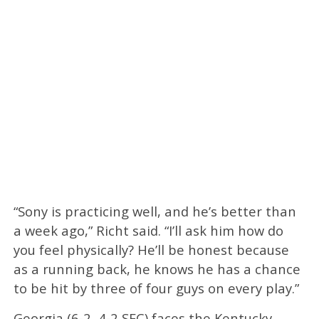
“Sony is practicing well, and he’s better than
a week ago,” Richt said. “I’ll ask him how do
you feel physically? He’ll be honest because
as a running back, he knows he has a chance
to be hit by three of four guys on every play.”
Georgia (6-2, 4-2 SEC) faces the Kentucky