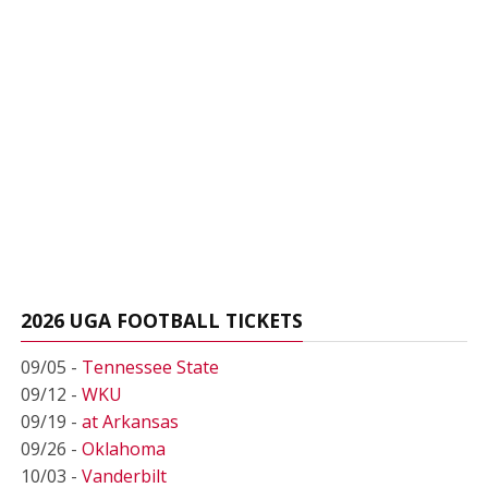
2026 UGA FOOTBALL TICKETS
09/05 -
Tennessee State
09/12 -
WKU
09/19 -
at Arkansas
09/26 -
Oklahoma
10/03 -
Vanderbilt