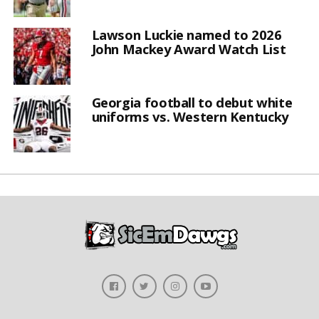
Lawson Luckie named to 2026
John Mackey Award Watch List
Georgia football to debut white
uniforms vs. Western Kentucky