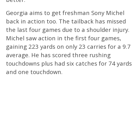
Georgia aims to get freshman Sony Michel
back in action too. The tailback has missed
the last four games due to a shoulder injury.
Michel saw action in the first four games,
gaining 223 yards on only 23 carries for a 9.7
average. He has scored three rushing
touchdowns plus had six catches for 74 yards
and one touchdown.