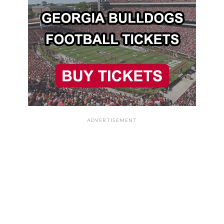
ADVERTISEMENT