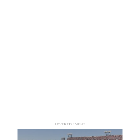
ADVERTISEMENT