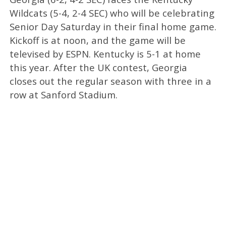
Wildcats (5-4, 2-4 SEC) who will be celebrating
Senior Day Saturday in their final home game.
Kickoff is at noon, and the game will be
televised by ESPN. Kentucky is 5-1 at home
this year. After the UK contest, Georgia
closes out the regular season with three in a
row at Sanford Stadium.