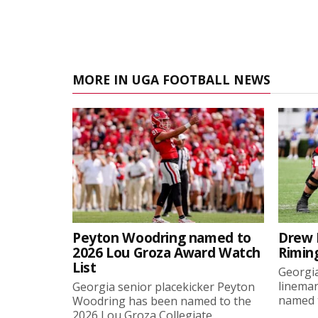
MORE IN UGA FOOTBALL NEWS
Peyton Woodring named to
Drew 
2026 Lou Groza Award Watch
Rimin
List
Georgia
linema
Georgia senior placekicker Peyton
named t
Woodring has been named to the
2026 Lou Groza Collegiate...