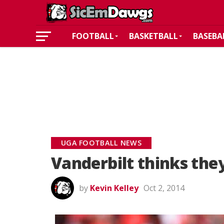
FOOTBALL
BASKETBALL
BASEBA
UGA FOOTBALL NEWS
Vanderbilt thinks the
by
Kevin Kelley
Oct 2, 2014