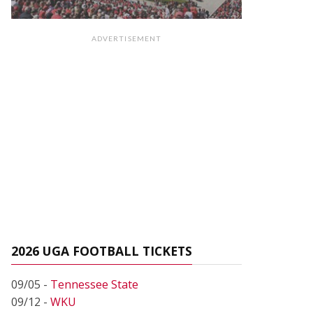
ADVERTISEMENT
2026 UGA FOOTBALL TICKETS
09/05 -
Tennessee State
09/12 -
WKU