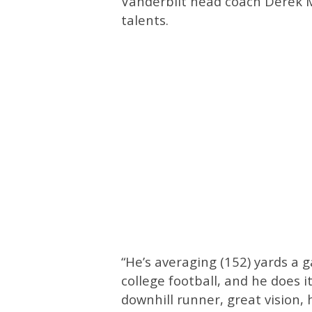
Vanderbilt head coach Derek M
talents.
“He’s averaging (152) yards a 
college football, and he does i
downhill runner, great vision,