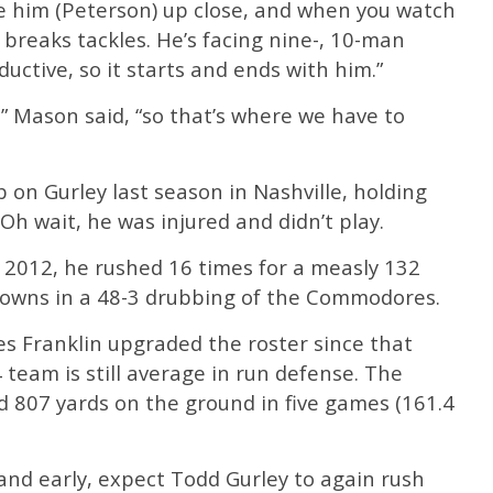
ee him (Peterson) up close, and when you watch
e breaks tackles. He’s facing nine-, 10-man
uctive, so it starts and ends with him.”
,” Mason said, “so that’s where we have to
b on Gurley last season in Nashville, holding
 Oh wait, he was injured and didn’t play.
 2012, he rushed 16 times for a measly 132
downs in a 48-3 drubbing of the Commodores.
 Franklin upgraded the roster since that
team is still average in run defense. The
807 yards on the ground in five games (161.4
and early, expect Todd Gurley to again rush