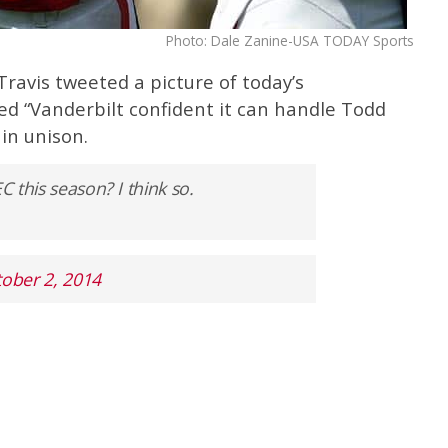
Photo: Dale Zanine-USA TODAY Sports
Travis tweeted a picture of today’s
ed “Vanderbilt confident it can handle Todd
in unison.
C this season? I think so.
ober 2, 2014