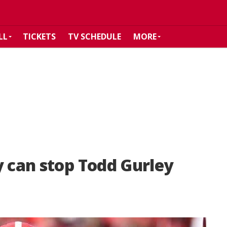
LL
TICKETS
TV SCHEDULE
MORE
y can stop Todd Gurley