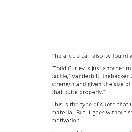
The article can also be found
“Todd Gurley is just another r
tackle,” Vanderbilt linebacker C
strength and given the size of
that quite properly.”
This is the type of quote that 
material. But it goes without 
motivation.