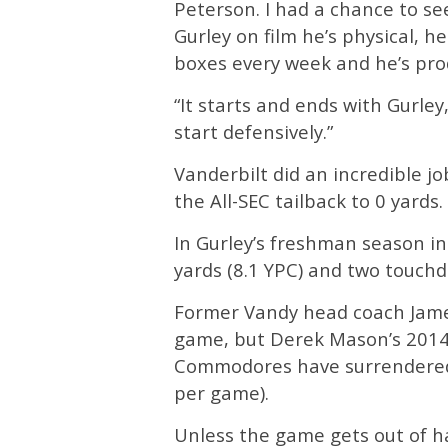
Peterson. I had a chance to s
Gurley on film he’s physical, h
boxes every week and he’s prod
“It starts and ends with Gurley
start defensively.”
Vanderbilt did an incredible jo
the All-SEC tailback to 0 yards.
In Gurley’s freshman season in
yards (8.1 YPC) and two touch
Former Vandy head coach James
game, but Derek Mason’s 2014 
Commodores have surrendered 
per game).
Unless the game gets out of h