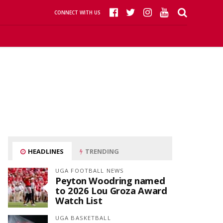
CONNECT WITH US
HEADLINES
TRENDING
UGA FOOTBALL NEWS
Peyton Woodring named
to 2026 Lou Groza Award
Watch List
UGA BASKETBALL