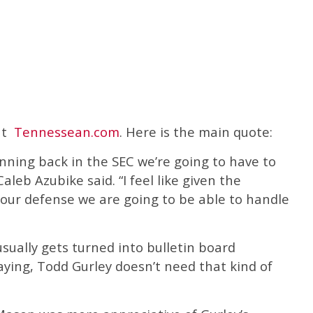
 at
Tennessean.com
. Here is the main quote:
unning back in the SEC we’re going to have to
aleb Azubike said. “I feel like given the
 our defense we are going to be able to handle
usually gets turned into bulletin board
saying, Todd Gurley doesn’t need that kind of