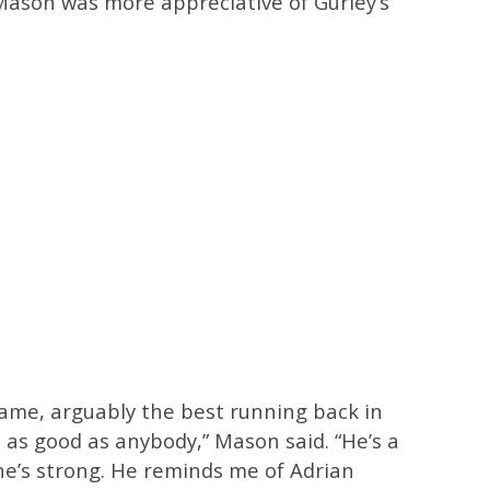
ason was more appreciative of Gurley’s
game, arguably the best running back in
t as good as anybody,” Mason said. “He’s a
 he’s strong. He reminds me of Adrian