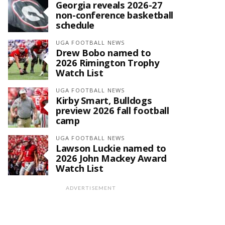
Georgia reveals 2026-27
non-conference basketball
schedule
UGA FOOTBALL NEWS
Drew Bobo named to
2026 Rimington Trophy
Watch List
UGA FOOTBALL NEWS
Kirby Smart, Bulldogs
preview 2026 fall football
camp
UGA FOOTBALL NEWS
Lawson Luckie named to
2026 John Mackey Award
Watch List
ADVERTISEMENT