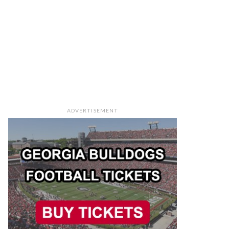
ADVERTISEMENT