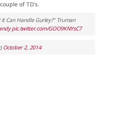
couple of TD’s.
 It Can Handle Gurley?" Truman
andy
pic.twitter.com/GOO9KNYsC7
)
October 2, 2014