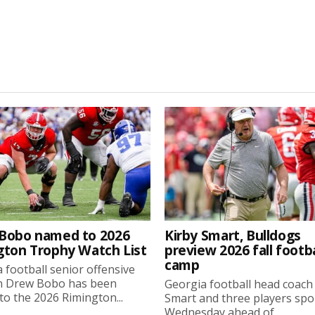
Bobo named to 2026
Kirby Smart, Bulldogs
gton Trophy Watch List
preview 2026 fall footba
camp
 football senior offensive
n Drew Bobo has been
Georgia football head coach
o the 2026 Rimington...
Smart and three players sp
Wednesday ahead of...