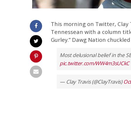
This morning on Twitter, Clay 
Tennessean with a column titl
Gurley.” Dawg Nation chuckled 
Most delusional belief in the SE
pic.twitter.com/WW4m3sUCkC
— Clay Travis (@ClayTravis)
Oct