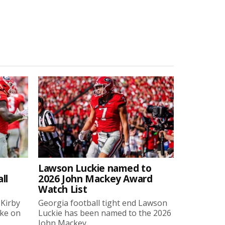
Lawson Luckie named to
ll
2026 John Mackey Award
Watch List
 Kirby
Georgia football tight end Lawson
oke on
Luckie has been named to the 2026
John Mackey...