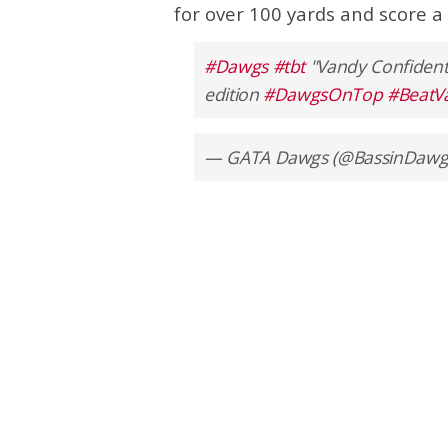
for over 100 yards and score a 
#Dawgs
#tbt
"Vandy Confident
edition
#DawgsOnTop
#BeatV
— GATA Dawgs (@BassinDawg