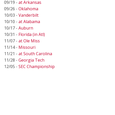
09/19 -
at Arkansas
09/26 -
Oklahoma
10/03 -
Vanderbilt
10/10 -
at Alabama
10/17 -
Auburn
10/31 -
Florida (in Atl)
11/07 -
at Ole Miss
11/14 -
Missouri
11/21 -
at South Carolina
11/28 -
Georgia Tech
12/05 -
SEC Championship