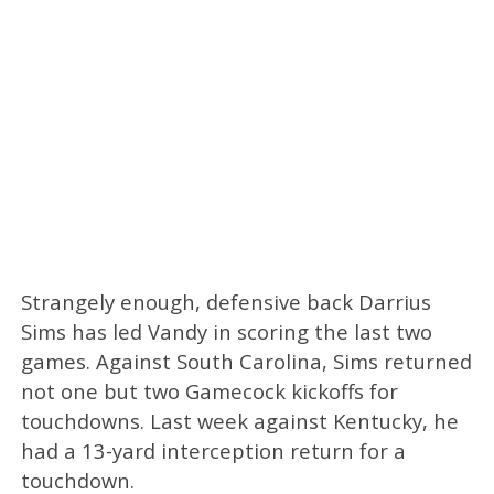
Strangely enough, defensive back Darrius
Sims has led Vandy in scoring the last two
games. Against South Carolina, Sims returned
not one but two Gamecock kickoffs for
touchdowns. Last week against Kentucky, he
had a 13-yard interception return for a
touchdown.