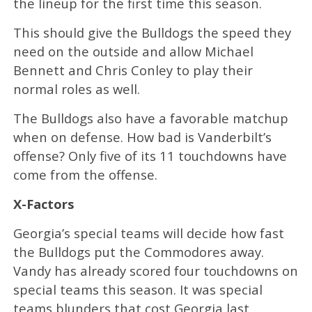
the lineup for the first time this season.
This should give the Bulldogs the speed they
need on the outside and allow Michael
Bennett and Chris Conley to play their
normal roles as well.
The Bulldogs also have a favorable matchup
when on defense. How bad is Vanderbilt’s
offense? Only five of its 11 touchdowns have
come from the offense.
X-Factors
Georgia’s special teams will decide how fast
the Bulldogs put the Commodores away.
Vandy has already scored four touchdowns on
special teams this season. It was special
teams blunders that cost Georgia last