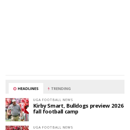
HEADLINES
TRENDING
UGA FOOTBALL NEWS
Kirby Smart, Bulldogs preview 2026
fall football camp
UGA FOOTBALL NEWS