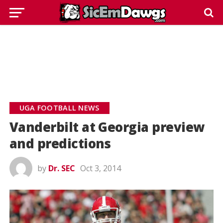
UGA FOOTBALL NEWS
Vanderbilt at Georgia preview
and predictions
by
Dr. SEC
Oct 3, 2014