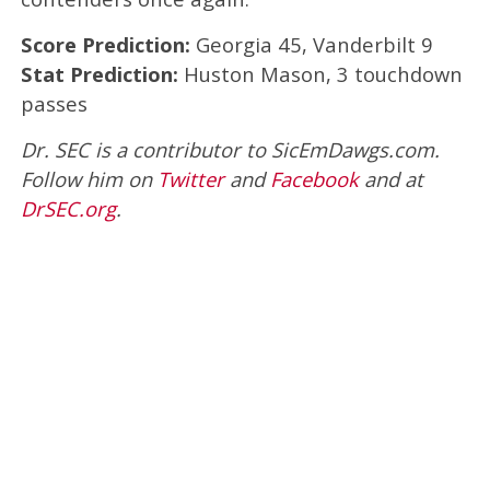
Score Prediction:
Georgia 45, Vanderbilt 9
Stat Prediction:
Huston Mason, 3 touchdown
passes
Dr. SEC is a contributor to SicEmDawgs.com.
Follow him on
Twitter
and
Facebook
and at
DrSEC.org
.