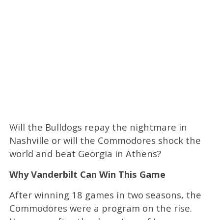
Will the Bulldogs repay the nightmare in
Nashville or will the Commodores shock the
world and beat Georgia in Athens?
Why Vanderbilt Can Win This Game
After winning 18 games in two seasons, the
Commodores were a program on the rise.