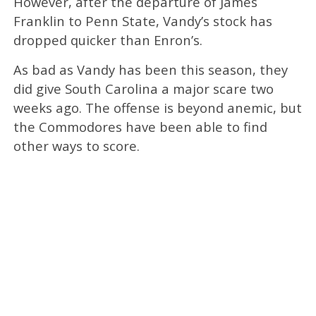
However, after the departure of James
Franklin to Penn State, Vandy’s stock has
dropped quicker than Enron’s.
As bad as Vandy has been this season, they
did give South Carolina a major scare two
weeks ago. The offense is beyond anemic, but
the Commodores have been able to find
other ways to score.