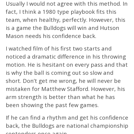
Usually I would not agree with this method. In
fact, I think a 1980 type playbook fits this
team, when healthy, perfectly. However, this
is a game the Bulldogs will win and Hutson
Mason needs his confidence back.
I watched film of his first two starts and
noticed a dramatic difference in his throwing
motion. He is hesitant on every pass and that
is why the ball is coming out so slow and
short. Don’t get me wrong, he will never be
mistaken for Matthew Stafford. However, his
arm strength is better than what he has
been showing the past few games.
If he can find a rhythm and get his confidence
back, the Bulldogs are national championship
contenders once again.