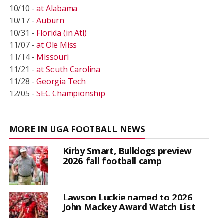
10/10 -
at Alabama
10/17 -
Auburn
10/31 -
Florida (in Atl)
11/07 -
at Ole Miss
11/14 -
Missouri
11/21 -
at South Carolina
11/28 -
Georgia Tech
12/05 -
SEC Championship
MORE IN UGA FOOTBALL NEWS
Kirby Smart, Bulldogs preview
2026 fall football camp
Lawson Luckie named to 2026
John Mackey Award Watch List