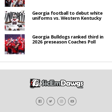
Georgia football to debut white
uniforms vs. Western Kentucky
Georgia Bulldogs ranked third in
2026 preseason Coaches Poll