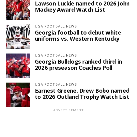
Lawson Luckie named to 2026 John
Mackey Award Watch List
UGA FOOTBALL NEWS
Georgia football to debut white
uniforms vs. Western Kentucky
UGA FOOTBALL NEWS
Georgia Bulldogs ranked third in
2026 preseason Coaches Poll
UGA FOOTBALL NEWS
Earnest Greene, Drew Bobo named
to 2026 Outland Trophy Watch List
ADVERTISEMENT