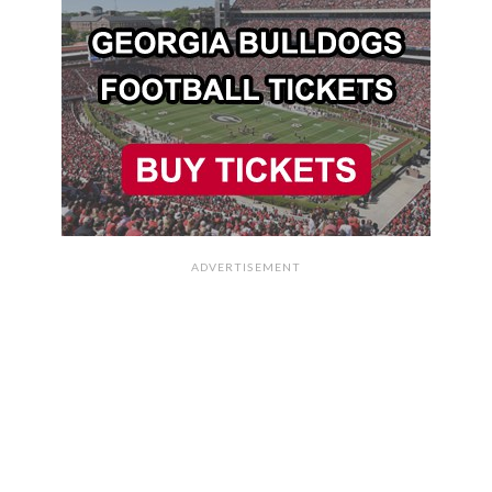
ADVERTISEMENT