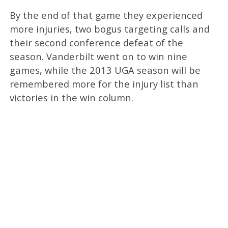
By the end of that game they experienced
more injuries, two bogus targeting calls and
their second conference defeat of the
season. Vanderbilt went on to win nine
games, while the 2013 UGA season will be
remembered more for the injury list than
victories in the win column.