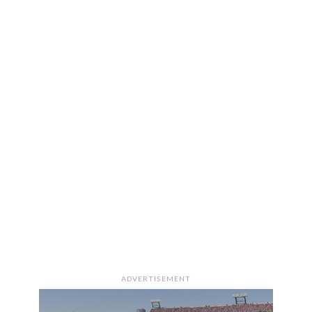
ADVERTISEMENT