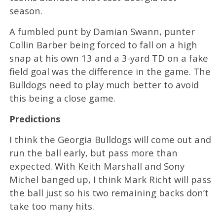
season.
A fumbled punt by Damian Swann, punter
Collin Barber being forced to fall on a high
snap at his own 13 and a 3-yard TD on a fake
field goal was the difference in the game. The
Bulldogs need to play much better to avoid
this being a close game.
Predictions
I think the Georgia Bulldogs will come out and
run the ball early, but pass more than
expected. With Keith Marshall and Sony
Michel banged up, I think Mark Richt will pass
the ball just so his two remaining backs don’t
take too many hits.