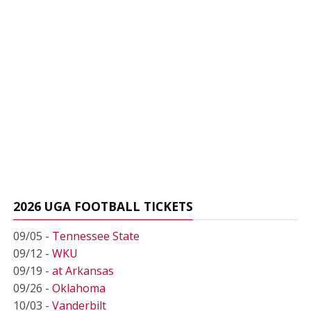
2026 UGA FOOTBALL TICKETS
09/05 -
Tennessee State
09/12 -
WKU
09/19 -
at Arkansas
09/26 -
Oklahoma
10/03 -
Vanderbilt