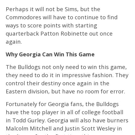
Perhaps it will not be Sims, but the
Commodores will have to continue to find
ways to score points with starting
quarterback Patton Robinette out once
again.
Why Georgia Can Win This Game
The Bulldogs not only need to win this game,
they need to do it in impressive fashion. They
control their destiny once again in the
Eastern division, but have no room for error.
Fortunately for Georgia fans, the Bulldogs
have the top player in all of college football
in Todd Gurley. Georgia will also have burners
Malcolm Mitchell and Justin Scott Wesley in