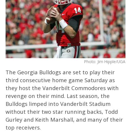
Photo: Jim Hipple/UGA
The Georgia Bulldogs are set to play their
third consecutive home game Saturday as
they host the Vanderbilt Commodores with
revenge on their mind. Last season, the
Bulldogs limped into Vanderbilt Stadium
without their two star running backs, Todd
Gurley and Keith Marshall, and many of their
top receivers.