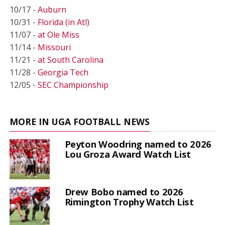
10/17 -
Auburn
10/31 -
Florida (in Atl)
11/07 -
at Ole Miss
11/14 -
Missouri
11/21 -
at South Carolina
11/28 -
Georgia Tech
12/05 -
SEC Championship
MORE IN UGA FOOTBALL NEWS
Peyton Woodring named to 2026
Lou Groza Award Watch List
Drew Bobo named to 2026
Rimington Trophy Watch List