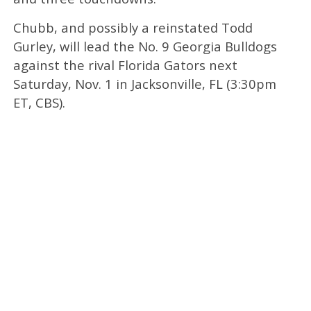
Chubb, and possibly a reinstated Todd
Gurley, will lead the No. 9 Georgia Bulldogs
against the rival Florida Gators next
Saturday, Nov. 1 in Jacksonville, FL (3:30pm
ET, CBS).