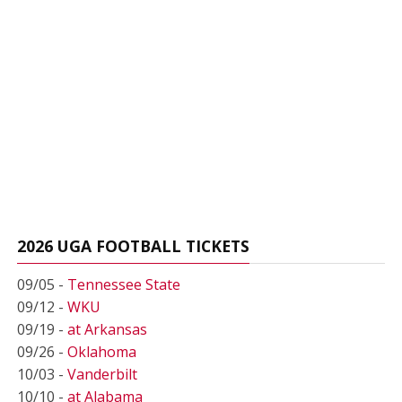
2026 UGA FOOTBALL TICKETS
09/05 -
Tennessee State
09/12 -
WKU
09/19 -
at Arkansas
09/26 -
Oklahoma
10/03 -
Vanderbilt
10/10 -
at Alabama