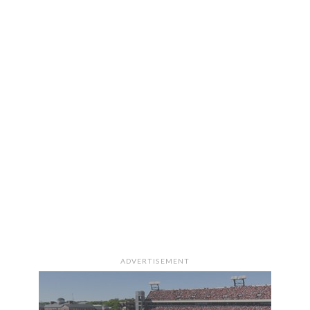
ADVERTISEMENT