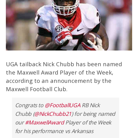
UGA tailback Nick Chubb has been named
the Maxwell Award Player of the Week,
according to an announcement by the
Maxwell Football Club.
Congrats to
@FootballUGA
RB Nick
Chubb (
@NickChubb21
) for being named
our
#MaxwellAward
Player of the Week
for his performance vs Arkansas