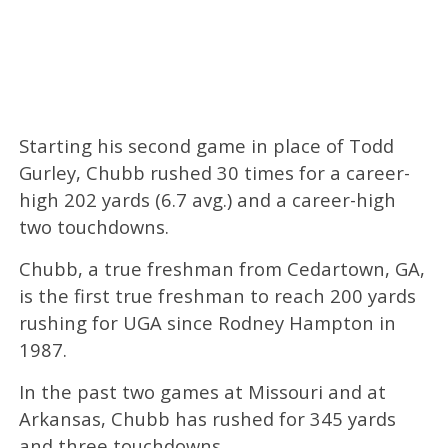
Starting his second game in place of Todd
Gurley, Chubb rushed 30 times for a career-
high 202 yards (6.7 avg.) and a career-high
two touchdowns.
Chubb, a true freshman from Cedartown, GA,
is the first true freshman to reach 200 yards
rushing for UGA since Rodney Hampton in
1987.
In the past two games at Missouri and at
Arkansas, Chubb has rushed for 345 yards
and three touchdowns.