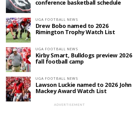
conference basketball schedule
UGA FOOTBALL NEWS
Drew Bobo named to 2026
Rimington Trophy Watch List
UGA FOOTBALL NEWS
Kirby Smart, Bulldogs preview 2026
fall football camp
UGA FOOTBALL NEWS
Lawson Luckie named to 2026 John
Mackey Award Watch List
ADVERTISEMENT