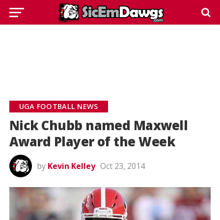
UGA FOOTBALL NEWS
Nick Chubb named Maxwell
Award Player of the Week
by
Kevin Kelley
Oct 23, 2014