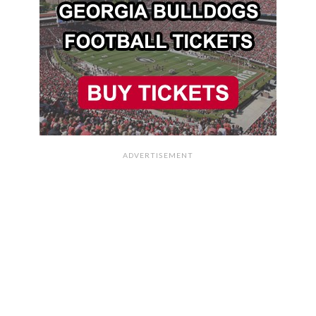
ADVERTISEMENT