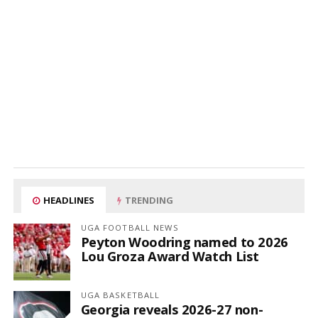
HEADLINES
TRENDING
UGA FOOTBALL NEWS
Peyton Woodring named to 2026
Lou Groza Award Watch List
UGA BASKETBALL
Georgia reveals 2026-27 non-