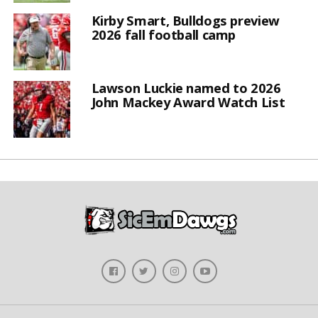
Kirby Smart, Bulldogs preview
2026 fall football camp
Lawson Luckie named to 2026
John Mackey Award Watch List