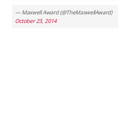
— Maxwell Award (@TheMaxwellAward)
October 23, 2014