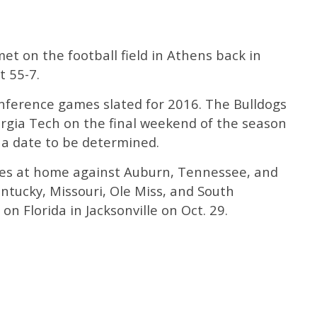
et on the football field in Athens back in
t 55-7.
ference games slated for 2016. The Bulldogs
orgia Tech on the final weekend of the season
n a date to be determined.
mes at home against Auburn, Tennessee, and
entucky, Missouri, Ole Miss, and South
 on Florida in Jacksonville on Oct. 29.
s