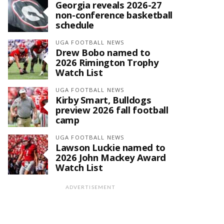
Georgia reveals 2026-27
non-conference basketball
schedule
UGA FOOTBALL NEWS
Drew Bobo named to
2026 Rimington Trophy
Watch List
UGA FOOTBALL NEWS
Kirby Smart, Bulldogs
preview 2026 fall football
camp
UGA FOOTBALL NEWS
Lawson Luckie named to
2026 John Mackey Award
Watch List
ADVERTISEMENT