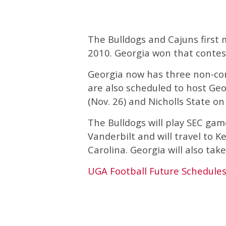
The Bulldogs and Cajuns first m
2010. Georgia won that contes
Georgia now has three non-con
are also scheduled to host Ge
(Nov. 26) and Nicholls State o
The Bulldogs will play SEC ga
Vanderbilt and will travel to K
Carolina. Georgia will also take
UGA Football Future Schedule