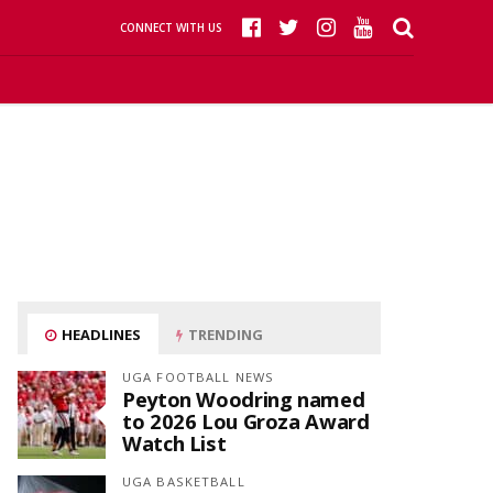
CONNECT WITH US
HEADLINES
TRENDING
UGA FOOTBALL NEWS
Peyton Woodring named
to 2026 Lou Groza Award
Watch List
UGA BASKETBALL