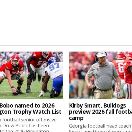
Bobo named to 2026
Kirby Smart, Bulldogs
gton Trophy Watch List
preview 2026 fall footba
camp
 football senior offensive
n Drew Bobo has been
Georgia football head coach
o the 2026 Rimington...
Smart and three players sp