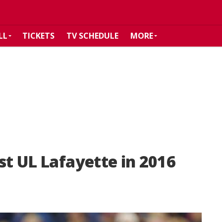
LL
TICKETS
TV SCHEDULE
MORE
st UL Lafayette in 2016