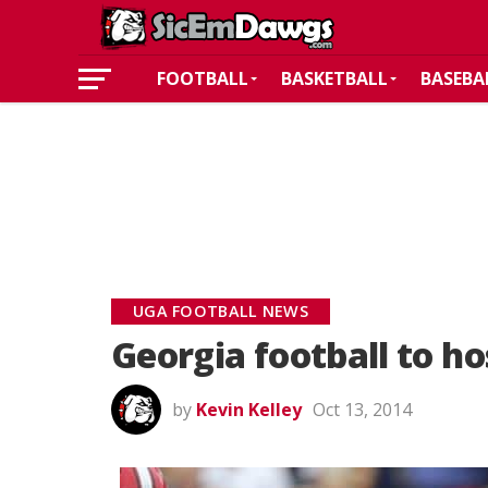
FOOTBALL
BASKETBALL
BASEBA
UGA FOOTBALL NEWS
Georgia football to ho
by
Kevin Kelley
Oct 13, 2014