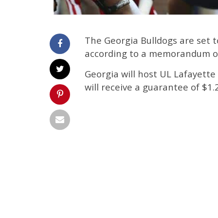
The Georgia Bulldogs are set t
according to a memorandum of
Georgia will host UL Lafayette
will receive a guarantee of $1.2