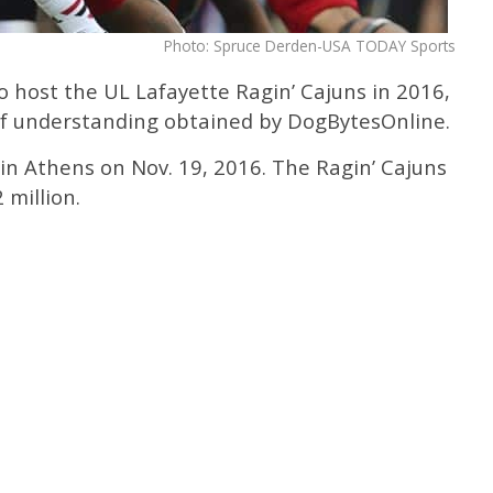
Photo: Spruce Derden-USA TODAY Sports
o host the UL Lafayette Ragin’ Cajuns in 2016,
 understanding obtained by DogBytesOnline.
 in Athens on Nov. 19, 2016. The Ragin’ Cajuns
 million.