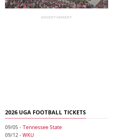
ADVERTISEMENT
2026 UGA FOOTBALL TICKETS
09/05 -
Tennessee State
09/12 -
WKU