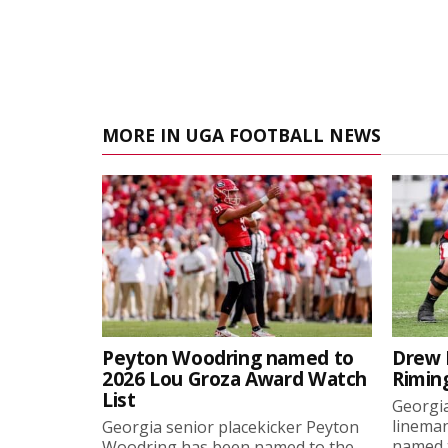
MORE IN UGA FOOTBALL NEWS
Peyton Woodring named to
Drew 
2026 Lou Groza Award Watch
Rimin
List
Georgia
linema
Georgia senior placekicker Peyton
named t
Woodring has been named to the