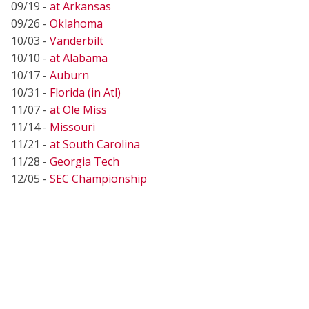
09/19 -
at Arkansas
09/26 -
Oklahoma
10/03 -
Vanderbilt
10/10 -
at Alabama
10/17 -
Auburn
10/31 -
Florida (in Atl)
11/07 -
at Ole Miss
11/14 -
Missouri
11/21 -
at South Carolina
11/28 -
Georgia Tech
12/05 -
SEC Championship