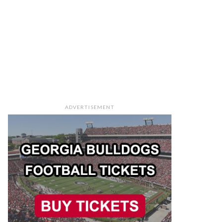
ADVERTISEMENT