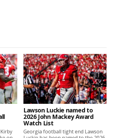
Lawson Luckie named to
ll
2026 John Mackey Award
Watch List
 Kirby
Georgia football tight end Lawson
oke on
Luckie has been named to the 2026