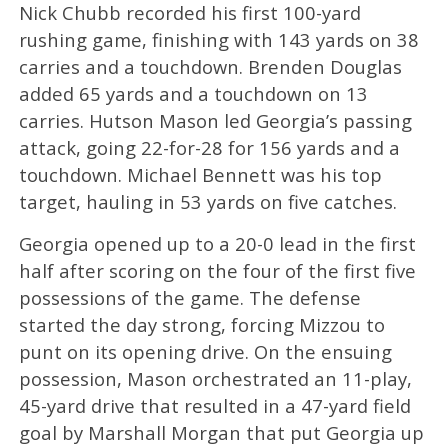
Nick Chubb recorded his first 100-yard
rushing game, finishing with 143 yards on 38
carries and a touchdown. Brenden Douglas
added 65 yards and a touchdown on 13
carries. Hutson Mason led Georgia’s passing
attack, going 22-for-28 for 156 yards and a
touchdown. Michael Bennett was his top
target, hauling in 53 yards on five catches.
Georgia opened up to a 20-0 lead in the first
half after scoring on the four of the first five
possessions of the game. The defense
started the day strong, forcing Mizzou to
punt on its opening drive. On the ensuing
possession, Mason orchestrated an 11-play,
45-yard drive that resulted in a 47-yard field
goal by Marshall Morgan that put Georgia up