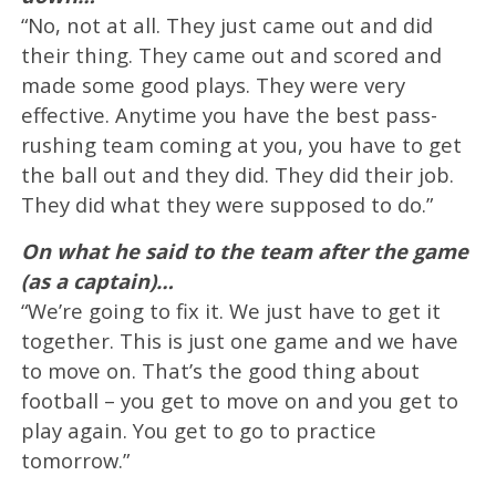
“No, not at all. They just came out and did
their thing. They came out and scored and
made some good plays. They were very
effective. Anytime you have the best pass-
rushing team coming at you, you have to get
the ball out and they did. They did their job.
They did what they were supposed to do.”
On what he said to the team after the game
(as a captain)…
“We’re going to fix it. We just have to get it
together. This is just one game and we have
to move on. That’s the good thing about
football – you get to move on and you get to
play again. You get to go to practice
tomorrow.”