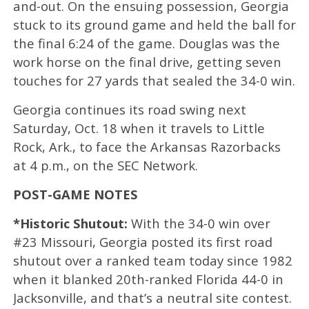
and-out. On the ensuing possession, Georgia
stuck to its ground game and held the ball for
the final 6:24 of the game. Douglas was the
work horse on the final drive, getting seven
touches for 27 yards that sealed the 34-0 win.
Georgia continues its road swing next
Saturday, Oct. 18 when it travels to Little
Rock, Ark., to face the Arkansas Razorbacks
at 4 p.m., on the SEC Network.
POST-GAME NOTES
*Historic Shutout:
With the 34-0 win over
#23 Missouri, Georgia posted its first road
shutout over a ranked team today since 1982
when it blanked 20th-ranked Florida 44-0 in
Jacksonville, and that’s a neutral site contest.