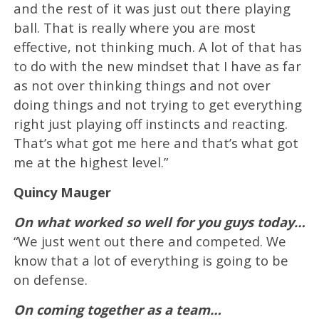
and the rest of it was just out there playing
ball. That is really where you are most
effective, not thinking much. A lot of that has
to do with the new mindset that I have as far
as not over thinking things and not over
doing things and not trying to get everything
right just playing off instincts and reacting.
That’s what got me here and that’s what got
me at the highest level.”
Quincy Mauger
On what worked so well for you guys today…
“We just went out there and competed. We
know that a lot of everything is going to be
on defense.
On coming together as a team…