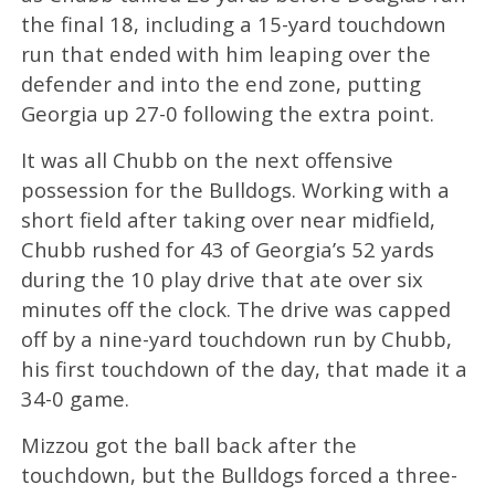
the final 18, including a 15-yard touchdown
run that ended with him leaping over the
defender and into the end zone, putting
Georgia up 27-0 following the extra point.
It was all Chubb on the next offensive
possession for the Bulldogs. Working with a
short field after taking over near midfield,
Chubb rushed for 43 of Georgia’s 52 yards
during the 10 play drive that ate over six
minutes off the clock. The drive was capped
off by a nine-yard touchdown run by Chubb,
his first touchdown of the day, that made it a
34-0 game.
Mizzou got the ball back after the
touchdown, but the Bulldogs forced a three-