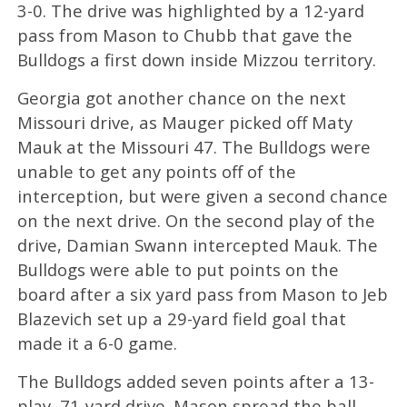
3-0. The drive was highlighted by a 12-yard
pass from Mason to Chubb that gave the
Bulldogs a first down inside Mizzou territory.
Georgia got another chance on the next
Missouri drive, as Mauger picked off Maty
Mauk at the Missouri 47. The Bulldogs were
unable to get any points off of the
interception, but were given a second chance
on the next drive. On the second play of the
drive, Damian Swann intercepted Mauk. The
Bulldogs were able to put points on the
board after a six yard pass from Mason to Jeb
Blazevich set up a 29-yard field goal that
made it a 6-0 game.
The Bulldogs added seven points after a 13-
play, 71-yard drive. Mason spread the ball