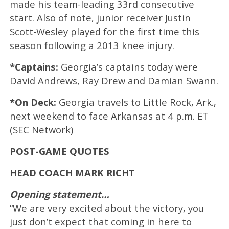
made his team-leading 33rd consecutive
start. Also of note, junior receiver Justin
Scott-Wesley played for the first time this
season following a 2013 knee injury.
*Captains:
Georgia’s captains today were
David Andrews, Ray Drew and Damian Swann.
*On Deck:
Georgia travels to Little Rock, Ark.,
next weekend to face Arkansas at 4 p.m. ET
(SEC Network)
POST-GAME QUOTES
HEAD COACH MARK RICHT
Opening statement…
“We are very excited about the victory, you
just don’t expect that coming in here to