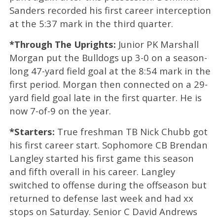
Sanders recorded his first career interception
at the 5:37 mark in the third quarter.
*Through The Uprights:
Junior PK Marshall
Morgan put the Bulldogs up 3-0 on a season-
long 47-yard field goal at the 8:54 mark in the
first period. Morgan then connected on a 29-
yard field goal late in the first quarter. He is
now 7-of-9 on the year.
*Starters:
True freshman TB Nick Chubb got
his first career start. Sophomore CB Brendan
Langley started his first game this season
and fifth overall in his career. Langley
switched to offense during the offseason but
returned to defense last week and had xx
stops on Saturday. Senior C David Andrews