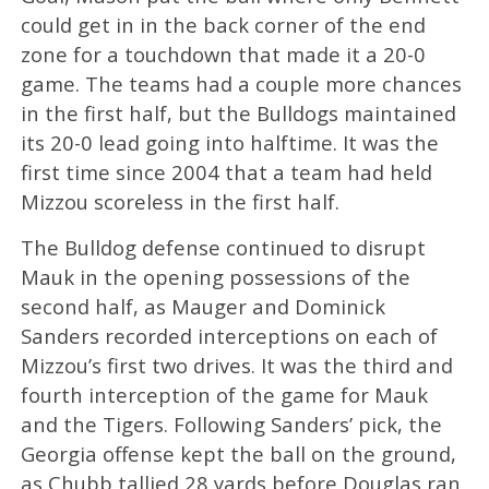
could get in in the back corner of the end
zone for a touchdown that made it a 20-0
game. The teams had a couple more chances
in the first half, but the Bulldogs maintained
its 20-0 lead going into halftime. It was the
first time since 2004 that a team had held
Mizzou scoreless in the first half.
The Bulldog defense continued to disrupt
Mauk in the opening possessions of the
second half, as Mauger and Dominick
Sanders recorded interceptions on each of
Mizzou’s first two drives. It was the third and
fourth interception of the game for Mauk
and the Tigers. Following Sanders’ pick, the
Georgia offense kept the ball on the ground,
as Chubb tallied 28 yards before Douglas ran