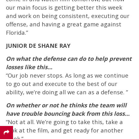
our main focus is getting better this week
and work on being consistent, executing our
offense, and having a great game against
Florida.”
JUNIOR DE SHANE RAY
On what the defense can do to help prevent
losses like this…
“Our job never stops. As long as we continue
to go out and execute to the best of our
ability, we’re doing all we can as a defense. ”
On whether or not he thinks the team will
have trouble bouncing back from this loss…
“Not at all. We’re going to take this, take a
look at the film, and get ready for another
week.”