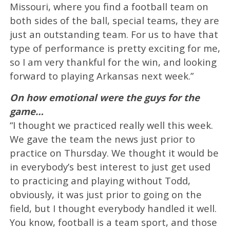
Missouri, where you find a football team on
both sides of the ball, special teams, they are
just an outstanding team. For us to have that
type of performance is pretty exciting for me,
so I am very thankful for the win, and looking
forward to playing Arkansas next week.”
On how emotional were the guys for the
game…
“I thought we practiced really well this week.
We gave the team the news just prior to
practice on Thursday. We thought it would be
in everybody’s best interest to just get used
to practicing and playing without Todd,
obviously, it was just prior to going on the
field, but I thought everybody handled it well.
You know, football is a team sport, and those