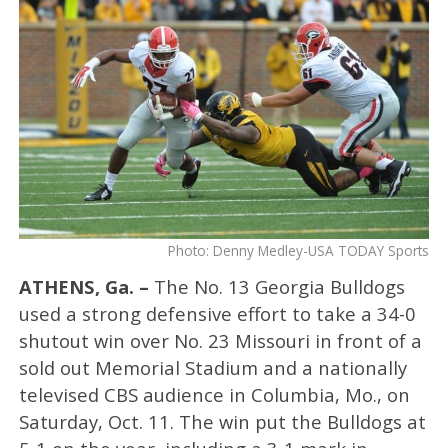
Photo: Denny Medley-USA TODAY Sports
ATHENS, Ga. –
The No. 13 Georgia Bulldogs
used a strong defensive effort to take a 34-0
shutout win over No. 23 Missouri in front of a
sold out Memorial Stadium and a nationally
televised CBS audience in Columbia, Mo., on
Saturday, Oct. 11. The win put the Bulldogs at