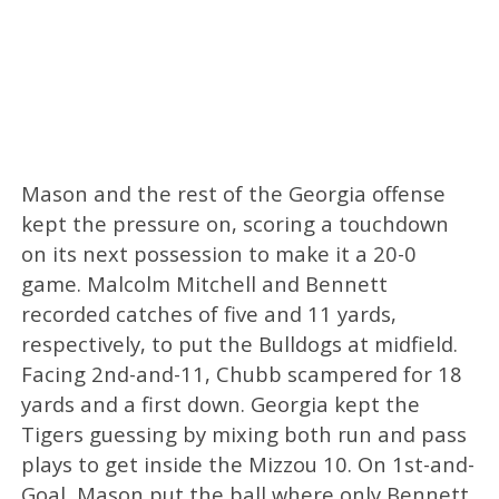
Mason and the rest of the Georgia offense
kept the pressure on, scoring a touchdown
on its next possession to make it a 20-0
game. Malcolm Mitchell and Bennett
recorded catches of five and 11 yards,
respectively, to put the Bulldogs at midfield.
Facing 2nd-and-11, Chubb scampered for 18
yards and a first down. Georgia kept the
Tigers guessing by mixing both run and pass
plays to get inside the Mizzou 10. On 1st-and-
Goal, Mason put the ball where only Bennett