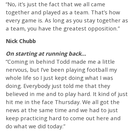
“No, it’s just the fact that we all came
together and played as a team. That’s how
every game is. As long as you stay together as
a team, you have the greatest opposition.”
Nick Chubb
On starting at running back…
“Coming in behind Todd made me a little
nervous, but I’ve been playing football my
whole life so I just kept doing what I was
doing. Everybody just told me that they
believed in me and to play hard. It kind of just
hit me in the face Thursday. We all got the
news at the same time and we had to just
keep practicing hard to come out here and
do what we did today.”