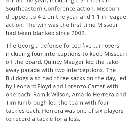
5-1 on the year, including a 3-1 mark in
Southeastern Conference action. Missouri
dropped to 4-2 on the year and 1-1 in league
action. The win was the first time Missouri
had been blanked since 2002.
The Georgia defense forced five turnovers,
including four interceptions to keep Missouri
off the board. Quincy Mauger led the take
away parade with two interceptions. The
Bulldogs also had three sacks on the day, led
by Leonard Floyd and Lorenzo Carter with
one each. Ramik Wilson, Amarlo Herrera and
Tim Kimbrough led the team with four
tackles each. Herrera was one of six players
to record a tackle for a loss.