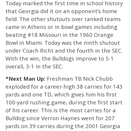
Today marked the first time in school history
that Georgia did it on an opponent’s home
field. The other shutouts over ranked teams
came in Athens or in bowl games including
beating #18 Missouri in the 1960 Orange
Bowl in Miami. Today was the ninth shutout
under Coach Richt and the fourth in the SEC.
With the win, the Bulldogs improve to 5-1
overall, 3-1 in the SEC.
*Next Man Up:
Freshman TB Nick Chubb
exploded for a career-high 38 carries for 143
yards and one TD, which gives him his first
100-yard rushing game, during the first start
of his career. This is the most carries for a
Bulldog since Verron Haynes went for 207
yards on 39 carries during the 2001 Georgia