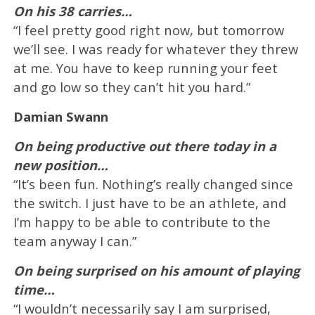
On his 38 carries…
“I feel pretty good right now, but tomorrow
we’ll see. I was ready for whatever they threw
at me. You have to keep running your feet
and go low so they can’t hit you hard.”
Damian Swann
On being productive out there today in a
new position…
“It’s been fun. Nothing’s really changed since
the switch. I just have to be an athlete, and
I’m happy to be able to contribute to the
team anyway I can.”
On being surprised on his amount of playing
time…
“I wouldn’t necessarily say I am surprised,