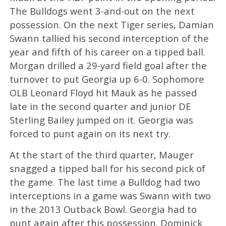
The Bulldogs went 3-and-out on the next
possession. On the next Tiger series, Damian
Swann tallied his second interception of the
year and fifth of his career on a tipped ball.
Morgan drilled a 29-yard field goal after the
turnover to put Georgia up 6-0. Sophomore
OLB Leonard Floyd hit Mauk as he passed
late in the second quarter and junior DE
Sterling Bailey jumped on it. Georgia was
forced to punt again on its next try.
At the start of the third quarter, Mauger
snagged a tipped ball for his second pick of
the game. The last time a Bulldog had two
interceptions in a game was Swann with two
in the 2013 Outback Bowl. Georgia had to
punt again after this possession. Dominick