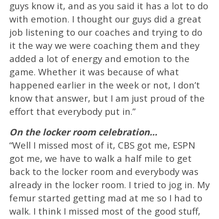
guys know it, and as you said it has a lot to do
with emotion. I thought our guys did a great
job listening to our coaches and trying to do
it the way we were coaching them and they
added a lot of energy and emotion to the
game. Whether it was because of what
happened earlier in the week or not, I don’t
know that answer, but I am just proud of the
effort that everybody put in.”
On the locker room celebration…
“Well I missed most of it, CBS got me, ESPN
got me, we have to walk a half mile to get
back to the locker room and everybody was
already in the locker room. I tried to jog in. My
femur started getting mad at me so I had to
walk. I think I missed most of the good stuff,