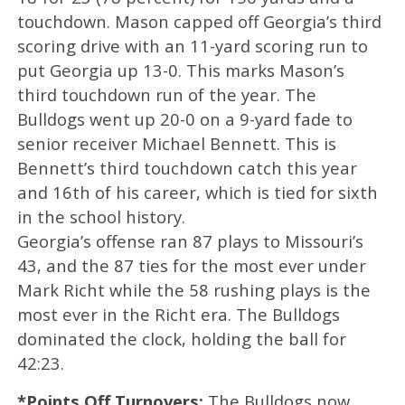
touchdown. Mason capped off Georgia’s third
scoring drive with an 11-yard scoring run to
put Georgia up 13-0. This marks Mason’s
third touchdown run of the year. The
Bulldogs went up 20-0 on a 9-yard fade to
senior receiver Michael Bennett. This is
Bennett’s third touchdown catch this year
and 16th of his career, which is tied for sixth
in the school history.
Georgia’s offense ran 87 plays to Missouri’s
43, and the 87 ties for the most ever under
Mark Richt while the 58 rushing plays is the
most ever in the Richt era. The Bulldogs
dominated the clock, holding the ball for
42:23.
*Points Off Turnovers:
The Bulldogs now