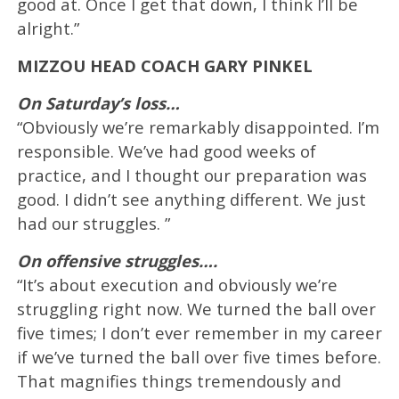
good at. Once I get that down, I think I’ll be
alright.”
MIZZOU HEAD COACH GARY PINKEL
On Saturday’s loss…
“Obviously we’re remarkably disappointed. I’m
responsible. We’ve had good weeks of
practice, and I thought our preparation was
good. I didn’t see anything different. We just
had our struggles. ”
On offensive struggles….
“It’s about execution and obviously we’re
struggling right now. We turned the ball over
five times; I don’t ever remember in my career
if we’ve turned the ball over five times before.
That magnifies things tremendously and