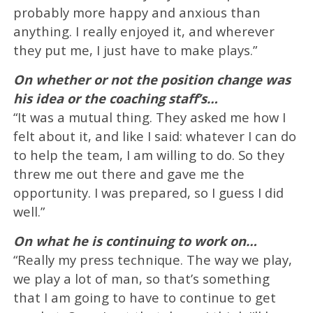
probably more happy and anxious than
anything. I really enjoyed it, and wherever
they put me, I just have to make plays.”
On whether or not the position change was
his idea or the coaching staff’s…
“It was a mutual thing. They asked me how I
felt about it, and like I said: whatever I can do
to help the team, I am willing to do. So they
threw me out there and gave me the
opportunity. I was prepared, so I guess I did
well.”
On what he is continuing to work on…
“Really my press technique. The way we play,
we play a lot of man, so that’s something
that I am going to have to continue to get