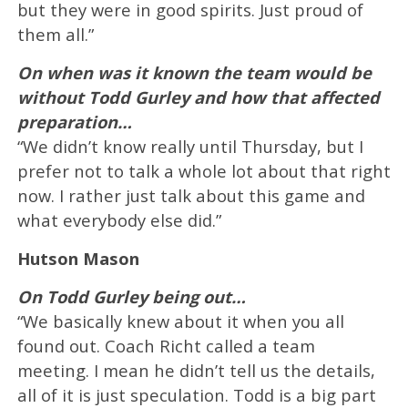
but they were in good spirits. Just proud of
them all.”
On when was it known the team would be
without Todd Gurley and how that affected
preparation…
“We didn’t know really until Thursday, but I
prefer not to talk a whole lot about that right
now. I rather just talk about this game and
what everybody else did.”
Hutson Mason
On Todd Gurley being out…
“We basically knew about it when you all
found out. Coach Richt called a team
meeting. I mean he didn’t tell us the details,
all of it is just speculation. Todd is a big part