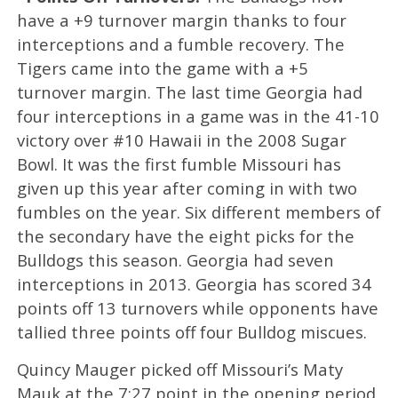
have a +9 turnover margin thanks to four
interceptions and a fumble recovery. The
Tigers came into the game with a +5
turnover margin. The last time Georgia had
four interceptions in a game was in the 41-10
victory over #10 Hawaii in the 2008 Sugar
Bowl. It was the first fumble Missouri has
given up this year after coming in with two
fumbles on the year. Six different members of
the secondary have the eight picks for the
Bulldogs this season. Georgia had seven
interceptions in 2013. Georgia has scored 34
points off 13 turnovers while opponents have
tallied three points off four Bulldog miscues.
Quincy Mauger picked off Missouri’s Maty
Mauk at the 7:27 point in the opening period.