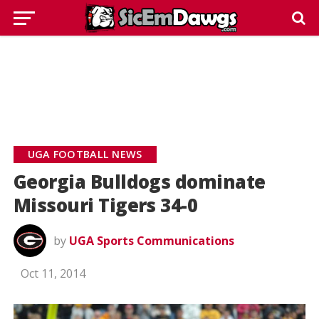
UGA FOOTBALL NEWS
Georgia Bulldogs dominate
Missouri Tigers 34-0
by
UGA Sports Communications
Oct 11, 2014