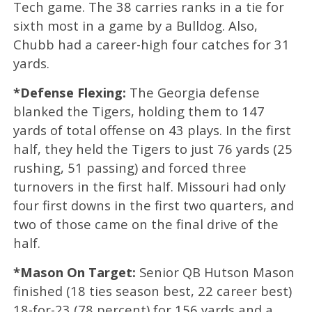
Tech game. The 38 carries ranks in a tie for
sixth most in a game by a Bulldog. Also,
Chubb had a career-high four catches for 31
yards.
*Defense Flexing:
The Georgia defense
blanked the Tigers, holding them to 147
yards of total offense on 43 plays. In the first
half, they held the Tigers to just 76 yards (25
rushing, 51 passing) and forced three
turnovers in the first half. Missouri had only
four first downs in the first two quarters, and
two of those came on the final drive of the
half.
*Mason On Target:
Senior QB Hutson Mason
finished (18 ties season best, 22 career best)
18-for-23 (78 percent) for 156 yards and a