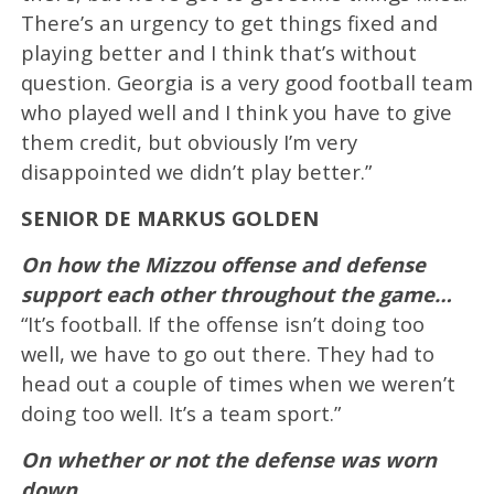
There’s an urgency to get things fixed and
playing better and I think that’s without
question. Georgia is a very good football team
who played well and I think you have to give
them credit, but obviously I’m very
disappointed we didn’t play better.”
SENIOR DE MARKUS GOLDEN
On how the Mizzou offense and defense
support each other throughout the game…
“It’s football. If the offense isn’t doing too
well, we have to go out there. They had to
head out a couple of times when we weren’t
doing too well. It’s a team sport.”
On whether or not the defense was worn
down…