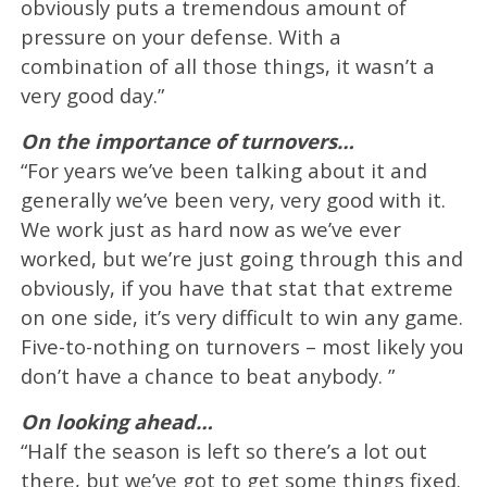
obviously puts a tremendous amount of
pressure on your defense. With a
combination of all those things, it wasn’t a
very good day.”
On the importance of turnovers…
“For years we’ve been talking about it and
generally we’ve been very, very good with it.
We work just as hard now as we’ve ever
worked, but we’re just going through this and
obviously, if you have that stat that extreme
on one side, it’s very difficult to win any game.
Five-to-nothing on turnovers – most likely you
don’t have a chance to beat anybody. ”
On looking ahead…
“Half the season is left so there’s a lot out
there, but we’ve got to get some things fixed.