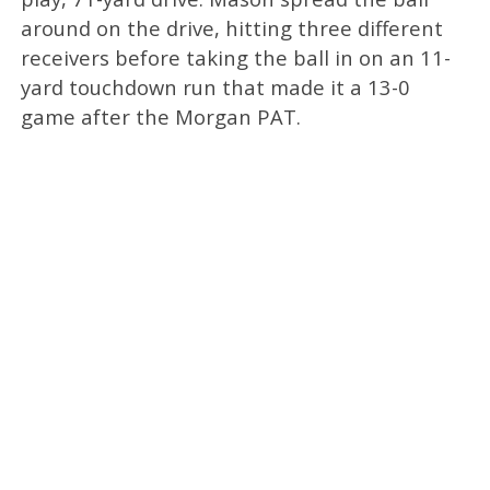
around on the drive, hitting three different
receivers before taking the ball in on an 11-
yard touchdown run that made it a 13-0
game after the Morgan PAT.