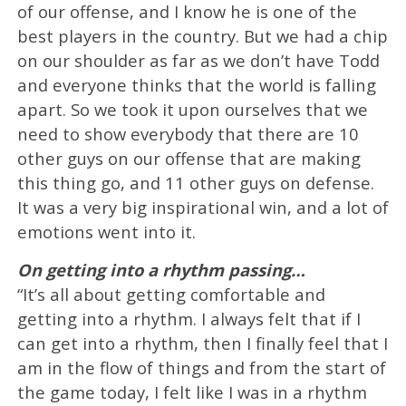
of our offense, and I know he is one of the
best players in the country. But we had a chip
on our shoulder as far as we don’t have Todd
and everyone thinks that the world is falling
apart. So we took it upon ourselves that we
need to show everybody that there are 10
other guys on our offense that are making
this thing go, and 11 other guys on defense.
It was a very big inspirational win, and a lot of
emotions went into it.
On getting into a rhythm passing…
“It’s all about getting comfortable and
getting into a rhythm. I always felt that if I
can get into a rhythm, then I finally feel that I
am in the flow of things and from the start of
the game today, I felt like I was in a rhythm