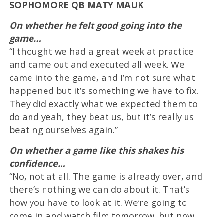
SOPHOMORE QB MATY MAUK
On whether he felt good going into the
game…
“I thought we had a great week at practice
and came out and executed all week. We
came into the game, and I’m not sure what
happened but it’s something we have to fix.
They did exactly what we expected them to
do and yeah, they beat us, but it’s really us
beating ourselves again.”
On whether a game like this shakes his
confidence…
“No, not at all. The game is already over, and
there’s nothing we can do about it. That’s
how you have to look at it. We’re going to
come in and watch film tomorrow, but now