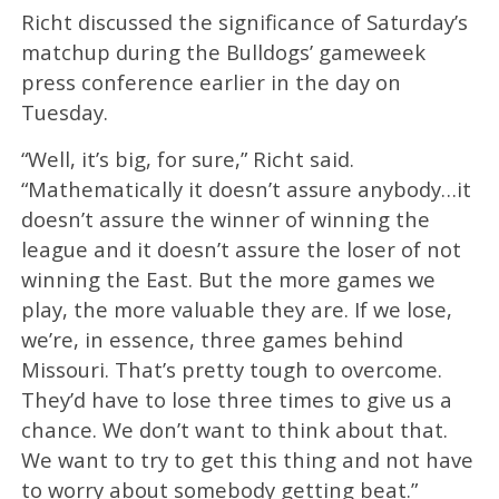
Richt discussed the significance of Saturday’s
matchup during the Bulldogs’ gameweek
press conference earlier in the day on
Tuesday.
“Well, it’s big, for sure,” Richt said.
“Mathematically it doesn’t assure anybody…it
doesn’t assure the winner of winning the
league and it doesn’t assure the loser of not
winning the East. But the more games we
play, the more valuable they are. If we lose,
we’re, in essence, three games behind
Missouri. That’s pretty tough to overcome.
They’d have to lose three times to give us a
chance. We don’t want to think about that.
We want to try to get this thing and not have
to worry about somebody getting beat.”