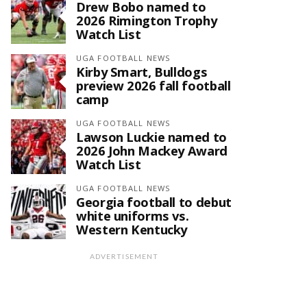
Drew Bobo named to
2026 Rimington Trophy
Watch List
UGA FOOTBALL NEWS
Kirby Smart, Bulldogs
preview 2026 fall football
camp
UGA FOOTBALL NEWS
Lawson Luckie named to
2026 John Mackey Award
Watch List
UGA FOOTBALL NEWS
Georgia football to debut
white uniforms vs.
Western Kentucky
ADVERTISEMENT