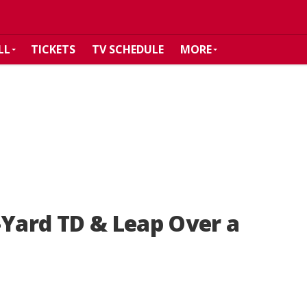
LL
TICKETS
TV SCHEDULE
MORE
-Yard TD & Leap Over a