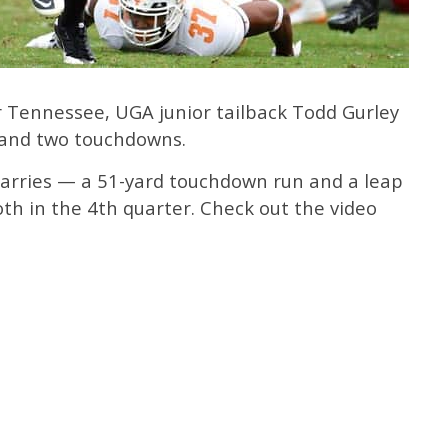
er Tennessee, UGA junior tailback Todd Gurley
 and two touchdowns.
 carries — a 51-yard touchdown run and a leap
th in the 4th quarter. Check out the video