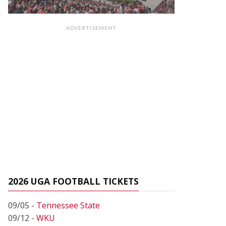
ADVERTISEMENT
2026 UGA FOOTBALL TICKETS
09/05 -
Tennessee State
09/12 -
WKU