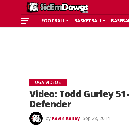
FOOTBALL
BASKETBALL
BASEBA
UGA VIDEOS
Video: Todd Gurley 51
Defender
by
Kevin Kelley
Sep 28, 2014