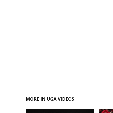
MORE IN UGA VIDEOS