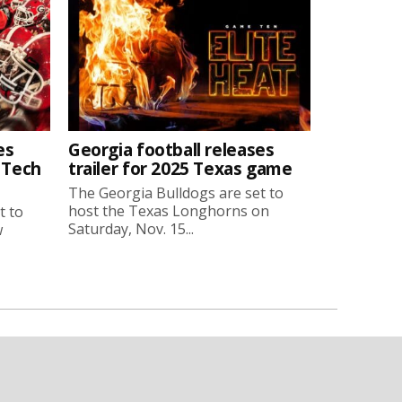
es
Georgia football releases
a Tech
trailer for 2025 Texas game
The Georgia Bulldogs are set to
host the Texas Longhorns on
t to
Saturday, Nov. 15...
w