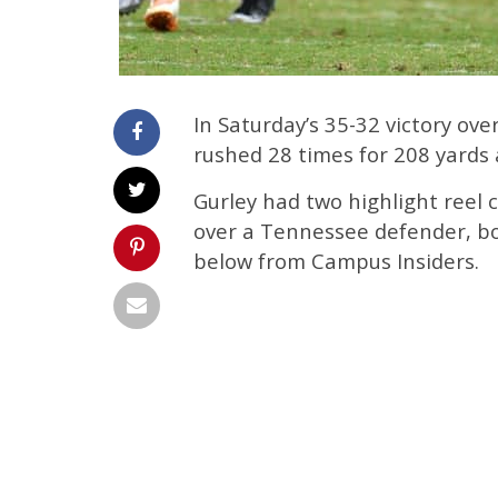
In Saturday’s 35-32 victory ov
rushed 28 times for 208 yards
Gurley had two highlight reel
over a Tennessee defender, bo
below from Campus Insiders.