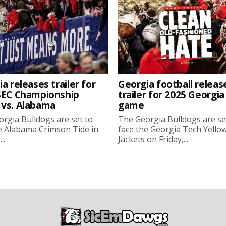
a releases trailer for
Georgia football releas
SEC Championship
trailer for 2025 Georgi
vs. Alabama
game
rgia Bulldogs are set to
The Georgia Bulldogs are se
e Alabama Crimson Tide in
face the Georgia Tech Yello
..
Jackets on Friday,...