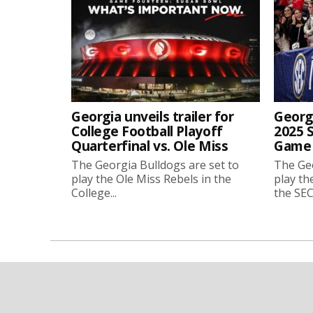
Georgia unveils trailer for
Georgi
College Football Playoff
2025 
Quarterfinal vs. Ole Miss
Game 
The Georgia Bulldogs are set to
The Geo
play the Ole Miss Rebels in the
play th
College...
the SEC.