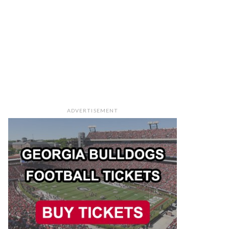
ADVERTISEMENT