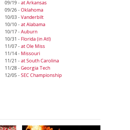
09/19 -
at Arkansas
09/26 -
Oklahoma
10/03 -
Vanderbilt
10/10 -
at Alabama
10/17 -
Auburn
10/31 -
Florida (in Atl)
11/07 -
at Ole Miss
11/14 -
Missouri
11/21 -
at South Carolina
11/28 -
Georgia Tech
12/05 -
SEC Championship