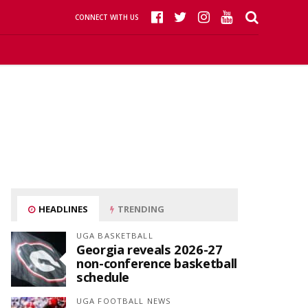
CONNECT WITH US
HEADLINES
TRENDING
UGA BASKETBALL
Georgia reveals 2026-27
non-conference basketball
schedule
UGA FOOTBALL NEWS