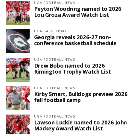
UGA FOOTBALL NEWS
Peyton Woodring named to 2026
Lou Groza Award Watch List
UGA BASKETBALL
Georgia reveals 2026-27 non-
conference basketball schedule
UGA FOOTBALL NEWS
Drew Bobo named to 2026
Rimington Trophy Watch List
UGA FOOTBALL NEWS
Kirby Smart, Bulldogs preview 2026
fall football camp
UGA FOOTBALL NEWS
Lawson Luckie named to 2026 John
Mackey Award Watch List