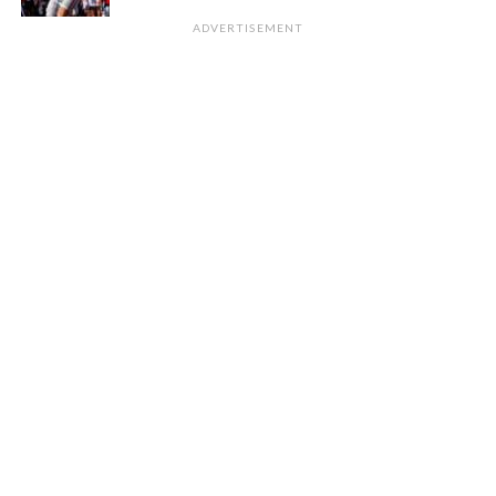
ADVERTISEMENT