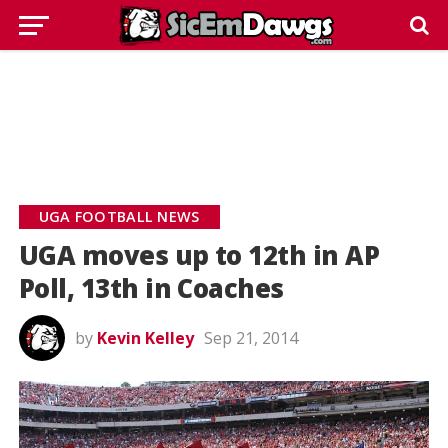
UGA FOOTBALL NEWS
UGA moves up to 12th in AP
Poll, 13th in Coaches
by
Kevin Kelley
Sep 21, 2014