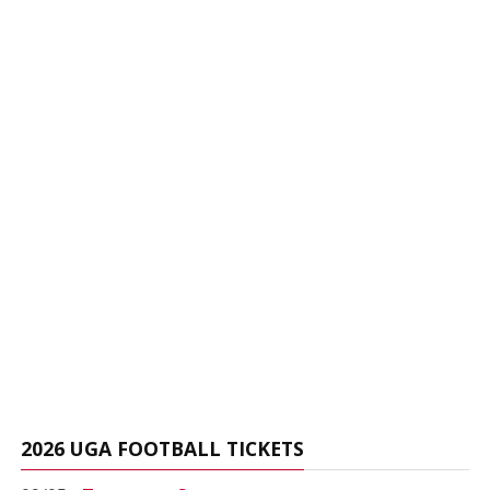
2026 UGA FOOTBALL TICKETS