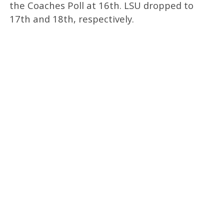
the Coaches Poll at 16th. LSU dropped to
17th and 18th, respectively.