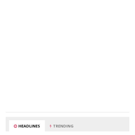
HEADLINES
TRENDING