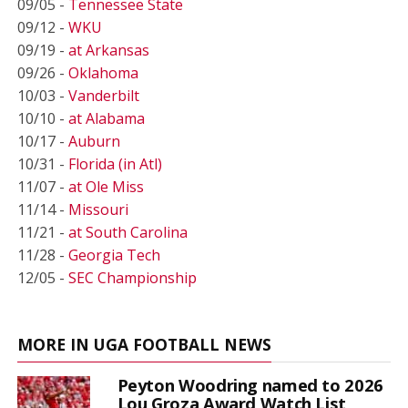
09/05 -
Tennessee State
09/12 -
WKU
09/19 -
at Arkansas
09/26 -
Oklahoma
10/03 -
Vanderbilt
10/10 -
at Alabama
10/17 -
Auburn
10/31 -
Florida (in Atl)
11/07 -
at Ole Miss
11/14 -
Missouri
11/21 -
at South Carolina
11/28 -
Georgia Tech
12/05 -
SEC Championship
MORE IN UGA FOOTBALL NEWS
Peyton Woodring named to 2026
Lou Groza Award Watch List