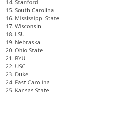
14. Stanford
15. South Carolina
16. Mississippi State
17. Wisconsin
18. LSU
19. Nebraska
20. Ohio State
21. BYU
22. USC
23. Duke
24. East Carolina
25. Kansas State