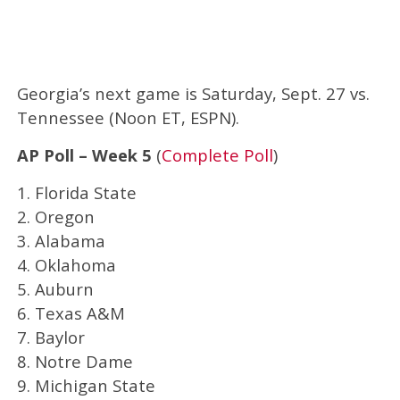
Georgia’s next game is Saturday, Sept. 27 vs.
Tennessee (Noon ET, ESPN).
AP Poll – Week 5
(
Complete Poll
)
1. Florida State
2. Oregon
3. Alabama
4. Oklahoma
5. Auburn
6. Texas A&M
7. Baylor
8. Notre Dame
9. Michigan State