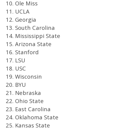
10. Ole Miss
11. UCLA
12. Georgia
13. South Carolina
14. Mississippi State
15. Arizona State
16. Stanford
17. LSU
18. USC
19. Wisconsin
20. BYU
21. Nebraska
22. Ohio State
23. East Carolina
24. Oklahoma State
25. Kansas State