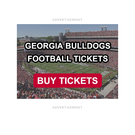
ADVERTISEMENT
ADVERTISEMENT