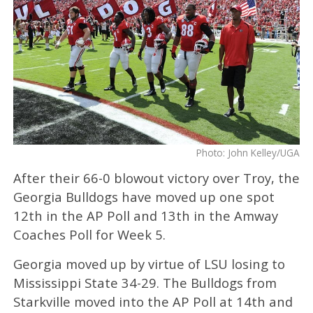
Photo: John Kelley/UGA
After their 66-0 blowout victory over Troy, the
Georgia Bulldogs have moved up one spot
12th in the AP Poll and 13th in the Amway
Coaches Poll for Week 5.
Georgia moved up by virtue of LSU losing to
Mississippi State 34-29. The Bulldogs from
Starkville moved into the AP Poll at 14th and