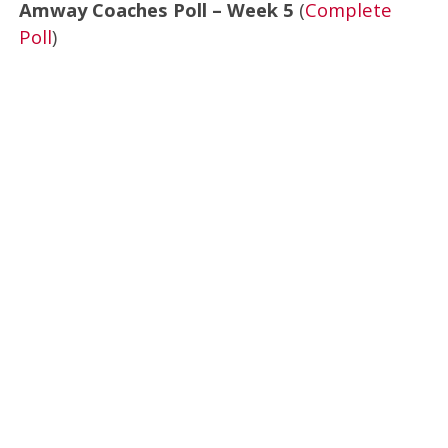
Amway Coaches Poll – Week 5
(
Complete
Poll
)