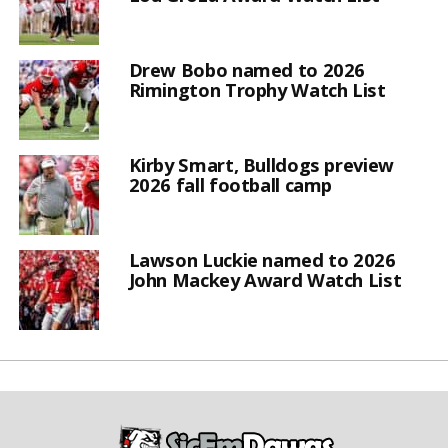
Drew Bobo named to 2026
Rimington Trophy Watch List
Kirby Smart, Bulldogs preview
2026 fall football camp
Lawson Luckie named to 2026
John Mackey Award Watch List