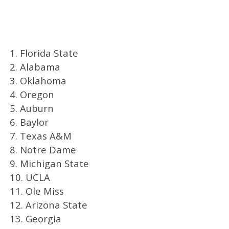
1. Florida State
2. Alabama
3. Oklahoma
4. Oregon
5. Auburn
6. Baylor
7. Texas A&M
8. Notre Dame
9. Michigan State
10. UCLA
11. Ole Miss
12. Arizona State
13. Georgia